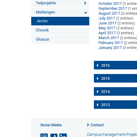
Teilprojekte
October 2017
(2 entri
September 2017
(1 en
Meldungen
August 2017
(2 entrie
July 2017
(2 entries)
Archiv
June 2017
(2 entries)
May 2017
(2 entries)
Chronik
April 2017
(3 entries)
March 2017
(2 entries
Glossar
February 2017
(2 entri
January 2017
(3 entri
2016
2015
2014
2013
Social Media
Contact
Campusmanagement-Projek