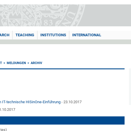
ARCH
TEACHING
INSTITUTIONS
INTERNATIONAL
T
MELDUNGEN
ARCHIV
en IT-technische HISinOne-Einführung
- 23.10.2017
1.10.2017
ries)