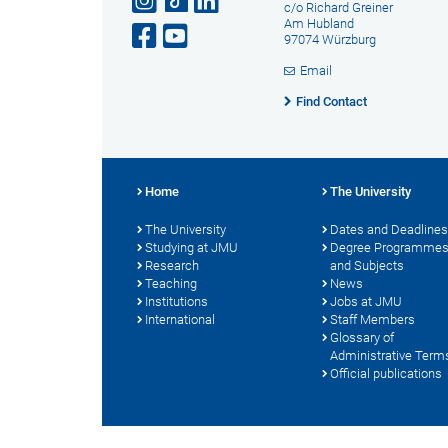
c/o Richard Greiner
Am Hubland
97074 Würzburg
Email
Find Contact
Home
The University
The University
Dates and Deadlines
Studying at JMU
Degree Programme
Research
and Subjects
Teaching
News
Institutions
Jobs at JMU
International
Staff Members
Glossary of
Administrative Term
Official publications