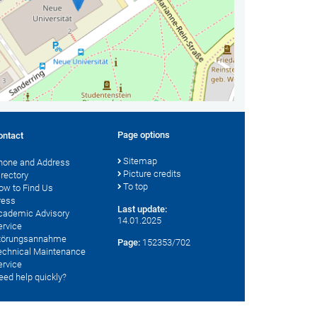
Page options
ontact
Sitemap
hone and Address
Picture credits
irectory
To top
ow to Find Us
ress
Last update:
cademic Advisory
14.01.2025
ervice
törungsannahme
Page:
152353/702
echnical Maintenance
ervice
eed help quickly?