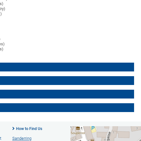
es)
try)
s)
)
es)
es)
How to Find Us
t
Sanderring