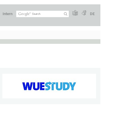
Intern
DE