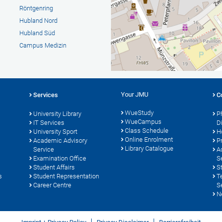
Röntgenring
Hubland Nord
Hubland Süd
Campus Medizin
Your JMU
Services
C
WueStudy
University Library
P
WueCampus
s
IT Services
D
Class Schedule
University Sport
H
Online Enrolment
Academic Advisory
P
Library Catalogue
Service
A
Examination Office
S
Student Affairs
S
s
Student Representation
T
Career Centre
S
N