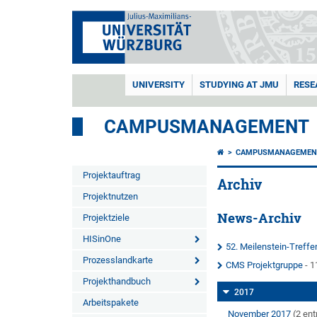
UNIVERSITY
STUDYING AT JMU
RESE
CAMPUSMANAGEMENT
CAMPUSMANAGEMEN
Projektauftrag
Archiv
Projektnutzen
News-Archiv
Projektziele
HISinOne
52. Meilenstein-Treff
Prozesslandkarte
CMS Projektgruppe
- 1
Projekthandbuch
2017
Arbeitspakete
November 2017
(2 ent