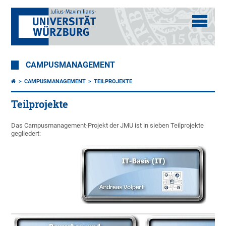
CAMPUSMANAGEMENT
CAMPUSMANAGEMENT
TEILPROJEKTE
Teilprojekte
Das Campusmanagement-Projekt der JMU ist in sieben Teilprojekte
gegliedert: