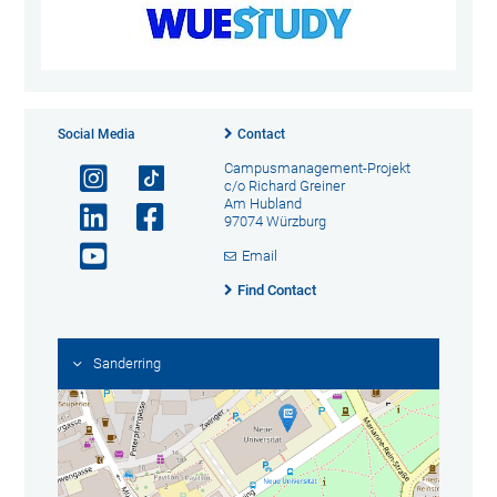
Social Media
Contact
Campusmanagement-Projekt
c/o Richard Greiner
Am Hubland
97074 Würzburg
Email
Find Contact
Sanderring