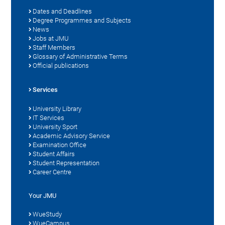
Dates and Deadlines
Degree Programmes and Subjects
News
Jobs at JMU
Staff Members
Glossary of Administrative Terms
Official publications
Services
University Library
IT Services
University Sport
Academic Advisory Service
Examination Office
Student Affairs
Student Representation
Career Centre
Your JMU
WueStudy
WueCampus