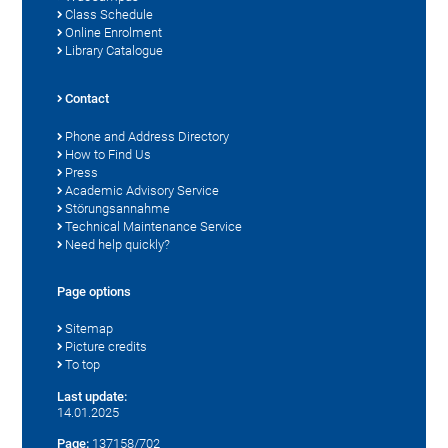
Class Schedule
Online Enrolment
Library Catalogue
Contact
Phone and Address Directory
How to Find Us
Press
Academic Advisory Service
Störungsannahme
Technical Maintenance Service
Need help quickly?
Page options
Sitemap
Picture credits
To top
Last update:
14.01.2025
Page:
137158/702