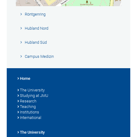
Röntgenring
Hubland Nord
Hubland Süd
Campus Medizin
Home
The University
Studying at JMU
Research
Teaching
Institutions
International
The University