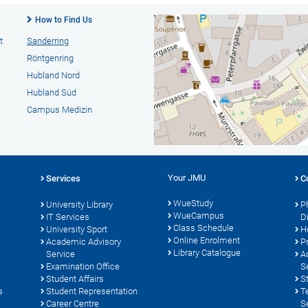
How to Find Us
t
Sanderring
Röntgenring
Hubland Nord
Hubland Süd
Campus Medizin
Your JMU
Services
C
WueStudy
University Library
P
WueCampus
s
IT Services
D
Class Schedule
University Sport
H
Online Enrolment
Academic Advisory
P
Library Catalogue
Service
A
Examination Office
S
Student Affairs
S
s
Student Representation
T
Career Centre
S