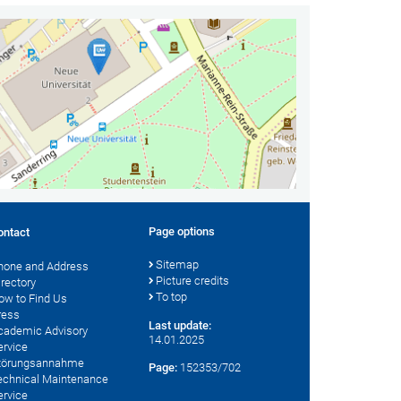
Page options
ontact
Sitemap
hone and Address
Picture credits
irectory
To top
ow to Find Us
ress
Last update:
cademic Advisory
14.01.2025
ervice
törungsannahme
Page:
152353/702
echnical Maintenance
ervice