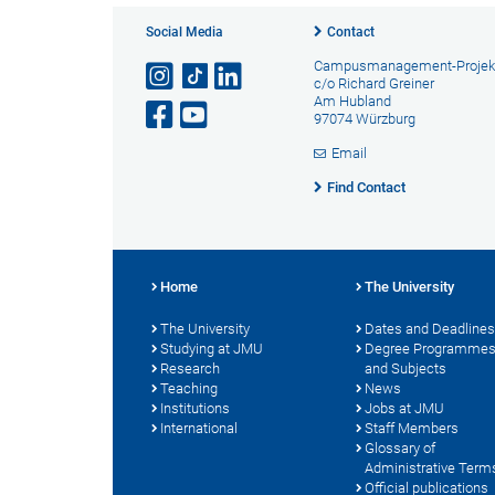
Social Media
Contact
Campusmanagement-Projek
c/o Richard Greiner
Am Hubland
97074 Würzburg
Email
Find Contact
Home
The University
The University
Dates and Deadlines
Studying at JMU
Degree Programme
Research
and Subjects
Teaching
News
Institutions
Jobs at JMU
International
Staff Members
Glossary of
Administrative Term
Official publications