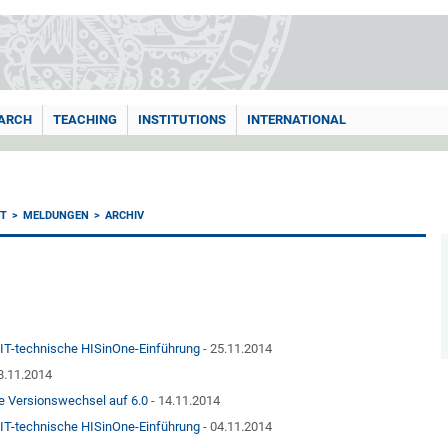
ARCH
TEACHING
INSTITUTIONS
INTERNATIONAL
T
MELDUNGEN
ARCHIV
n IT-technische HISinOne-Einführung
- 25.11.2014
8.11.2014
e Versionswechsel auf 6.0
- 14.11.2014
n IT-technische HISinOne-Einführung
- 04.11.2014