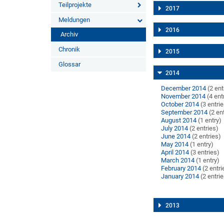
Teilprojekte
2017
Meldungen
2016
Archiv
Chronik
2015
Glossar
2014
December 2014
(2 ent
November 2014
(4 ent
October 2014
(3 entri
September 2014
(2 en
August 2014
(1 entry)
July 2014
(2 entries)
June 2014
(2 entries)
May 2014
(1 entry)
April 2014
(3 entries)
March 2014
(1 entry)
February 2014
(2 entri
January 2014
(2 entri
2013