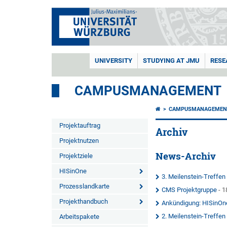
UNIVERSITY
STUDYING AT JMU
RESE
CAMPUSMANAGEMENT
CAMPUSMANAGEMEN
Projektauftrag
Archiv
Projektnutzen
News-Archiv
Projektziele
HISinOne
3. Meilenstein-Treffe
Prozesslandkarte
CMS Projektgruppe
- 1
Projekthandbuch
Ankündigung: HISinOn
2. Meilenstein-Treffe
Arbeitspakete