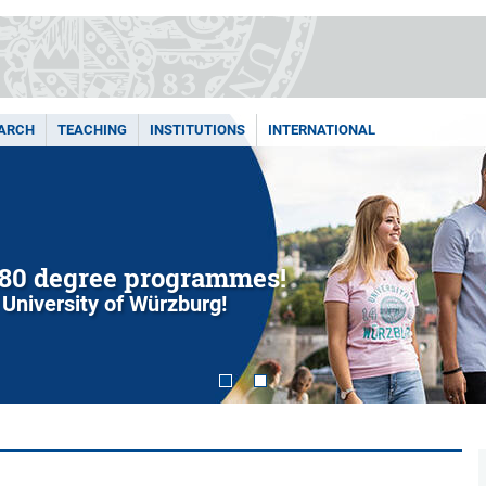
ARCH
TEACHING
INSTITUTIONS
INTERNATIONAL
80 degree programmes!
 University of Würzburg!