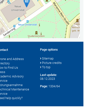
Page options
ontact
Sitemap
hone and Address
Picture credits
irectory
To top
ow to Find Us
ress
Last update:
cademic Advisory
08.12.2023
ervice
törungsannahme
Page:
1334/64
echnical Maintenance
ervice
eed help quickly?