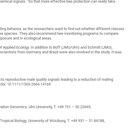
hemical signals: "So that more effective bee protection can really take
ing behavior, as the researchers want to find out whether different classes
d bee species. They also recommend bee monitoring programs to compare
xposure and in ecological areas.
of Applied Ecology. In addition to Boff (JMU/Ulm) and Schmitt (JMU),
l scientists from Germany and Brazil were also involved in the study. It was
cts reproductive male quality signals leading to a reduction of mating
y, doi: 10.1111/1365-2664.14169
vation Genomics, Ulm University, T. +49 731 – 50 22665,
ropical Biology, University of Würzburg, T. +49 931 – 31 84188,