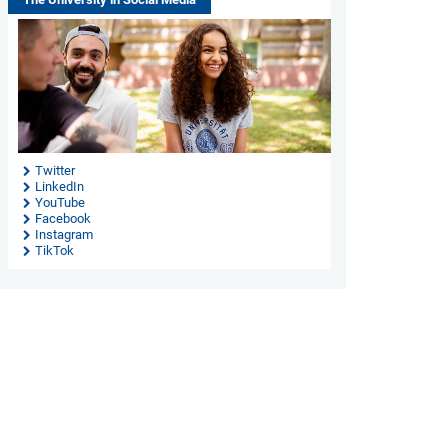
Twitter
LinkedIn
YouTube
Facebook
Instagram
TikTok