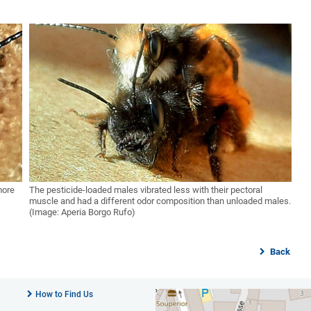
more
The pesticide-loaded males vibrated less with their pectoral
muscle and had a different odor composition than unloaded males.
(Image: Aperia Borgo Rufo)
Back
How to Find Us