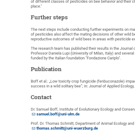
of different classes of pesticides on bee behavior and their c
place."
Further steps
The next steps include conducting further experiments on mat
of pesticides also affect the mating decisions of other wil
reproductive outcomes of wild bees in areas with pesticide e
The research team has published their results in the Journal 
Professor Daniela Lupi (University of Milan, Italy) and severa
funded by the Italian foundation "Fondazione Cariplo".
Publication
Boff et al.: „Low toxicity crop fungicide (fenbuconazole) impa
success in a wild solitary bee”; in: Journal of Applied Ecolog
Contact
Dr. Samuel Boff, Institute of Evolutionary Ecology and Conser
samuel.boff@uni-ulm.de
Prof. Dr. Thomas Schmitt, Department of Animal Ecology and T
thomas.schmitt@uni-wuerzburg.de