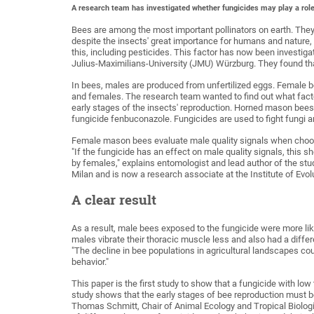
A research team has investigated whether fungicides may play a rol
Bees are among the most important pollinators on earth. They p
despite the insects' great importance for humans and nature, 
this, including pesticides. This factor has now been investigat
Julius-Maximilians-University (JMU) Würzburg. They found that
In bees, males are produced from unfertilized eggs. Female b
and females. The research team wanted to find out what factor
early stages of the insects' reproduction. Horned mason bees
fungicide fenbuconazole. Fungicides are used to fight fungi a
Female mason bees evaluate male quality signals when choosin
"If the fungicide has an effect on male quality signals, this s
by females," explains entomologist and lead author of the st
Milan and is now a research associate at the Institute of Evo
A clear result
As a result, male bees exposed to the fungicide were more lik
males vibrate their thoracic muscle less and also had a diff
"The decline in bee populations in agricultural landscapes cou
behavior."
This paper is the first study to show that a fungicide with lo
study shows that the early stages of bee reproduction must b
Thomas Schmitt, Chair of Animal Ecology and Tropical Biologis