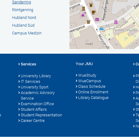
Sanderring
Röntgenring
Hubland Nord
Hubland Süd
Campus Medizin
Your JMU
Services
C
WueStudy
University Library
P
WueCampus
s
IT Services
D
Class Schedule
University Sport
H
Online Enrolment
Academic Advisory
P
Library Catalogue
Service
A
Examination Office
S
Student Affairs
S
s
Student Representation
T
Career Centre
S
N