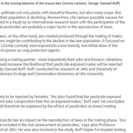
e in the mating behavior of the mason bee (Osmia cornuta). (Image: Samuel Boff)
ollinate not only plants with beautiful flowers, but also many crops. But
their population is declining. Researchers cite various possible causes for
ed in a study by an international research team with the participation of the
 pesticides are probably a major factor in the reproduction of bees.
ees, on the other hand, are created produced through the mating of males
s might be contributing to the decline in the bee population. It focused on
 (
Osmia cornuta
) were exposed to a low-toxicity, non-lethal dose of the
nd spores as crop protection agents.
g a mating partner - most importantly their odor and thoracic vibrations.
hould increase the likelihood that pesticide-exposed males will be rejected
udy, Samuel Boff. Boff conducted his research at JMU and University of
lutionary Ecology and Conservation Genomics at Ulm University.
ely to be rejected by females. "We also found that the pesticide-exposed
erent odor composition than the un-exposed males," Boff said. He concludes:
ld therefore be explained by the effect of pesticides on insect mating
w toxicity has an impact on the reproduction of bees in the mating phase. "Our
e included in the risk assessment of pesticides," says also Professor
t at JMU. He was also involved in the study. Boff hopes for broader testing