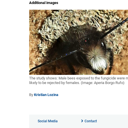
Additional images
The study shows: Male bees exposed to the fungicide were 
likely to be rejected by females. (Image: Aperia Borgo Rufo)
By
Kristian Lozina
Social Media
Contact