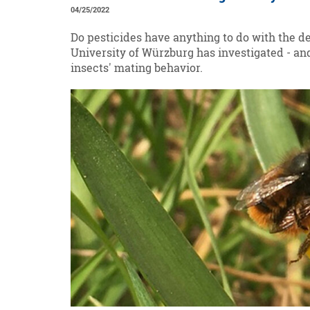
04/25/2022
Do pesticides have anything to do with the d
University of Würzburg has investigated - a
insects' mating behavior.