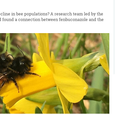
ecline in bee populations? A research team led by the
nd found a connection between fenbuconazole and the