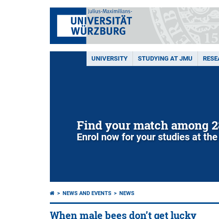
UNIVERSITY
STUDYING AT JMU
RESE
Find your match among 2
Enrol now for your studies at the
NEWS AND EVENTS
NEWS
When male bees don’t get lucky