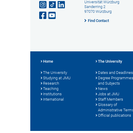
Universität Würzburg
Sanderring 2
97070 Würzburg
Find Contact
Home
The University
The University
Dates and Deadlines
Studying at JMU
Degree Programme
Research
and Subjects
Teaching
News
Institutions
Jobs at JMU
International
Staff Members
Glossary of
Administrative Term
Official publications