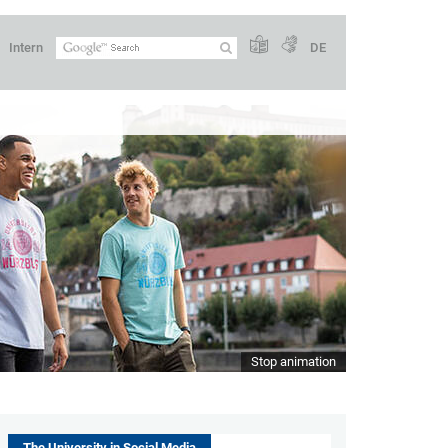
Intern
DE
Stop animation
The University in Social Media