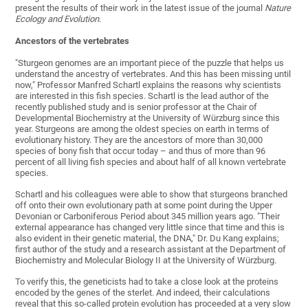
present the results of their work in the latest issue of the journal
Nature
Ecology and Evolution
.
Ancestors of the vertebrates
"Sturgeon genomes are an important piece of the puzzle that helps us
understand the ancestry of vertebrates. And this has been missing until
now," Professor Manfred Schartl explains the reasons why scientists
are interested in this fish species. Schartl is the lead author of the
recently published study and is senior professor at the Chair of
Developmental Biochemistry at the University of Würzburg since this
year. Sturgeons are among the oldest species on earth in terms of
evolutionary history. They are the ancestors of more than 30,000
species of bony fish that occur today – and thus of more than 96
percent of all living fish species and about half of all known vertebrate
species.
Schartl and his colleagues were able to show that sturgeons branched
off onto their own evolutionary path at some point during the Upper
Devonian or Carboniferous Period about 345 million years ago. "Their
external appearance has changed very little since that time and this is
also evident in their genetic material, the DNA," Dr. Du Kang explains;
first author of the study and a research assistant at the Department of
Biochemistry and Molecular Biology II at the University of Würzburg.
To verify this, the geneticists had to take a close look at the proteins
encoded by the genes of the sterlet. And indeed, their calculations
reveal that this so-called protein evolution has proceeded at a very slow