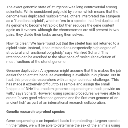
The exact genomic state of sturgeons was long controversial among
scientists. While considered polyploid by some, which means that the
genome was duplicated multiple times, others interpreted the sturgeon
as a "functional diploid", which refers to a species that first duplicated
its genome to become tetraploid but then reduces the gene content
again as it evolves. Although the chromosomes are still present in two
pairs, they divide their tasks among themselves.
Now it's clear: "We have found out that the sterlet has not returned to a
diploid state. Instead, it has retained an unexpectedly high degree of
structural and functional polyploidy," says Manfred Schartl. This
retention can be ascribed to the slow pace of molecular evolution of
most fractions of the sterlet genome.
Genome duplication: A layperson might assume that this makes the job
easier for scientists because everything is available in duplicate. But in
fact, this presents researchers with a major technical challenge. "This
has made it extremely difficult to assemble and assign the small
'snippets of DNA' that modern genome sequencing methods provide us
with," says Schartl. However, using special procedures we were able to
create "a very good reference genome and the first ever genome of an
ancient fish" as part of an international research collaboration.
Genetic research to protect species
Gene sequencing is an important basis for protecting sturgeon species.
"In the future, we will be able to determine the sex of the animals using