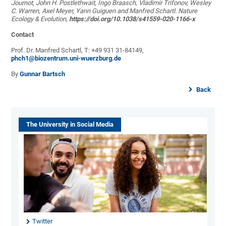
Journot, John H. Postlethwait, Ingo Braasch, Vladimir Trifonov, Wesley
C. Warren, Axel Meyer, Yann Guiguen and Manfred Schartl. Nature
Ecology & Evolution,
https://doi.org/10.1038/s41559-020-1166-x
Contact
Prof. Dr. Manfred Schartl, T: +49 931 31-84149,
phch1@biozentrum.uni-wuerzburg.de
By
Gunnar Bartsch
Back
The University in Social Media
Twitter