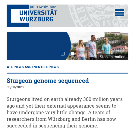
Stop animation
NEWS AND EVENTS
NEWS
Sturgeon genome sequenced
03/30/2020
Sturgeons lived on earth already 300 million years
ago and yet their external appearance seems to
have undergone very little change. A team of
researchers from Würzburg and Berlin has now
succeeded in sequencing their genome.