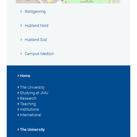
Röntgenring
Hubland Nord
Hubland Süd
Campus Medizin
Home
The University
Studying at JMU
Research
Teaching
Institutions
International
The University