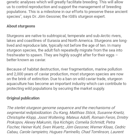
genetic analyses which will greatly facilitate breeding. This will allow
us to control reproduction and support the management of breeding
populations. This is a milestone in our efforts to preserve these ancient
species", says Dr. Jörn Gessner, the IGB's sturgeon expert.
About sturgeons
Sturgeons are native to subtropical, temperate and sub-Arctic rivers,
lakes and coastlines of Eurasia and North America. Sturgeons are long-
lived and reproduce late, typically not before the age of ten. In many
sturgeon species, the adult fish repeatedly migrate from the sea into
freshwater to spawn. They are highly sought after for their eggs –
better known as caviar.
Because of habitat destruction, river fragmentation, marine pollution
and 2,000 years of caviar production, most sturgeon species are now
on the brink of extinction. Due to a ban on wild caviar trade, sturgeon
aquaculture has become an important industry which can contribute to
protecting wild populations by securing the market supply.
Original publication
The sterlet sturgeon genome sequence and the mechanisms of
segmental rediploidization. Du Kang, Matthias Stöck, Susanne Kneitz,
Christophe Klopp, Joost Woltering, Mateus Adolfi, Romain Feron, Dmitry
Prokopov, Alexey Makunin, Ilya Kichigin, Cornelia Schmidt, Petra
Fischer, Heiner Kuhl, Sven Wuertz, Jörn Gessner, Werner Kloas, Cedric
Cabau, Carole Iampietro, Hugues Parrinello, Chad Tomlinson, Laurent