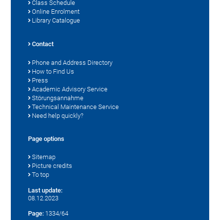
Class Schedule
Online Enrolment
Library Catalogue
Contact
Phone and Address Directory
How to Find Us
Press
Academic Advisory Service
Störungsannahme
Technical Maintenance Service
Need help quickly?
Page options
Sitemap
Picture credits
To top
Last update:
08.12.2023
Page:
1334/64