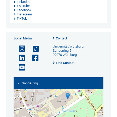
LinkedIn
YouTube
Facebook
Instagram
TikTok
Social Media
Contact
Universität Würzburg
Sanderring 2
97070 Würzburg
Find Contact
Sanderring