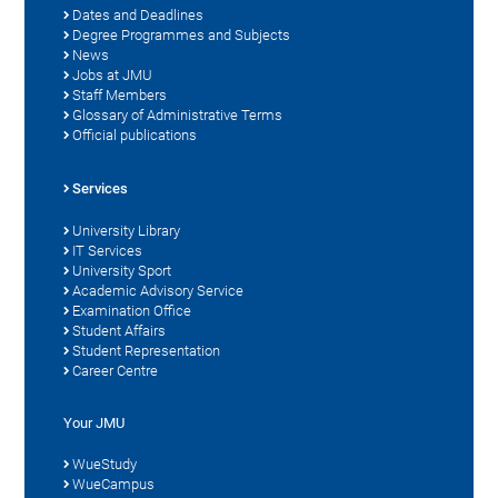
Dates and Deadlines
Degree Programmes and Subjects
News
Jobs at JMU
Staff Members
Glossary of Administrative Terms
Official publications
Services
University Library
IT Services
University Sport
Academic Advisory Service
Examination Office
Student Affairs
Student Representation
Career Centre
Your JMU
WueStudy
WueCampus