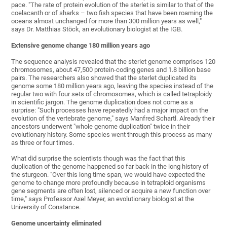
pace. "The rate of protein evolution of the sterlet is similar to that of the
coelacanth or of sharks – two fish species that have been roaming the
oceans almost unchanged for more than 300 million years as well,"
says Dr. Matthias Stöck, an evolutionary biologist at the IGB.
Extensive genome change 180 million years ago
The sequence analysis revealed that the sterlet genome comprises 120
chromosomes, about 47,500 protein-coding genes and 1.8 billion base
pairs. The researchers also showed that the sterlet duplicated its
genome some 180 million years ago, leaving the species instead of the
regular two with four sets of chromosomes, which is called tetraploidy
in scientific jargon. The genome duplication does not come as a
surprise: "Such processes have repeatedly had a major impact on the
evolution of the vertebrate genome," says Manfred Schartl. Already their
ancestors underwent "whole genome duplication" twice in their
evolutionary history. Some species went through this process as many
as three or four times.
What did surprise the scientists though was the fact that this
duplication of the genome happened so far back in the long history of
the sturgeon. "Over this long time span, we would have expected the
genome to change more profoundly because in tetraploid organisms
gene segments are often lost, silenced or acquire a new function over
time," says Professor Axel Meyer, an evolutionary biologist at the
University of Constance.
Genome uncertainty eliminated