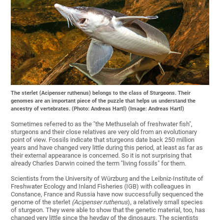
The sterlet (Acipenser ruthenus) belongs to the class of Sturgeons. Their
genomes are an important piece of the puzzle that helps us understand the
ancestry of vertebrates. (Photo: Andreas Hartl) (Image: Andreas Hartl)
Sometimes referred to as the "the Methuselah of freshwater fish",
sturgeons and their close relatives are very old from an evolutionary
point of view. Fossils indicate that sturgeons date back 250 million
years and have changed very little during this period, at least as far as
their external appearance is concerned. So it is not surprising that
already Charles Darwin coined the term "living fossils" for them.
Scientists from the University of Würzburg and the Leibniz-Institute of
Freshwater Ecology and Inland Fisheries (IGB) with colleagues in
Constance, France and Russia have now successfully sequenced the
genome of the sterlet
(Acipenser ruthenus
), a relatively small species
of sturgeon. They were able to show that the genetic material, too, has
changed very little since the heyday of the dinosaurs. The scientists