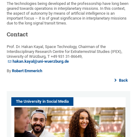
The technologies being developed at the professorship have long been
geared towards operations in interplanetary missions. In this context,
the aspect of autonomy by means of artificial intelligence is an
important focus – it is of great significance in interplanetary missions
due to the long signal transit times.
Contact
Prof. Dr. Hakan Kayal, Space Technology, Chairman of the
Interdisciplinary Research Centre for Extraterrestrial Studies (IFEX),
University of Würzburg, T +49 931 31-86649,
hakan.kayal@uni-wuerzburg.de
By
Robert Emmerich
Back
The University in Social Media