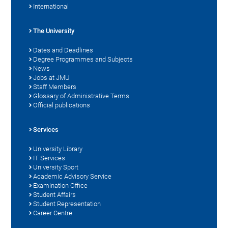
International
The University
Dates and Deadlines
Degree Programmes and Subjects
News
Jobs at JMU
Staff Members
Glossary of Administrative Terms
Official publications
Services
University Library
IT Services
University Sport
Academic Advisory Service
Examination Office
Student Affairs
Student Representation
Career Centre