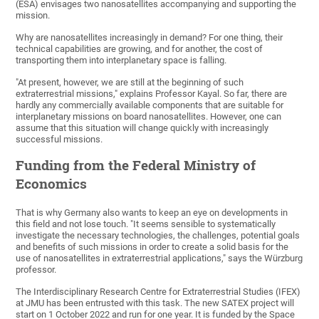
(ESA) envisages two nanosatellites accompanying and supporting the
mission.
Why are nanosatellites increasingly in demand? For one thing, their
technical capabilities are growing, and for another, the cost of
transporting them into interplanetary space is falling.
"At present, however, we are still at the beginning of such
extraterrestrial missions," explains Professor Kayal. So far, there are
hardly any commercially available components that are suitable for
interplanetary missions on board nanosatellites. However, one can
assume that this situation will change quickly with increasingly
successful missions.
Funding from the Federal Ministry of
Economics
That is why Germany also wants to keep an eye on developments in
this field and not lose touch. "It seems sensible to systematically
investigate the necessary technologies, the challenges, potential goals
and benefits of such missions in order to create a solid basis for the
use of nanosatellites in extraterrestrial applications," says the Würzburg
professor.
The Interdisciplinary Research Centre for Extraterrestrial Studies (IFEX)
at JMU has been entrusted with this task. The new SATEX project will
start on 1 October 2022 and run for one year. It is funded by the Space