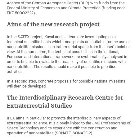
Agency of the German Aerospace Center (DLR) with funds from the
Federal Ministry of Economics and Climate Protection (funding code
FKZ 50OO2222).
Aims of the new research project
In the SATEX project, Kayal and his team are investigating on a
technical-scientific basis which focal points are suitable for the use of
nanosatellite missions in extraterrestrial space from the user's point of
view. At the same time, the technical possibilities in the national,
European and international framework are systematically analysed in
order to be able to evaluate the feasibility of scientific missions with
nanosatellites. The results should make it possible to prioritise
activities.
In a second step, concrete proposals for possible national missions
will then be developed.
The Interdisciplinary Research Centre for
Extraterrestrial Studies
IFEX aims in particular to promote the interdisciplinary aspects of
extraterrestrial science. It is closely linked to the JMU Professorship of
Space Technology and its experience with the construction and
operation of nanosatellites (SONATE, SONATE-2).