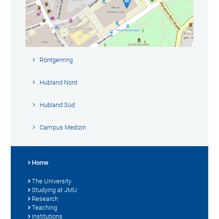
Röntgenring
Hubland Nord
Hubland Süd
Campus Medizin
Home
The University
Studying at JMU
Research
Teaching
Institutions