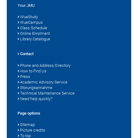
Your JMU
WueStudy
WueCampus
Class Schedule
Online Enrolment
Library Catalogue
Contact
Phone and Address Directory
How to Find Us
Press
Academic Advisory Service
Störungsannahme
Technical Maintenance Service
Need help quickly?
Page options
Sitemap
Picture credits
To top