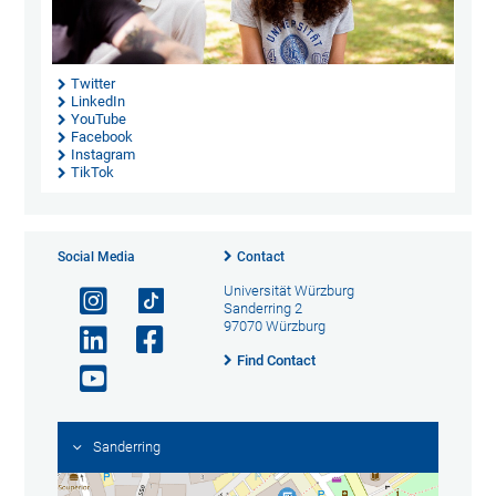
Twitter
LinkedIn
YouTube
Facebook
Instagram
TikTok
Social Media
Contact
Universität Würzburg
Sanderring 2
97070 Würzburg
Find Contact
Sanderring