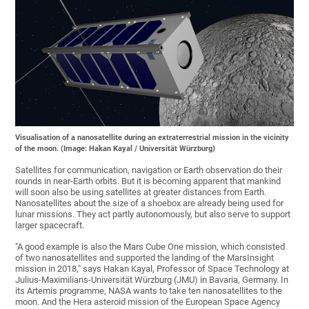
Visualisation of a nanosatellite during an extraterrestrial mission in the vicinity
of the moon. (Image: Hakan Kayal / Universität Würzburg)
Satellites for communication, navigation or Earth observation do their
rounds in near-Earth orbits. But it is becoming apparent that mankind
will soon also be using satellites at greater distances from Earth.
Nanosatellites about the size of a shoebox are already being used for
lunar missions. They act partly autonomously, but also serve to support
larger spacecraft.
"A good example is also the Mars Cube One mission, which consisted
of two nanosatellites and supported the landing of the MarsInsight
mission in 2018," says Hakan Kayal, Professor of Space Technology at
Julius-Maximilians-Universität Würzburg (JMU) in Bavaria, Germany. In
its Artemis programme, NASA wants to take ten nanosatellites to the
moon. And the Hera asteroid mission of the European Space Agency