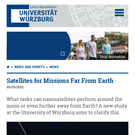
Stop animation
NEWS AND EVENTS
NEWS
Satellites for Missions Far From Earth
09/29/2022
What tasks can nanosatellites perform around the
moon or even further away from Earth? A new study
at the University of Würzburg aims to clarify this.