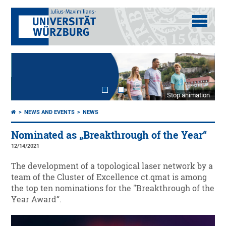
Stop animation
NEWS AND EVENTS
NEWS
Nominated as „Breakthrough of the Year“
12/14/2021
The development of a topological laser network by a
team of the Cluster of Excellence ct.qmat is among
the top ten nominations for the "Breakthrough of the
Year Award“.