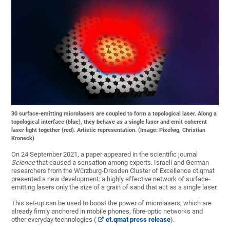
30 surface-emitting microlasers are coupled to form a topological laser. Along a
topological interface (blue), they behave as a single laser and emit coherent
laser light together (red). Artistic representation. (Image: Pixelwg, Christian
Kroneck)
On 24 September 2021, a paper appeared in the scientific journal
Science
that caused a sensation among experts. Israeli and German
researchers from the Würzburg-Dresden Cluster of Excellence ct.qmat
presented a new development: a highly effective network of surface-
emitting lasers only the size of a grain of sand that act as a single laser.
This set-up can be used to boost the power of microlasers, which are
already firmly anchored in mobile phones, fibre-optic networks and
other everyday technologies (
ct.qmat press release
).