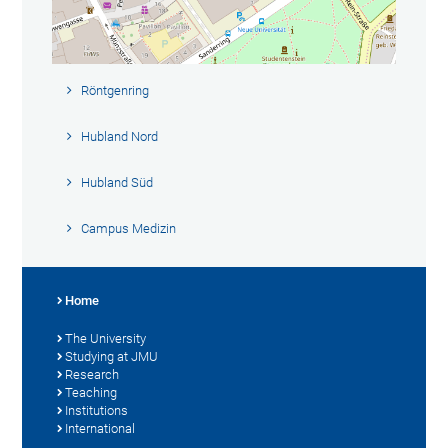
Röntgenring
Hubland Nord
Hubland Süd
Campus Medizin
Home
The University
Studying at JMU
Research
Teaching
Institutions
International