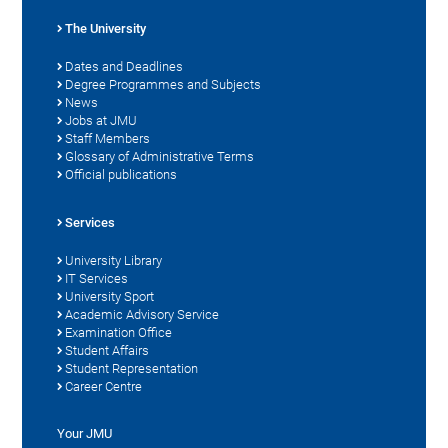
The University
Dates and Deadlines
Degree Programmes and Subjects
News
Jobs at JMU
Staff Members
Glossary of Administrative Terms
Official publications
Services
University Library
IT Services
University Sport
Academic Advisory Service
Examination Office
Student Affairs
Student Representation
Career Centre
Your JMU