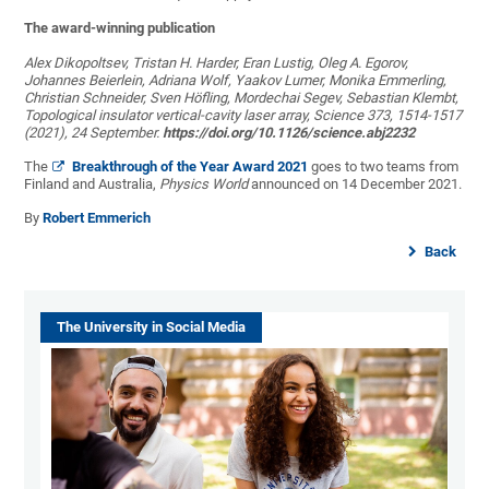
The award-winning publication
Alex Dikopoltsev, Tristan H. Harder, Eran Lustig, Oleg A. Egorov,
Johannes Beierlein, Adriana Wolf, Yaakov Lumer, Monika Emmerling,
Christian Schneider, Sven Höfling, Mordechai Segev, Sebastian Klembt,
Topological insulator vertical-cavity laser array, Science 373, 1514-1517
(2021), 24 September.
https://doi.org/10.1126/science.abj2232
The
Breakthrough of the Year Award 2021
goes to two teams from
Finland and Australia,
Physics World
announced on 14 December 2021.
By
Robert Emmerich
Back
The University in Social Media