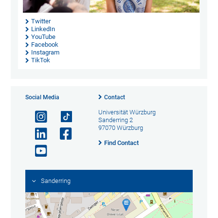
Twitter
LinkedIn
YouTube
Facebook
Instagram
TikTok
Social Media
Contact
Universität Würzburg
Sanderring 2
97070 Würzburg
Find Contact
Sanderring