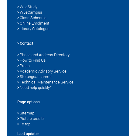
WueStudy
WueCampus
Class Schedule
Online Enrolment
Library Catalogue
Contact
Phone and Address Directory
How to Find Us
Press
Academic Advisory Service
Störungsannahme
Technical Maintenance Service
Need help quickly?
Page options
Sitemap
Picture credits
To top
Last update: