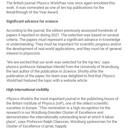
The British journal
Physics World
has now once again ennobled this
work. It was nominated as one of ten top publications for the
Breakthrough of the Year Award.
Significant advance for science
According to the journal, the editors previously assessed hundreds of
papers it reported on during 2021. The selection was based on several
criteria. The papers must represent a significant advance in knowledge
or understanding. They must be important for scientific progress and/or
the development of real-world applications, and they must be of general
interest to physicists.
"We are excited that our work was selected for the top ten," says
physics professor Sebastian Klembt from the University of Wuerzburg,
the last author of the publication in
Science
. Shortly after the
publication of the paper, his team was delighted to find that
Physics
World
had featured the topic with a website article.
High international visibility
Physics World
is the most important journal in the publishing house of
the British Institute of Physics (IoP), one of the oldest scientific
societies in Europe. "This nomination is a high recognition for the
research in our Würzburg-Dresden Cluster of Excellence and
demonstrates the internationally outstanding level at which it takes
place", says Professor Ralph Claessen, Würzburg spokesman for the
Cluster of Excellence ct.qmat, happily.