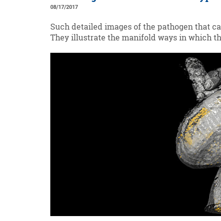
08/17/2017
Such detailed images of the pathogen that cau
They illustrate the manifold ways in which th