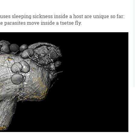
ses sleeping sickness inside a host are unique so far:
e parasites move inside a tsetse fly.