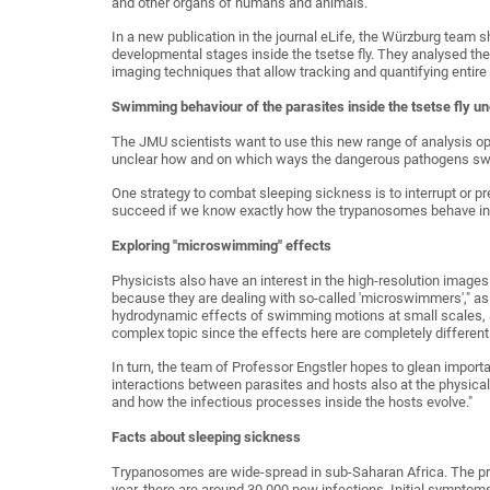
and other organs of humans and animals.
In a new publication in the journal eLife, the Würzburg team
developmental stages inside the tsetse fly. They analysed th
imaging techniques that allow tracking and quantifying entire
Swimming behaviour of the parasites inside the tsetse fly un
The JMU scientists want to use this new range of analysis opt
unclear how and on which ways the dangerous pathogens swim
One strategy to combat sleeping sickness is to interrupt or pr
succeed if we know exactly how the trypanosomes behave insi
Exploring "microswimming" effects
Physicists also have an interest in the high-resolution images
because they are dealing with so-called 'microswimmers'," as 
hydrodynamic effects of swimming motions at small scales, at
complex topic since the effects here are completely different
In turn, the team of Professor Engstler hopes to glean importa
interactions between parasites and hosts also at the physica
and how the infectious processes inside the hosts evolve."
Facts about sleeping sickness
Trypanosomes are wide-spread in sub-Saharan Africa. The prot
year, there are around 30,000 new infections. Initial sympto