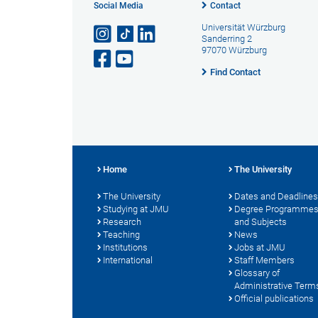
Social Media
Contact
Universität Würzburg
Sanderring 2
97070 Würzburg
Find Contact
Home
The University
The University
Dates and Deadlines
Studying at JMU
Degree Programme
Research
and Subjects
Teaching
News
Institutions
Jobs at JMU
International
Staff Members
Glossary of
Administrative Term
Official publications