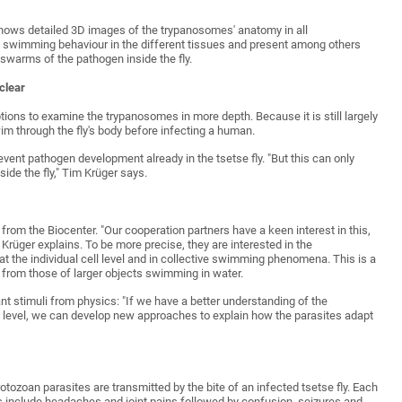
 shows detailed 3D images of the trypanosomes' anatomy in all
e swimming behaviour in the different tissues and present among others
 swarms of the pathogen inside the fly.
clear
ions to examine the trypanosomes in more depth. Because it is still largely
 through the fly's body before infecting a human.
event pathogen development already in the tsetse fly. "But this can only
de the fly," Tim Krüger says.
 from the Biocenter. "Our cooperation partners have a keen interest in this,
Krüger explains. To be more precise, they are interested in the
 the individual cell level and in collective swimming phenomena. This is a
 from those of larger objects swimming in water.
nt stimuli from physics: "If we have a better understanding of the
l level, we can develop new approaches to explain how the parasites adapt
ozoan parasites are transmitted by the bite of an infected tsetse fly. Each
ms include headaches and joint pains followed by confusion, seizures and