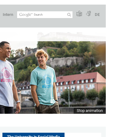
Intern
DE
Stop animation
The University in Social Media