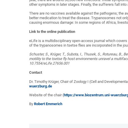
other symptoms in later stages. Finally, the sufferers fall int
There are no vaccines available against the pathogens; the a
better medication to treat the disease. Trypanosomes not only 
causing enormous damage: In some regions of Africa, livesto
Link to the online publication
eLife is a multidisciplinary open-access journal which cover
of the trypanosomes in tsetse flies are incorporated in the jour
Schuster, S., Krüger, T., Subota, I., Thusek, S., Rotureau, B.,
motility to the tsetse fly host environments unravel a multif
10.7554/eLife.27656.001
Contact
Dr. Timothy Krüger, Chair of Zoology I (Cell and Developmenta
wuerzburg.de
Website of the chair (
https://www.biozentrum.uni-wuerzbur
By
Robert Emmerich