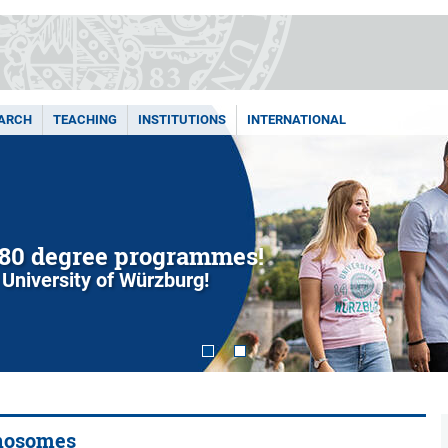
ARCH
TEACHING
INSTITUTIONS
INTERNATIONAL
80 degree programmes!
 University of Würzburg!
anosomes