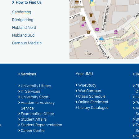
How to Find Us
Sanderring
Röntgenring
Hubland Nord
Hubland Süd
Campus Medizin
Your JMU
Services
C
WueStudy
University Library
P
WueCampus
s
IT Services
D
Class Schedule
University Sport
H
Online Enrolment
Academic Advisory
P
Library Catalogue
Service
A
Examination Office
S
Student Affairs
S
s
Student Representation
T
Career Centre
S
N