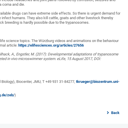
o a coma and die.
vailable drugs can have extreme side effects. So there is urgent demand for
infect humans. They also kill cattle, goats and other livestock thereby
ck breeding is hardly possible due to the trypanosomes.
s life science topics. The Würzburg videos and animations on the behaviour
nal article:
https://elifesciences.org/articles/27656
 Beilhack, A., Engstler, M. (2017): Developmental adaptations of trypanosome
aceted in vivo microswimmer system. eLife, 15 August 2017, DOI:
l Biology), Biocenter, JMU, T +49 931 31-84277,
tkrueger@biozentrum.uni-
g.de/zeb/
)
Back