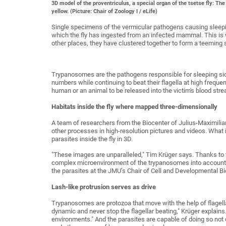
3D model of the proventriculus, a special organ of the tsetse fly: The
yellow. (Picture: Chair of Zoology I / eLife)
Single specimens of the vermicular pathogens causing sleepin
which the fly has ingested from an infected mammal. This is wh
other places, they have clustered together to form a teeming s
Trypanosomes are the pathogens responsible for sleeping sickn
numbers while continuing to beat their flagella at high frequenc
human or an animal to be released into the victim's blood stre
Habitats inside the fly where mapped three-dimensionally
A team of researchers from the Biocenter of Julius-Maximili
other processes in high-resolution pictures and videos. What 
parasites inside the fly in 3D.
"These images are unparalleled," Tim Krüger says. Thanks to t
complex microenvironment of the trypanosomes into account w
the parasites at the JMU’s Chair of Cell and Developmental Bi
Lash-like protrusion serves as drive
Trypanosomes are protozoa that move with the help of flagella
dynamic and never stop the flagellar beating," Krüger explains
environments." And the parasites are capable of doing so not onl