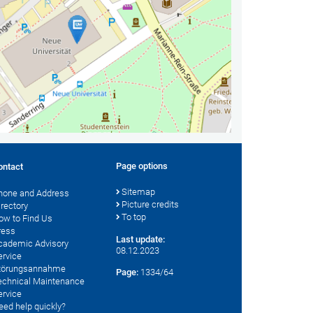
Page options
ontact
Sitemap
hone and Address
Picture credits
irectory
To top
ow to Find Us
ress
Last update:
cademic Advisory
08.12.2023
ervice
törungsannahme
Page:
1334/64
echnical Maintenance
ervice
eed help quickly?