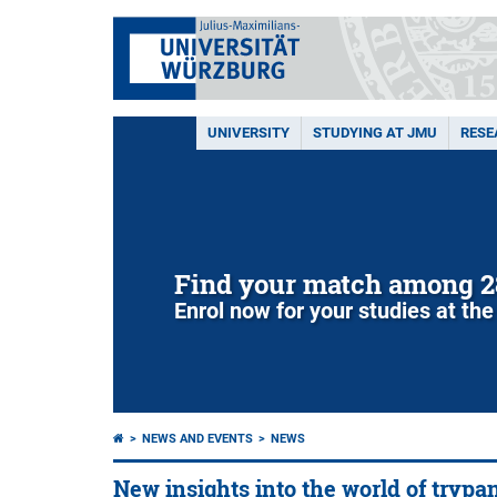
UNIVERSITY
STUDYING AT JMU
RESE
Find your match among 2
Enrol now for your studies at the
NEWS AND EVENTS
NEWS
New insights into the world of tryp