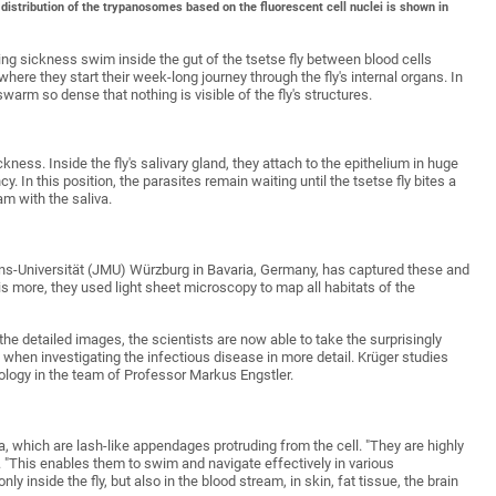
 distribution of the trypanosomes based on the fluorescent cell nuclei is shown in
g sickness swim inside the gut of the tsetse fly between blood cells
ere they start their week-long journey through the fly's internal organs. In
warm so dense that nothing is visible of the fly's structures.
ess. Inside the fly's salivary gland, they attach to the epithelium in huge
y. In this position, the parasites remain waiting until the tsetse fly bites a
am with the saliva.
ans-Universität (JMU) Würzburg in Bavaria, Germany, has captured these and
is more, they used light sheet microscopy to map all habitats of the
he detailed images, the scientists are now able to take the surprisingly
hen investigating the infectious disease in more detail. Krüger studies
ology in the team of Professor Markus Engstler.
, which are lash-like appendages protruding from the cell. "They are highly
. "This enables them to swim and navigate effectively in various
y inside the fly, but also in the blood stream, in skin, fat tissue, the brain