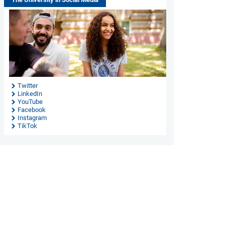
Twitter
LinkedIn
YouTube
Facebook
Instagram
TikTok