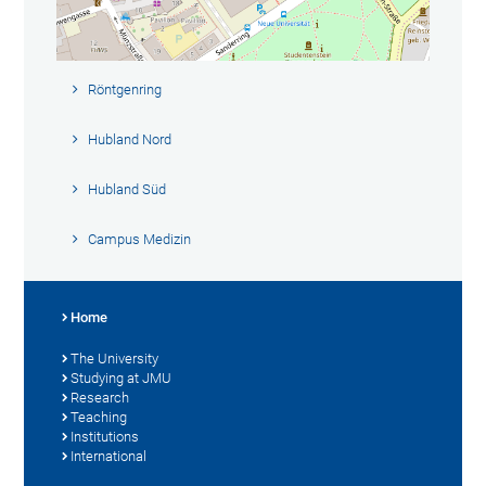
Röntgenring
Hubland Nord
Hubland Süd
Campus Medizin
Home
The University
Studying at JMU
Research
Teaching
Institutions
International