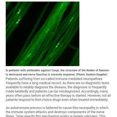
In patients with antibodies against Caspr, the structure of the Nodes of Ranvier
is destroyed and nerve function is severely impaired. (Photo: Kathrin Doppler)
Patients suffering from so-called immune-mediated neuropathies
frequently have a long medical record. As there are no diagnostic tests
available to reliably diagnose the disease, the diagnosis is frequently
made belatedly and patients can be misdiagnosed. Accordingly, many
years often pass before an effective therapy is started. However, not all
patients respond to first-choice drugs even when treated immediately.
An autoimmune process is believed to cause this neuropathy in which
the immune system attacks and destroys components of the nerve
fibres. "How exactly this mechanism works is largely unknown. This