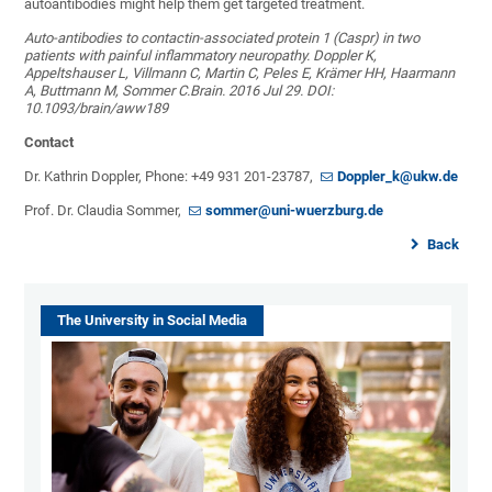
autoantibodies might help them get targeted treatment.
Auto-antibodies to contactin-associated protein 1 (Caspr) in two
patients with painful inflammatory neuropathy. Doppler K,
Appeltshauser L, Villmann C, Martin C, Peles E, Krämer HH, Haarmann
A, Buttmann M, Sommer C.Brain. 2016 Jul 29. DOI:
10.1093/brain/aww189
Contact
Dr. Kathrin Doppler, Phone: +49 931 201-23787,
Doppler_k@ukw.de
Prof. Dr. Claudia Sommer,
sommer@uni-wuerzburg.de
Back
The University in Social Media