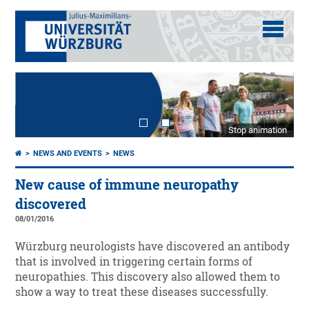
Stop animation
NEWS AND EVENTS
NEWS
New cause of immune neuropathy
discovered
08/01/2016
Würzburg neurologists have discovered an antibody
that is involved in triggering certain forms of
neuropathies. This discovery also allowed them to
show a way to treat these diseases successfully.