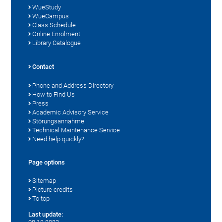
WueStudy
WueCampus
Class Schedule
Online Enrolment
Library Catalogue
Contact
Phone and Address Directory
How to Find Us
Press
Academic Advisory Service
Störungsannahme
Technical Maintenance Service
Need help quickly?
Page options
Sitemap
Picture credits
To top
Last update: