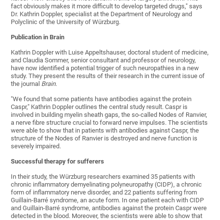
fact obviously makes it more difficult to develop targeted drugs," says
Dr. Kathrin Doppler, specialist at the Department of Neurology and
Polyclinic of the University of Würzburg.
Publication in Brain
Kathrin Doppler with Luise Appeltshauser, doctoral student of medicine,
and Claudia Sommer, senior consultant and professor of neurology,
have now identified a potential trigger of such neuropathies in a new
study. They present the results of their research in the current issue of
the journal
Brain
.
"We found that some patients have antibodies against the protein
Caspr," Kathrin Doppler outlines the central study result. Caspr is
involved in building myelin sheath gaps, the so-called Nodes of Ranvier,
a nerve fibre structure crucial to forward nerve impulses. The scientists
were able to show that in patients with antibodies against Caspr, the
structure of the Nodes of Ranvier is destroyed and nerve function is
severely impaired.
Successful therapy for sufferers
In their study, the Würzburg researchers examined 35 patients with
chronic inflammatory demyelinating polyneuropathy (CIDP), a chronic
form of inflammatory nerve disorder, and 22 patients suffering from
Guillain-Barré syndrome, an acute form. In one patient each with CIDP
and Guillain-Barré syndrome, antibodies against the protein Caspr were
detected in the blood. Moreover, the scientists were able to show that