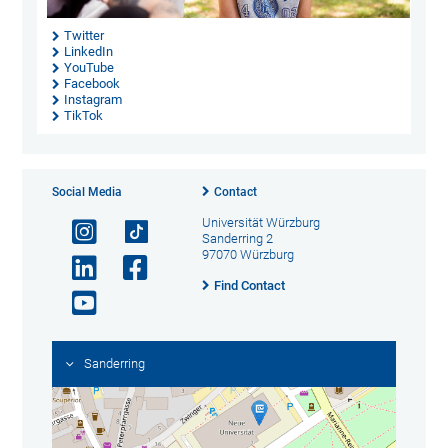
Twitter
LinkedIn
YouTube
Facebook
Instagram
TikTok
Social Media
Contact
Universität Würzburg
Sanderring 2
97070 Würzburg
Find Contact
Sanderring