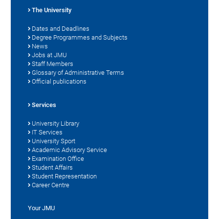
The University
Dates and Deadlines
Degree Programmes and Subjects
News
Jobs at JMU
Staff Members
Glossary of Administrative Terms
Official publications
Services
University Library
IT Services
University Sport
Academic Advisory Service
Examination Office
Student Affairs
Student Representation
Career Centre
Your JMU