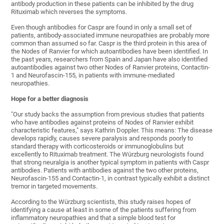
antibody production in these patients can be inhibited by the drug
Rituximab which reverses the symptoms.
Even though antibodies for Caspr are found in only a small set of
patients, antibody-associated immune neuropathies are probably more
common than assumed so far. Caspr is the third protein in this area of
the Nodes of Ranvier for which autoantibodies have been identified. In
the past years, researchers from Spain and Japan have also identified
autoantibodies against two other Nodes of Ranvier proteins, Contactin-
1 and Neurofascin-155, in patients with immune-mediated
neuropathies.
Hope for a better diagnosis
"Our study backs the assumption from previous studies that patients
who have antibodies against proteins of Nodes of Ranvier exhibit
characteristic features," says Kathrin Doppler. This means: The disease
develops rapidly, causes severe paralysis and responds poorly to
standard therapy with corticosteroids or immunoglobulins but
excellently to Rituximab treatment. The Würzburg neurologists found
that strong neuralgia is another typical symptom in patients with Caspr
antibodies. Patients with antibodies against the two other proteins,
Neurofascin-155 and Contactin-1, in contrast typically exhibit a distinct
tremor in targeted movements.
According to the Würzburg scientists, this study raises hopes of
identifying a cause at least in some of the patients suffering from
inflammatory neuropathies and that a simple blood test for