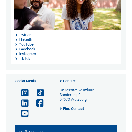
Twitter
LinkedIn
YouTube
Facebook
Instagram
TikTok
Social Media
Contact
Universität Würzburg
Sanderring 2
97070 Würzburg
Find Contact
Sanderring