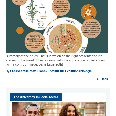
Summary of the study. The illustration on the right presents the life
stages of the weed Johnsongrass with the application of herbicides
for its control. (Image: Dana Lauenroth)
By
Pressestelle Max-Planck-Institut für Evolutionsbiologie
Back
The University in Social Media