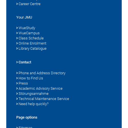
Career Centre
Your JMU
WueStudy
WueCampus
Class Schedule
Online Enrolment
Library Catalogue
Contact
Phone and Address Directory
How to Find Us
Press
Academic Advisory Service
Störungsannahme
Technical Maintenance Service
Need help quickly?
Page options
Sitemap