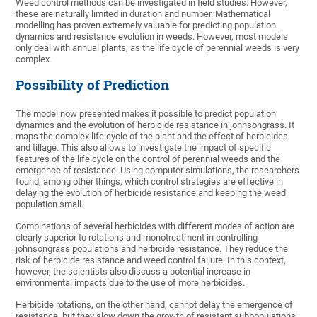
Weed control methods can be investigated in field studies. However,
these are naturally limited in duration and number. Mathematical
modelling has proven extremely valuable for predicting population
dynamics and resistance evolution in weeds. However, most models
only deal with annual plants, as the life cycle of perennial weeds is very
complex.
Possibility of Prediction
The model now presented makes it possible to predict population
dynamics and the evolution of herbicide resistance in johnsongrass. It
maps the complex life cycle of the plant and the effect of herbicides
and tillage. This also allows to investigate the impact of specific
features of the life cycle on the control of perennial weeds and the
emergence of resistance. Using computer simulations, the researchers
found, among other things, which control strategies are effective in
delaying the evolution of herbicide resistance and keeping the weed
population small.
Combinations of several herbicides with different modes of action are
clearly superior to rotations and monotreatment in controlling
johnsongrass populations and herbicide resistance. They reduce the
risk of herbicide resistance and weed control failure. In this context,
however, the scientists also discuss a potential increase in
environmental impacts due to the use of more herbicides.
Herbicide rotations, on the other hand, cannot delay the emergence of
resistance, but they slow down the growth of resistant subpopulations.