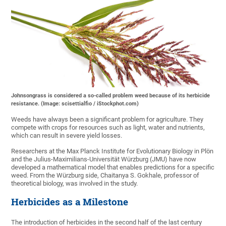
Johnsongrass is considered a so-called problem weed because of its herbicide
resistance. (Image: scisettialfio / iStockphot.com)
Weeds have always been a significant problem for agriculture. They
compete with crops for resources such as light, water and nutrients,
which can result in severe yield losses.
Researchers at the Max Planck Institute for Evolutionary Biology in Plön
and the Julius-Maximilians-Universität Würzburg (JMU) have now
developed a mathematical model that enables predictions for a specific
weed. From the Würzburg side, Chaitanya S. Gokhale, professor of
theoretical biology, was involved in the study.
Herbicides as a Milestone
The introduction of herbicides in the second half of the last century