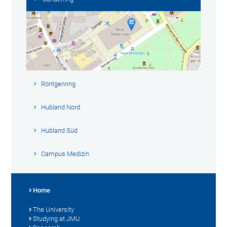
Röntgenring
Hubland Nord
Hubland Süd
Campus Medizin
Home
The University
Studying at JMU