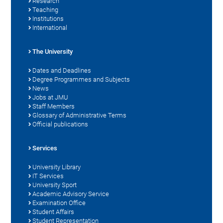
Research
Teaching
Institutions
International
The University
Dates and Deadlines
Degree Programmes and Subjects
News
Jobs at JMU
Staff Members
Glossary of Administrative Terms
Official publications
Services
University Library
IT Services
University Sport
Academic Advisory Service
Examination Office
Student Affairs
Student Representation