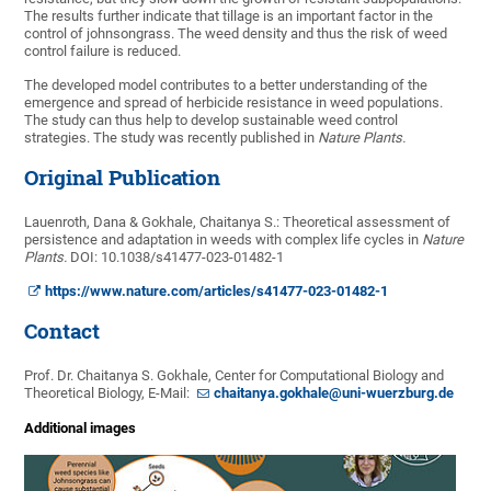
The results further indicate that tillage is an important factor in the
control of johnsongrass. The weed density and thus the risk of weed
control failure is reduced.
The developed model contributes to a better understanding of the
emergence and spread of herbicide resistance in weed populations.
The study can thus help to develop sustainable weed control
strategies. The study was recently published in
Nature Plants.
Original Publication
Lauenroth, Dana & Gokhale, Chaitanya S.: Theoretical assessment of
persistence and adaptation in weeds with complex life cycles in
Nature
Plants.
DOI: 10.1038/s41477-023-01482-1
https://www.nature.com/articles/s41477-023-01482-1
Contact
Prof. Dr. Chaitanya S. Gokhale, Center for Computational Biology and
Theoretical Biology, E-Mail:
chaitanya.gokhale@uni-wuerzburg.de
Additional images