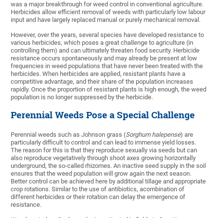
was a major breakthrough for weed control in conventional agriculture.
Herbicides allow efficient removal of weeds with particularly low labour
input and have largely replaced manual or purely mechanical removal.
However, over the years, several species have developed resistance to
various herbicides, which poses a great challenge to agriculture (in
controlling them) and can ultimately threaten food security. Herbicide
resistance occurs spontaneously and may already be present at low
frequencies in weed populations that have never been treated with the
herbicides. When herbicides are applied, resistant plants have a
competitive advantage, and their share of the population increases
rapidly. Once the proportion of resistant plants is high enough, the weed
population is no longer suppressed by the herbicide.
Perennial Weeds Pose a Special Challenge
Perennial weeds such as Johnson grass (
Sorghum halepense
) are
particularly difficult to control and can lead to immense yield losses.
The reason for this is that they reproduce sexually via seeds but can
also reproduce vegetatively through shoot axes growing horizontally
underground, the so-called rhizomes. An inactive seed supply in the soil
ensures that the weed population will grow again the next season.
Better control can be achieved here by additional tillage and appropriate
crop rotations. Similar to the use of antibiotics, acombination of
different herbicides or their rotation can delay the emergence of
resistance.