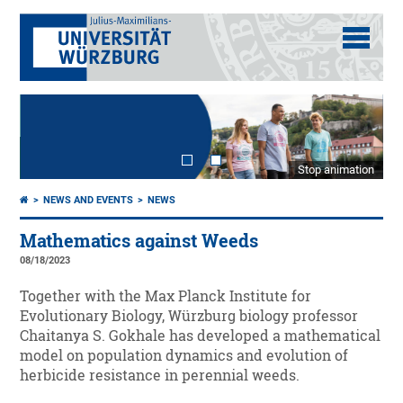
Stop animation
NEWS AND EVENTS
NEWS
Mathematics against Weeds
08/18/2023
Together with the Max Planck Institute for
Evolutionary Biology, Würzburg biology professor
Chaitanya S. Gokhale has developed a mathematical
model on population dynamics and evolution of
herbicide resistance in perennial weeds.