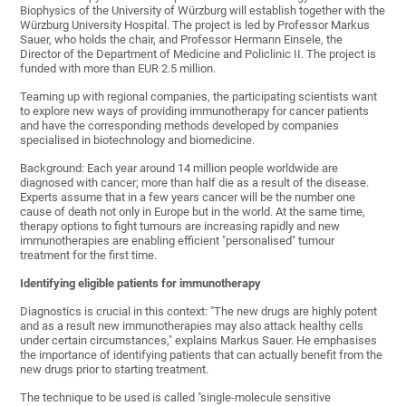
Biophysics of the University of Würzburg will establish together with the
Würzburg University Hospital. The project is led by Professor Markus
Sauer, who holds the chair, and Professor Hermann Einsele, the
Director of the Department of Medicine and Policlinic II. The project is
funded with more than EUR 2.5 million.
Teaming up with regional companies, the participating scientists want
to explore new ways of providing immunotherapy for cancer patients
and have the corresponding methods developed by companies
specialised in biotechnology and biomedicine.
Background: Each year around 14 million people worldwide are
diagnosed with cancer; more than half die as a result of the disease.
Experts assume that in a few years cancer will be the number one
cause of death not only in Europe but in the world. At the same time,
therapy options to fight tumours are increasing rapidly and new
immunotherapies are enabling efficient "personalised" tumour
treatment for the first time.
Identifying eligible patients for immunotherapy
Diagnostics is crucial in this context: "The new drugs are highly potent
and as a result new immunotherapies may also attack healthy cells
under certain circumstances," explains Markus Sauer. He emphasises
the importance of identifying patients that can actually benefit from the
new drugs prior to starting treatment.
The technique to be used is called "single-molecule sensitive