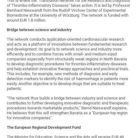
This is where the "Translation Network for the Research and Diagnosis
of Thrombo-inflammatory Diseases" takes action. It is led by Professor
Bernhard Nieswandt from the Rudolf Virchow Center of Experimental
Biomedicine at the University of Würzburg. The network is funded with
around EUR 1.8 million.
Bridge between science and industry
The network conducts application-oriented cardiovascular research
and acts as a platform of innovations between fundamental research
and development. Its goal is to network science and industry more
efficiently and to combine forces with small- and medium-sized
companies especially from structurally weak regions in North Bavaria
to develop diagnostic procedures for thrombo-inflammatory diseases
and help establish innovative therapy approaches and preclinical trials.
This includes, for example, new methods of diagnosis and early
detection markers to identify the risk of haemorrhage in patients more
easily. Another objective is to develop drugs that are suitable to treat
patients.
"The network thus builds a bridge between industry and science and
contributes to further developing innovative diagnostic and therapeutic
procedures towards marketable products," Bernd Nieswandt explains.
He believes that this will strengthen Bavaria as a "European top region
for innovative companies".
The European Regional Development Fund
The Ministry for Education, Science and the Arts will receive EUR 48