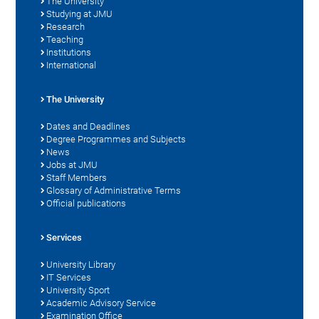
The University
Studying at JMU
Research
Teaching
Institutions
International
The University
Dates and Deadlines
Degree Programmes and Subjects
News
Jobs at JMU
Staff Members
Glossary of Administrative Terms
Official publications
Services
University Library
IT Services
University Sport
Academic Advisory Service
Examination Office