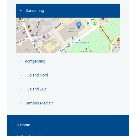
Sanderring
Röntgenring
Hubland Nord
Hubland Süd
Campus Medizin
Home