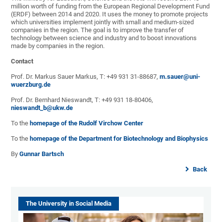
million worth of funding from the European Regional Development Fund
(ERDF) between 2014 and 2020. It uses the money to promote projects
which universities implement jointly with small and medium-sized
companies in the region. The goal is to improve the transfer of
technology between science and industry and to boost innovations
made by companies in the region.
Contact
Prof. Dr. Markus Sauer Markus, T: +49 931 31-88687,
m.sauer@uni-
wuerzburg.de
Prof. Dr. Bernhard Nieswandt, T: +49 931 18-80406,
nieswandt_b@ukw.de
To the
homepage of the Rudolf Virchow Center
To the
homepage of the Department for Biotechnology and Biophysics
By
Gunnar Bartsch
Back
The University in Social Media