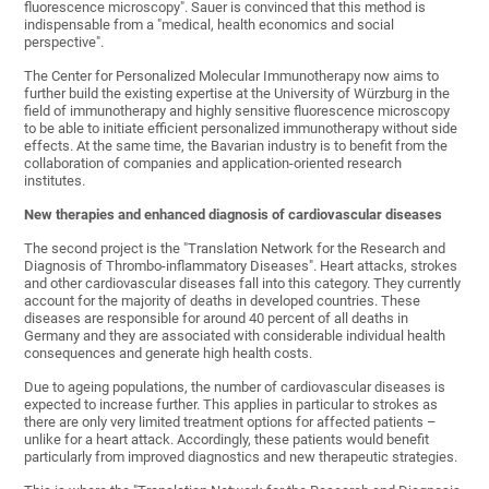
fluorescence microscopy". Sauer is convinced that this method is
indispensable from a "medical, health economics and social
perspective".
The Center for Personalized Molecular Immunotherapy now aims to
further build the existing expertise at the University of Würzburg in the
field of immunotherapy and highly sensitive fluorescence microscopy
to be able to initiate efficient personalized immunotherapy without side
effects. At the same time, the Bavarian industry is to benefit from the
collaboration of companies and application-oriented research
institutes.
New therapies and enhanced diagnosis of cardiovascular diseases
The second project is the "Translation Network for the Research and
Diagnosis of Thrombo-inflammatory Diseases". Heart attacks, strokes
and other cardiovascular diseases fall into this category. They currently
account for the majority of deaths in developed countries. These
diseases are responsible for around 40 percent of all deaths in
Germany and they are associated with considerable individual health
consequences and generate high health costs.
Due to ageing populations, the number of cardiovascular diseases is
expected to increase further. This applies in particular to strokes as
there are only very limited treatment options for affected patients –
unlike for a heart attack. Accordingly, these patients would benefit
particularly from improved diagnostics and new therapeutic strategies.