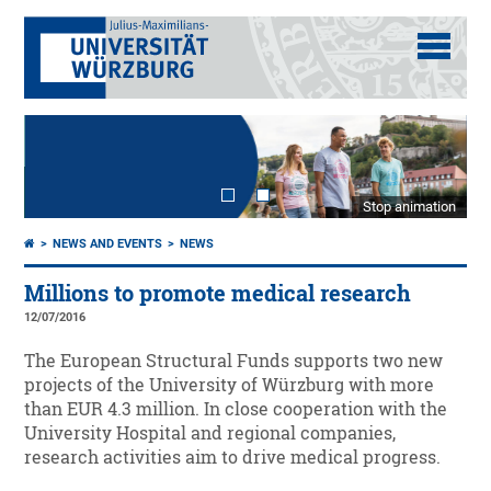
Stop animation
NEWS AND EVENTS
NEWS
Millions to promote medical research
12/07/2016
The European Structural Funds supports two new
projects of the University of Würzburg with more
than EUR 4.3 million. In close cooperation with the
University Hospital and regional companies,
research activities aim to drive medical progress.