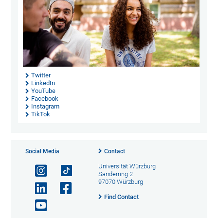
Twitter
LinkedIn
YouTube
Facebook
Instagram
TikTok
Social Media
Contact
Universität Würzburg
Sanderring 2
97070 Würzburg
Find Contact