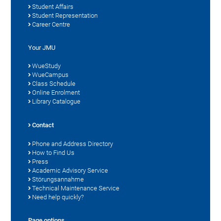
Student Affairs
Student Representation
Career Centre
Your JMU
WueStudy
WueCampus
Class Schedule
Online Enrolment
Library Catalogue
Contact
Phone and Address Directory
How to Find Us
Press
Academic Advisory Service
Störungsannahme
Technical Maintenance Service
Need help quickly?
Page options