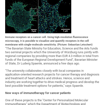
Immune receptors on a cancer cell. Using high-resolution fluorescence
microscopy, it is possible to visualize and quantify receptors in the cell
membrane with single-molecule sensitivity. (Picture: Sebastian Letschert)
"The Bavarian State Ministry for Education, Science and the Arts funds
two seminal projects which the University of Würzburg runs jointly with
regional companies by providing more than EUR 4.3 million in total from
funds of the European Regional Development Fund", Bavarian Minister
of State, Dr Ludwig Spaenle, announced a few days ago.
"The university collaborates closely with local companies in
application-oriented research projects for cancer therapy and diagnosis
and treatment of heart attacks and strokes. Hence, science and
industry are working together to drive medical progress and develop the
best possible treatment options for patients," says Spaenle.
New ways of immunotherapy for cancer patients
One of these projects is the "Center for Personalized Molecular
Immunotherapy" which the Department of Biotechnology and