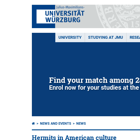
UNIVERSITY
STUDYING AT JMU
RESE
Find your match among 2
Enrol now for your studies at the
NEWS AND EVENTS
NEWS
Hermits in American culture