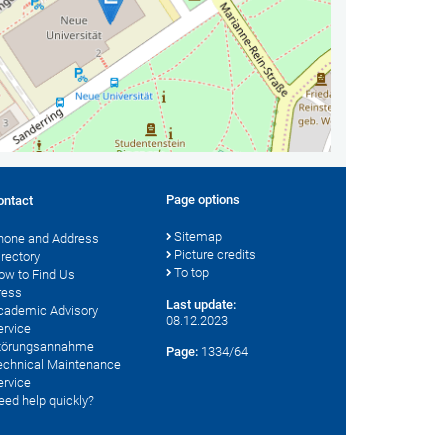
Page options
ontact
Sitemap
hone and Address
Picture credits
irectory
To top
ow to Find Us
ress
Last update:
cademic Advisory
08.12.2023
ervice
törungsannahme
Page:
1334/64
echnical Maintenance
ervice
eed help quickly?