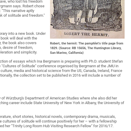
slave, who lost his freedom
Bergmann says. Robert chose
"This narrative aptly
nk of solitude and freedom."
brary into a new book. Under
e book will deal with the
, the book also covers
Robert, the hermit: The pamphlet's title page from
, desire of freedom,
1829. (Source: RB 15656, The Huntington Library,
eration and simplicity.
San Marino, California)
lection of essays which Ina Bergmann is preparing with Ph.D. student Stefan
he "Cultures of Solitude" conference organised by Bergmann at the JMU in
 culture, media and historical science from the US, Canada, Ireland, France
nally, the collection set to be published in 2016 will include a number of
y of Würzburg's Department of American Studies where she also did her
hing career include State University of New York in Albany, the University of
rature, short stories, historical novels, contemporary drama, musicals,
e cultures of solitude will continue positively for her – with a fellowship
ated her "Trinity Long Room Hub Visiting Research Fellow" for 2016/17.