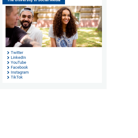
Twitter
LinkedIn
YouTube
Facebook
Instagram
TikTok