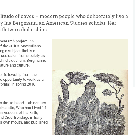
litude of caves – modern people who deliberately live a
n by Ina Bergmann, an American Studies scholar. Her
ith two scholarships.
t research project. An
f the Julius-Maximilians-
g a subject that is a
d seclusion from society as
d individualism. Bergmann's
ature and culture.
er fellowship from the
e opportunity to work as a
ornia) in spring 2016.
om the 18th and 19th century
achusetts, Who has Lived 14
 Account of his Birth,
nd Cruel Bondage in Early
is own mouth, and published