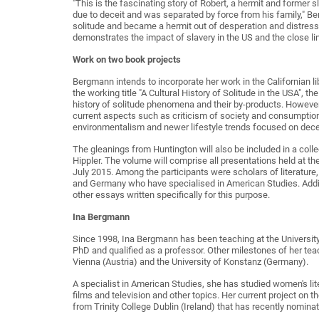
"This is the fascinating story of Robert, a hermit and former 
due to deceit and was separated by force from his family," 
solitude and became a hermit out of desperation and distress: 
demonstrates the impact of slavery in the US and the close li
Work on two book projects
Bergmann intends to incorporate her work in the Californian li
the working title "A Cultural History of Solitude in the USA", th
history of solitude phenomena and their by-products. However
current aspects such as criticism of society and consumption
environmentalism and newer lifestyle trends focused on decel
The gleanings from Huntington will also be included in a col
Hippler. The volume will comprise all presentations held at t
July 2015. Among the participants were scholars of literature,
and Germany who have specialised in American Studies. Additio
other essays written specifically for this purpose.
Ina Bergmann
Since 1998, Ina Bergmann has been teaching at the Universit
PhD and qualified as a professor. Other milestones of her teac
Vienna (Austria) and the University of Konstanz (Germany).
A specialist in American Studies, she has studied women's lite
films and television and other topics. Her current project on th
from Trinity College Dublin (Ireland) that has recently nomin