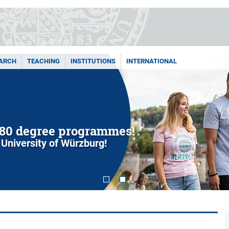
ARCH
TEACHING
INSTITUTIONS
INTERNATIONAL
80 degree programmes!
 University of Würzburg!