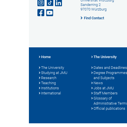
Universität Würzburg
Sanderring 2
97070 Würzburg
Find Contact
Home
The University
The University
Dates and Deadlines
Studying at JMU
Degree Programme
Research
and Subjects
Teaching
News
Institutions
Jobs at JMU
International
Staff Members
Glossary of
Administrative Term
Official publications