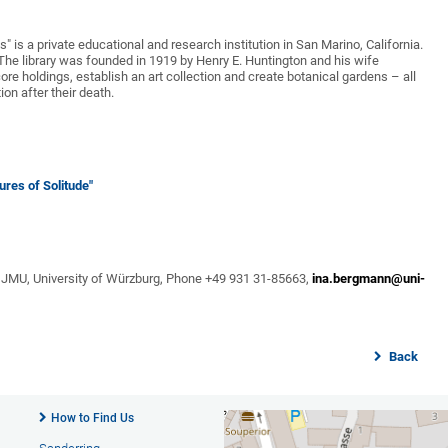
" is a private educational and research institution in San Marino, California.
d. The library was founded in 1919 by Henry E. Huntington and his wife
ore holdings, establish an art collection and create botanical gardens – all
ion after their death.
ures of Solitude"
 JMU, University of Würzburg, Phone +49 931 31-85663,
ina.bergmann@uni-
Back
How to Find Us