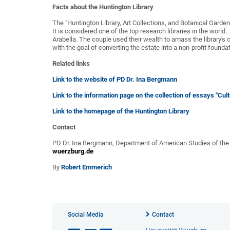
Facts about the Huntington Library
The "Huntington Library, Art Collections, and Botanical Gardens
It is considered one of the top research libraries in the worl
Arabella. The couple used their wealth to amass the library's c
with the goal of converting the estate into a non-profit foundat
Related links
Link to the website of PD Dr. Ina Bergmann
Link to the information page on the collection of essays "Cult
Link to the homepage of the Huntington Library
Contact
PD Dr. Ina Bergmann, Department of American Studies of the
wuerzburg.de
By
Robert Emmerich
Social Media
Contact