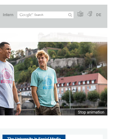
Intern
DE
Stop animation
The University in Social Media