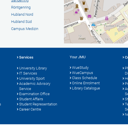
Sanderring
Röntgenring
Hubland Nord
Hubland Süd
Campus Medizin
Your JMU
Services
C
WueStudy
University Library
P
WueCampus
s
IT Services
D
Class Schedule
University Sport
H
Online Enrolment
Academic Advisory
P
Library Catalogue
Service
A
Examination Office
S
Student Affairs
S
s
Student Representation
T
Career Centre
S
N