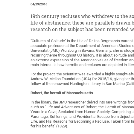
04/29/2016
19th century recluses who withdrew to the so
life of abstinence: these are parallels draw
research on the subject has been rewarded w
"Cultures of Solitude" is the title of Dr. Ina Bergmann's curren
associate professor at the Department of American Studies o
Universität (JMU) Würzburg in Bavaria, Germany, she is studyin
recurring theme throughout US history. It is about solitude an
an extreme expression of the American values of freedom an
main interest is how hermits and recluses are depicted in liter
For the project, the scientist was awarded a highly sought-aft
Andrew W. Mellon Foundation (USA) for 2015/16, giving her th
fellow at the renowned Huntington Library in San Marino (Calif
Robert, the hermit of Massachusetts
In the library, the JMU researcher delved into rare writings fr
such as “Life and Adventures of Robert, the Hermit of Mass
Years in a Cave, Secluded from Human Society: Comprising, an
Parentage, Sufferings, and Providential Escape from Unjust a
Life, and His Reasons for Becoming a Recluse. Taken from h
for his benefit” (1829).