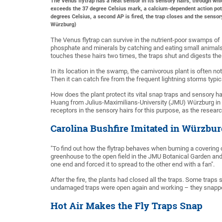
The Venus flytrap has a heat sensor in its sensory hairs, through whic
exceeds the 37 degree Celsius mark, a calcium-dependent action potent
degrees Celsius, a second AP is fired, the trap closes and the senso
Würzburg)
The Venus flytrap can survive in the nutrient-poor swamps of
phosphate and minerals by catching and eating small animals. 
touches these hairs two times, the traps shut and digests the
In its location in the swamp, the carnivorous plant is often no
Then it can catch fire from the frequent lightning storms typic
How does the plant protect its vital snap traps and sensory h
Huang from Julius-Maximilians-University (JMU) Würzburg in 
receptors in the sensory hairs for this purpose, as the researc
Carolina Bushfire Imitated in Würzbur
"To find out how the flytrap behaves when burning a covering 
greenhouse to the open field in the JMU Botanical Garden and 
one end and forced it to spread to the other end with a fan".
After the fire, the plants had closed all the traps. Some trap
undamaged traps were open again and working – they snapped 
Hot Air Makes the Fly Traps Snap