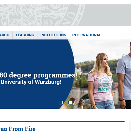
ARCH
TEACHING
INSTITUTIONS
INTERNATIONAL
80 degree programmes!
 University of Würzburg!
rap From Fire