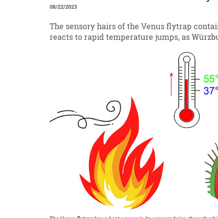
08/22/2023
The sensory hairs of the Venus flytrap contain
reacts to rapid temperature jumps, as Würzb