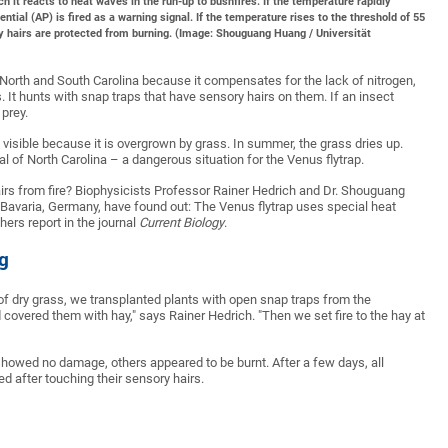
h it reacts to heat waves in the run-up to bushfires. If the temperature rapidly
ial (AP) is fired as a warning signal. If the temperature rises to the threshold of 55
ry hairs are protected from burning. (Image: Shouguang Huang / Universität
 North and South Carolina because it compensates for the lack of nitrogen,
It hunts with snap traps that have sensory hairs on them. If an insect
 prey.
t visible because it is overgrown by grass. In summer, the grass dries up.
al of North Carolina – a dangerous situation for the Venus flytrap.
airs from fire? Biophysicists Professor Rainer Hedrich and Dr. Shouguang
Bavaria, Germany, have found out: The Venus flytrap uses special heat
hers report in the journal
Current Biology
.
g
of dry grass, we transplanted plants with open snap traps from the
covered them with hay," says Rainer Hedrich. "Then we set fire to the hay at
s showed no damage, others appeared to be burnt. After a few days, all
after touching their sensory hairs.