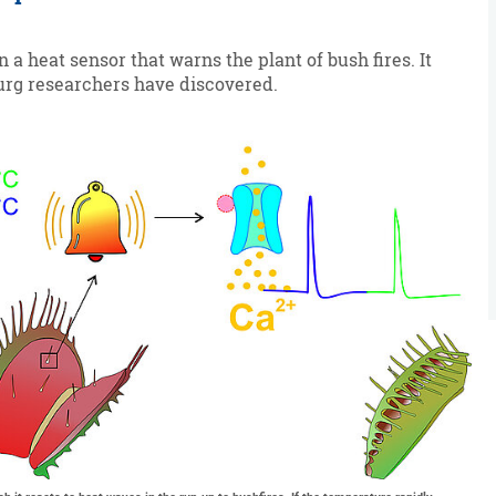
 a heat sensor that warns the plant of bush fires. It
urg researchers have discovered.