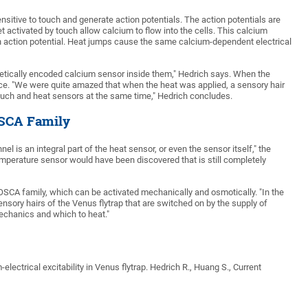
ensitive to touch and generate action potentials. The action potentials are
t activated by touch allow calcium to flow into the cells. This calcium
 an action potential. Heat jumps cause the same calcium-dependent electrical
enetically encoded calcium sensor inside them," Hedrich says. When the
esce. "We were quite amazed that when the heat was applied, a sensory hair
 touch and heat sensors at the same time," Hedrich concludes.
OSCA Family
l is an integral part of the heat sensor, or even the sensor itself," the
emperature sensor would have been discovered that is still completely
SCA family, which can be activated mechanically and osmotically. "In the
nsory hairs of the Venus flytrap that are switched on by the supply of
mechanics and which to heat."
lectrical excitability in Venus flytrap. Hedrich R., Huang S., Current