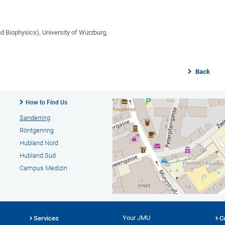
nd Biophysics), University of Würzburg,
Back
How to Find Us
Sanderring
Röntgenring
Hubland Nord
Hubland Süd
Campus Medizin
Your JMU
Services
C