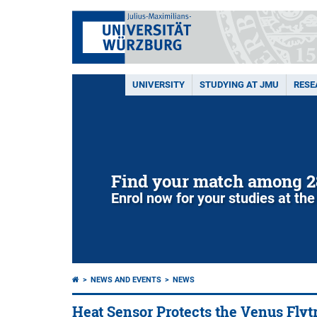
UNIVERSITY
STUDYING AT JMU
RESE
Find your match among 2
Enrol now for your studies at the
NEWS AND EVENTS
NEWS
Heat Sensor Protects the Venus Flyt