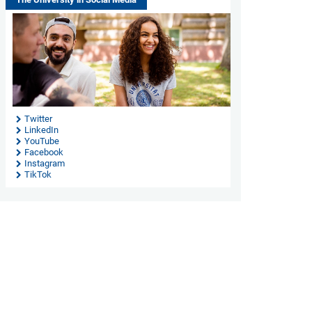
Twitter
LinkedIn
YouTube
Facebook
Instagram
TikTok