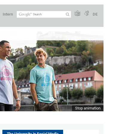
Intern
DE
Stop animation
The University in Social Media