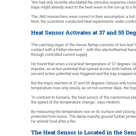
"We had only recently elucidated the stimulus-response chain
traps might already react to the heat wave in the run-up to a fi
The JMU researchers were correct in their assumption: a hot ai
Next, the scientists conducted heat experiments under control
Heat Sensor Activates at 37 and 55 Deg
The catching organ of the Venus flytrap consists of two leaf 
contact with a Peltier element – with this electrothermal tran
through controlled current supply.
He found that when a local leaf temperature of 37 degrees Ce
impulse, an action potential that spread across both halves o
second action potential was triggered and the trap snapped s
But the trap's reaction at 37 and 55 degrees Celsius only kick
temperature rose only slowly, as on hot summer days, the trap
"In contrast to humans, the heat sensor of the carnivorous pl
the speed of the temperature change," says Hedrich.
By measuring the temperature rise on its surface and closing it
protected from burns. The damp marshy ground further protect
for animal food after a fire.
The Heat Sensor is Located in the Sen