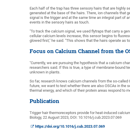
Each half of the trap has three sensory hairs that are highly s
generated at the base of the hairs. There, ion channels that ge
signal is the trigger and at the same time an integral part of
events in the sensory hairs as touch.
"To track the calcium signal, we used flytraps that carry a g
cellular calcium levels increase, this sensor begins to fluor
glowed first," he said. "This shows that the hairs operate as
Focus on Calcium Channel from the 
"Currently, we are pursuing the hypothesis that a calcium channe
researchers said. If this is true, a type of membrane-bound t
unknown in plants.
So far, research knows calcium channels from the so-called O
future, we want to test whether there are also OSCAs in the se
thermal energy, and which of their protein areas respond to 
Publication
Trigger hair thermoreceptors provide for heat-induced calcium-e
Biology, 22 August 2023, DOI: 10.1016/j.cub.2023.07.069
https://doi.org/10.1016/j.cub.2023.07.069