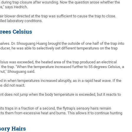
 during trap closure after wounding. Now the question arose whether the
re," says Hedrich.
r blower directed at the trap was sufficient to cause the trap to close.
led laboratory conditions.
rees Celsius
halves. Dr. Shouguang Huang brought the outside of one half of the trap into
sducer, he was able to selectively set different temperatures on the trap
lsius was exceeded, the heated area of the trap produced an electrical
f the trap. "When the temperature increased further to 55 degrees Celsius, a
hut," Shouguang said.
ed in when temperatures increased abruptly, as in a rapid heat wave. If the
s did not react.
ant does not jump when the body temperature is exceeded, but it reacts to
s traps in a fraction of a second, the flytrap's sensory hairs remain
s them from excessive heat and burns. This allows it to continue hunting
sory Hairs