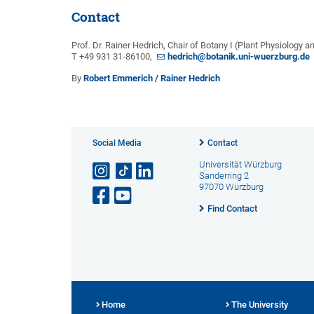
Contact
Prof. Dr. Rainer Hedrich, Chair of Botany I (Plant Physiology a
T +49 931 31-86100,
hedrich@botanik.uni-wuerzburg.de
By
Robert Emmerich / Rainer Hedrich
Social Media
Contact
Universität Würzburg
Sanderring 2
97070 Würzburg
Find Contact
Home
The University