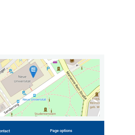
Page options
ontact