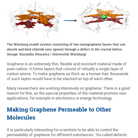
The Würzburg model system consisting of two nanographene layers that can
absorb and bind chloride ions (green) through a defect in the crystal lattice.
(Image: Kazutaka Shoyama / Universität Würzburg)
Graphene is an extremely thin, flexible and resistant material made of
pure carbon. It forms layers that consist of virtually a single layer of
carbon atoms. To make graphene as thick as a human hair, thousands
of such layers would have to be stacked on top of each other.
Many researchers are working intensively on graphene. There is a good
reason for this, as the special properties of the material promise new
applications, for example in electronics or energy technology.
Making Graphene Permeable to Other
Molecules
It is particularly interesting for scientists to be able to control the
permeability of graphene for different substances: ‘So-called defects