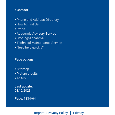
Contact
Phone and Address Directory
How to Find Us
Press
Academic Advisory Service
Störungsannahme
Technical Maintenance Service
Need help quickly?
Page options
Sitemap
Picture credits
To top
Last update:
08.12.2023
Page:
1334/64
Imprint + Privacy Policy
Privacy