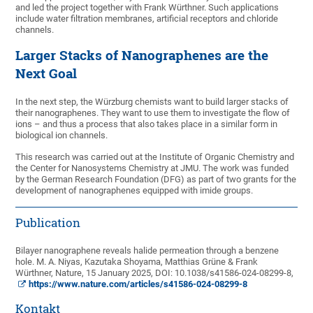
and led the project together with Frank Würthner. Such applications
include water filtration membranes, artificial receptors and chloride
channels.
Larger Stacks of Nanographenes are the
Next Goal
In the next step, the Würzburg chemists want to build larger stacks of
their nanographenes. They want to use them to investigate the flow of
ions – and thus a process that also takes place in a similar form in
biological ion channels.
This research was carried out at the Institute of Organic Chemistry and
the Center for Nanosystems Chemistry at JMU. The work was funded
by the German Research Foundation (DFG) as part of two grants for the
development of nanographenes equipped with imide groups.
Publication
Bilayer nanographene reveals halide permeation through a benzene
hole. M. A. Niyas, Kazutaka Shoyama, Matthias Grüne & Frank
Würthner, Nature, 15 January 2025, DOI: 10.1038/s41586-024-08299-8,
https://www.nature.com/articles/s41586-024-08299-8
Kontakt