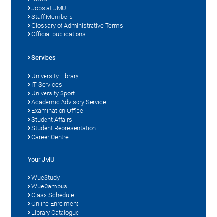
Jobs at JMU
Staff Members
Glossary of Administrative Terms
Official publications
Services
University Library
IT Services
University Sport
Academic Advisory Service
Examination Office
Student Affairs
Student Representation
Career Centre
Your JMU
WueStudy
WueCampus
Class Schedule
Online Enrolment
Library Catalogue