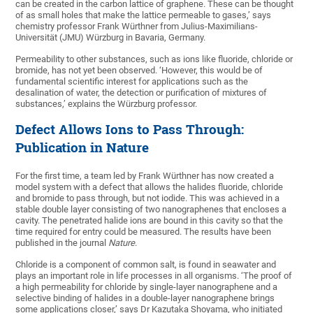
can be created in the carbon lattice of graphene. These can be thought
of as small holes that make the lattice permeable to gases,’ says
chemistry professor Frank Würthner from Julius-Maximilians-
Universität (JMU) Würzburg in Bavaria, Germany.
Permeability to other substances, such as ions like fluoride, chloride or
bromide, has not yet been observed. ‘However, this would be of
fundamental scientific interest for applications such as the
desalination of water, the detection or purification of mixtures of
substances,’ explains the Würzburg professor.
Defect Allows Ions to Pass Through:
Publication in Nature
For the first time, a team led by Frank Würthner has now created a
model system with a defect that allows the halides fluoride, chloride
and bromide to pass through, but not iodide. This was achieved in a
stable double layer consisting of two nanographenes that encloses a
cavity. The penetrated halide ions are bound in this cavity so that the
time required for entry could be measured. The results have been
published in the journal
Nature
.
Chloride is a component of common salt, is found in seawater and
plays an important role in life processes in all organisms. ‘The proof of
a high permeability for chloride by single-layer nanographene and a
selective binding of halides in a double-layer nanographene brings
some applications closer,’ says Dr Kazutaka Shoyama, who initiated