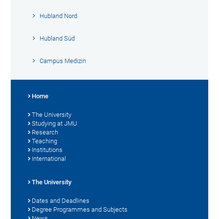
Hubland Nord
Hubland Süd
Campus Medizin
Home
The University
Studying at JMU
Research
Teaching
Institutions
International
The University
Dates and Deadlines
Degree Programmes and Subjects
News