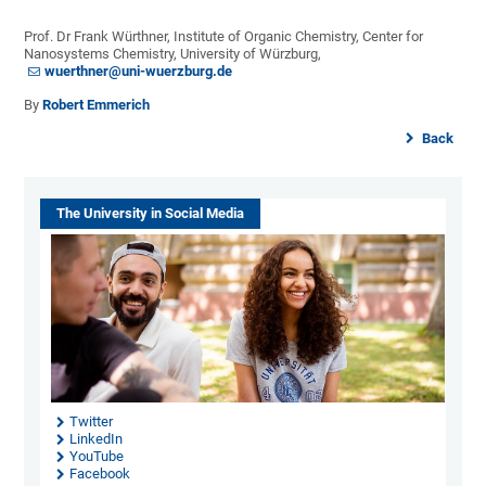
Prof. Dr Frank Würthner, Institute of Organic Chemistry, Center for
Nanosystems Chemistry, University of Würzburg,
wuerthner@uni-wuerzburg.de
By
Robert Emmerich
Back
The University in Social Media
Twitter
LinkedIn
YouTube
Facebook