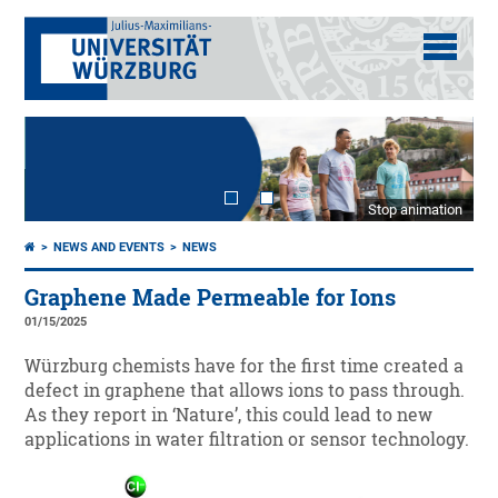
Stop animation
NEWS AND EVENTS
NEWS
Graphene Made Permeable for Ions
01/15/2025
Würzburg chemists have for the first time created a
defect in graphene that allows ions to pass through.
As they report in ‘Nature’, this could lead to new
applications in water filtration or sensor technology.