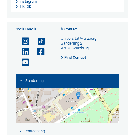
Instagram
TikTok
Social Media
Contact
Universität Würzburg
Sanderring 2
97070 Würzburg
Find Contact
Sanderring
Röntgenring