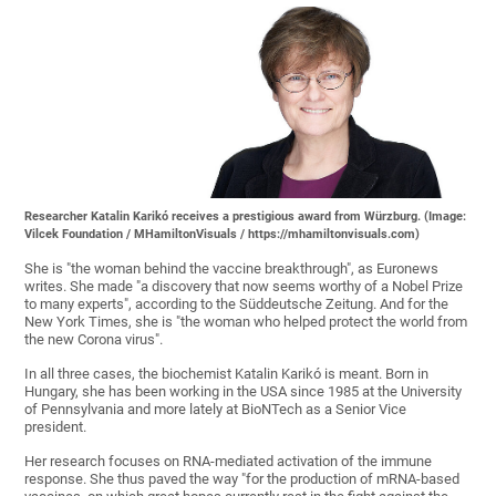
Researcher Katalin Karikó receives a prestigious award from Würzburg. (Image:
Vilcek Foundation / MHamiltonVisuals / https://mhamiltonvisuals.com)
She is "the woman behind the vaccine breakthrough", as Euronews
writes. She made "a discovery that now seems worthy of a Nobel Prize
to many experts", according to the Süddeutsche Zeitung. And for the
New York Times, she is "the woman who helped protect the world from
the new Corona virus".
In all three cases, the biochemist Katalin Karikó is meant. Born in
Hungary, she has been working in the USA since 1985 at the University
of Pennsylvania and more lately at BioNTech as a Senior Vice
president.
Her research focuses on RNA-mediated activation of the immune
response. She thus paved the way "for the production of mRNA-based