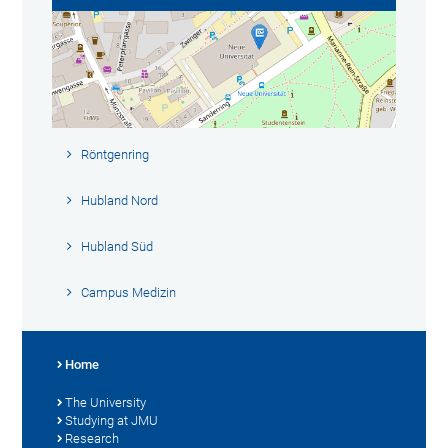
Röntgenring
Hubland Nord
Hubland Süd
Campus Medizin
Home
The University
Studying at JMU
Research