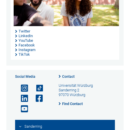
Twitter
LinkedIn
YouTube
Facebook
Instagram
TikTok
Social Media
Contact
Universität Würzburg
Sanderring 2
97070 Würzburg
Find Contact
Sanderring