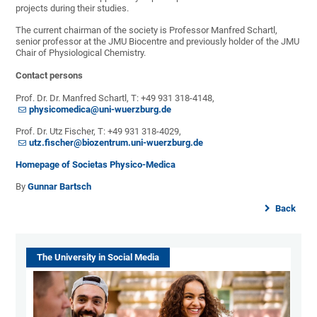
projects during their studies.
The current chairman of the society is Professor Manfred Schartl,
senior professor at the JMU Biocentre and previously holder of the JMU
Chair of Physiological Chemistry.
Contact persons
Prof. Dr. Dr. Manfred Schartl, T: +49 931 318-4148,
physicomedica@uni-wuerzburg.de
Prof. Dr. Utz Fischer, T: +49 931 318-4029,
utz.fischer@biozentrum.uni-wuerzburg.de
Homepage of Societas Physico-Medica
By
Gunnar Bartsch
Back
The University in Social Media