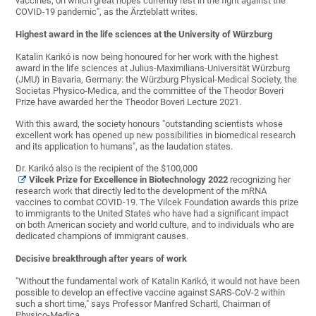
vaccines, on which great hopes currently rest in the fight against the
COVID-19 pandemic", as the Ärzteblatt writes.
Highest award in the life sciences at the University of Würzburg
Katalin Karikó is now being honoured for her work with the highest
award in the life sciences at Julius-Maximilians-Universität Würzburg
(JMU) in Bavaria, Germany: the Würzburg Physical-Medical Society, the
Societas Physico-Medica, and the committee of the Theodor Boveri
Prize have awarded her the Theodor Boveri Lecture 2021.
With this award, the society honours "outstanding scientists whose
excellent work has opened up new possibilities in biomedical research
and its application to humans", as the laudation states.
Dr. Karikó also is the recipient of the $100,000
Vilcek Prize for Excellence in Biotechnology 2022
recognizing her
research work that directly led to the development of the mRNA
vaccines to combat COVID-19. The Vilcek Foundation awards this prize
to immigrants to the United States who have had a significant impact
on both American society and world culture, and to individuals who are
dedicated champions of immigrant causes.
Decisive breakthrough after years of work
"Without the fundamental work of Katalin Karikó, it would not have been
possible to develop an effective vaccine against SARS-CoV-2 within
such a short time," says Professor Manfred Schartl, Chairman of
Physico-Medica.