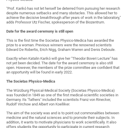
"Prof. Karikó has not let herself be deterred from pursuing her research
despite numerous setbacks and many obstacles. This allowed her to
achieve the decisive breakthrough after years of work in the laboratory,"
adds Professor Utz Fischer, spokesperson of the Biozentrum.
Date for the award ceremony is still open
This is the first time the Societas Physico-Medica has awarded the
prize to a woman. Previous winners were the renowned scientists
Edward De Robertis, Erich Nigg, Graham Warren and Denis Deboule.
Exactly when Katalin Karikó will give her "Theodor Boveri Lecture" has
not yet been decided. The date for the award ceremony is also still
open. However, the members of the prize committee are confident that
an opportunity will be found in early 2022.
The Societas Physico-Medica
The Würzburg Physical-Medical Society (Societas Physico-Medica)
was founded in 1849 as one of the first medical-scientific societies in
Germany. Its "fathers" included the scientists Franz von Rinecker,
Rudolf Virchow and Albert von Koelliker.
The aim of the society was and is to point out commonalities between
medicine and the natural sciences and to promote their subjects. In
addition, it wants to motivate physicians to work scientifically. It also
offers students the opportunity to participate in current research