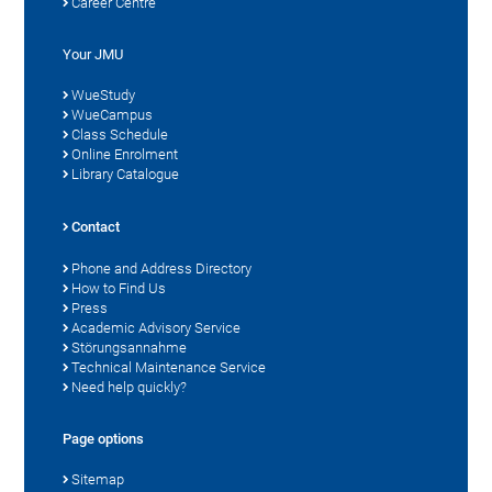
Career Centre
Your JMU
WueStudy
WueCampus
Class Schedule
Online Enrolment
Library Catalogue
Contact
Phone and Address Directory
How to Find Us
Press
Academic Advisory Service
Störungsannahme
Technical Maintenance Service
Need help quickly?
Page options
Sitemap