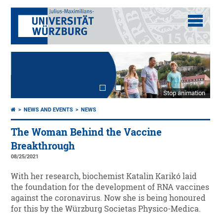
Stop animation
NEWS AND EVENTS
NEWS
The Woman Behind the Vaccine
Breakthrough
08/25/2021
With her research, biochemist Katalin Karikó laid
the foundation for the development of RNA vaccines
against the coronavirus. Now she is being honoured
for this by the Würzburg Societas Physico-Medica.