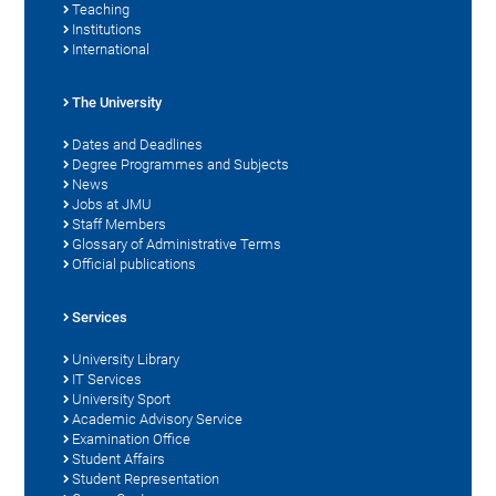
Teaching
Institutions
International
The University
Dates and Deadlines
Degree Programmes and Subjects
News
Jobs at JMU
Staff Members
Glossary of Administrative Terms
Official publications
Services
University Library
IT Services
University Sport
Academic Advisory Service
Examination Office
Student Affairs
Student Representation