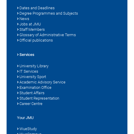
Dates and Deadlines
Degree Programmes and Subjects
News
Jobs at JMU
Staff Members
Glossary of Administrative Terms
Official publications
Services
University Library
IT Services
University Sport
Academic Advisory Service
Examination Office
Student Affairs
Student Representation
Career Centre
Your JMU
WueStudy