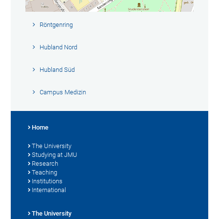
Röntgenring
Hubland Nord
Hubland Süd
Campus Medizin
Home
The University
Studying at JMU
Research
Teaching
Institutions
International
The University