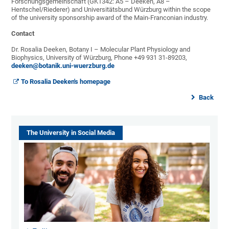
Forschungsgemeinschaft (GK1342: A5 – Deeken, A8 –
Hentschel/Riederer) and Universitätsbund Würzburg within the scope
of the university sponsorship award of the Main-Franconian industry.
Contact
Dr. Rosalia Deeken, Botany I – Molecular Plant Physiology and
Biophysics, University of Würzburg, Phone +49 931 31-89203,
deeken@botanik.uni-wuerzburg.de
To Rosalia Deeken's homepage
Back
The University in Social Media