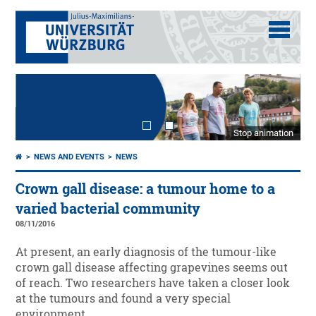
Stop animation
NEWS AND EVENTS
NEWS
Crown gall disease: a tumour home to a
varied bacterial community
08/11/2016
At present, an early diagnosis of the tumour-like
crown gall disease affecting grapevines seems out
of reach. Two researchers have taken a closer look
at the tumours and found a very special
environment.