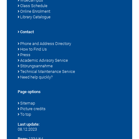
WueCampus
Class Schedule
Online Enrolment
Library Catalogue
Contact
Phone and Address Directory
How to Find Us
Press
Academic Advisory Service
Störungsannahme
Technical Maintenance Service
Need help quickly?
Page options
Sitemap
Picture credits
To top
Last update:
08.12.2023
Page:
1334/64