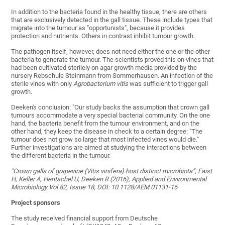
In addition to the bacteria found in the healthy tissue, there are others
that are exclusively detected in the gall tissue. These include types that
migrate into the tumour as "opportunists", because it provides
protection and nutrients. Others in contrast inhibit tumour growth.
The pathogen itself, however, does not need either the one or the other
bacteria to generate the tumour. The scientists proved this on vines that
had been cultivated sterilely on agar growth media provided by the
nursery Rebschule Steinmann from Sommerhausen. An infection of the
sterile vines with only
Agrobacterium vitis
was sufficient to trigger gall
growth.
Deeken's conclusion: "Our study backs the assumption that crown gall
tumours accommodate a very special bacterial community. On the one
hand, the bacteria benefit from the tumour environment, and on the
other hand, they keep the disease in check to a certain degree: "The
tumour does not grow so large that most infected vines would die."
Further investigations are aimed at studying the interactions between
the different bacteria in the tumour.
"Crown galls of grapevine (Vitis vinifera) host distinct microbiota”, Faist
H, Keller A, Hentschel U, Deeken R (2016), Applied and Environmental
Microbiology Vol 82, Issue 18, DOI: 10.1128/AEM.01131-16
Project sponsors
The study received financial support from Deutsche