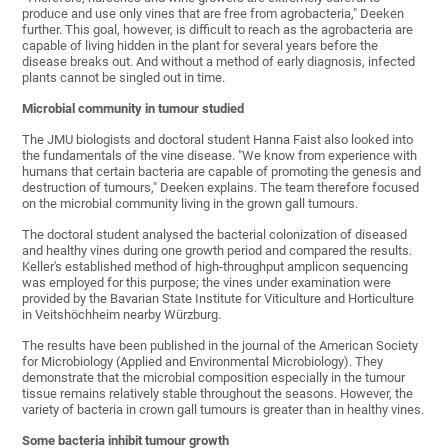
produce and use only vines that are free from agrobacteria," Deeken
further. This goal, however, is difficult to reach as the agrobacteria are
capable of living hidden in the plant for several years before the
disease breaks out. And without a method of early diagnosis, infected
plants cannot be singled out in time.
Microbial community in tumour studied
The JMU biologists and doctoral student Hanna Faist also looked into
the fundamentals of the vine disease. "We know from experience with
humans that certain bacteria are capable of promoting the genesis and
destruction of tumours," Deeken explains. The team therefore focused
on the microbial community living in the grown gall tumours.
The doctoral student analysed the bacterial colonization of diseased
and healthy vines during one growth period and compared the results.
Keller's established method of high-throughput amplicon sequencing
was employed for this purpose; the vines under examination were
provided by the Bavarian State Institute for Viticulture and Horticulture
in Veitshöchheim nearby Würzburg.
The results have been published in the journal of the American Society
for Microbiology (Applied and Environmental Microbiology). They
demonstrate that the microbial composition especially in the tumour
tissue remains relatively stable throughout the seasons. However, the
variety of bacteria in crown gall tumours is greater than in healthy vines.
Some bacteria inhibit tumour growth