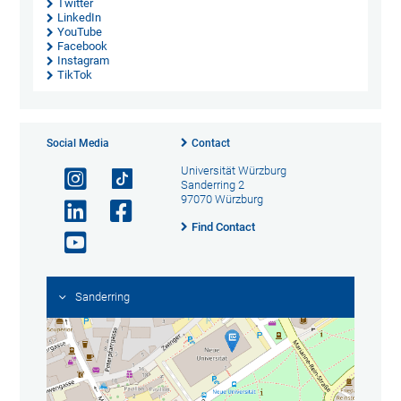
Twitter
LinkedIn
YouTube
Facebook
Instagram
TikTok
Social Media
Contact
Universität Würzburg
Sanderring 2
97070 Würzburg
Find Contact
Sanderring