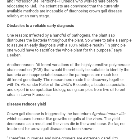
and Professor Ute Hentschel-Humeida who worked here before
relocating to Kiel. The scientists are convinced that the currently
available methods are incapable of diagnosing crown gall disease
reliably at an early stage.
Obstacles to a reliable early diagnosis
One reason: Infected by a handful of pathogens, the plant sap
distributes the bacteria throughout the plant. So where to take a sample
to assure an early diagnosis with a 100% reliable result? "In principle,
one would have to sacrifice the whole plant for this purpose," says
Deeken.
Another reason: Different variations of the highly sensitive polymerase
chain reaction (PCR) that would theoretically be suitable to identify the
bacteria are inappropriate because the pathogens are much too
different genetically. The researchers made this discovery together
with Dr. Alexander Keller of the JMU’s Biocenter, a bacteria specialist
and expert in computation biology, using samples from five different
sites in Lower Franconia.
Disease reduces yield
Crown gall disease is triggered by the bacterium
Agrobacterium vitis
which causes tumour-like growths or galls at the vines. The yield
decreases as a result and the vines die in the worst case. So far, no
treatment for crown gall disease has been known.
"Therefore, nurseries and wine growers are extremely careful to