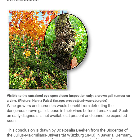
Visible to the untrained eye upon closer inspection only: a crown gall tumour on
a vine. (Picture: Hanna Faist) (Image: presse@uni-wuerzburg.de)
Wine growers and nurseries would benefit from detecting the
dangerous crown gall disease in their vines before it breaks out. Such
an early diagnosis is not available at present and cannot be expected
soon.
This conclusion is drawn by Dr. Rosalia Deeken from the Biocenter of
the Julius-Maximilians-Universität Würzburg (JMU) in Bavaria, Germany,