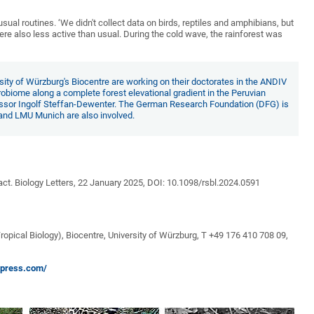
ual routines. ‘We didn't collect data on birds, reptiles and amphibians, but
re also less active than usual. During the cold wave, the rainforest was
ty of Würzburg's Biocentre are working on their doctorates in the ANDIV
crobiome along a complete forest elevational gradient in the Peruvian
fessor Ingolf Steffan-Dewenter. The German Research Foundation (DFG) is
 and LMU Munich are also involved.
act. Biology Letters, 22 January 2025, DOI: 10.1098/rsbl.2024.0591
opical Biology), Biocentre, University of Würzburg, T +49 176 410 708 09,
dpress.com/