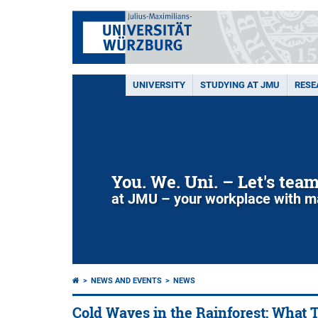
UNIVERSITY
STUDYING AT JMU
RESE
You. We. Uni. – Let's tea
at JMU – your workplace with m
NEWS AND EVENTS
NEWS
Cold Waves in the Rainforest: What