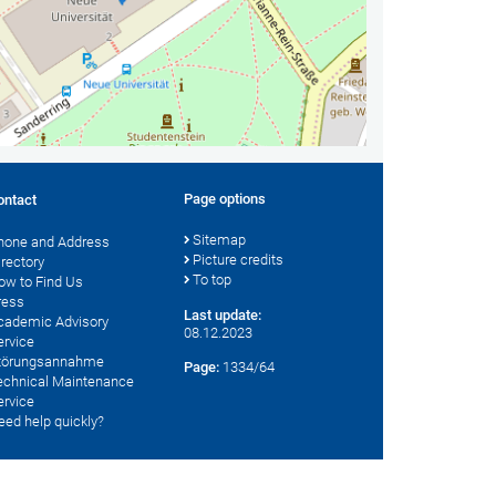
Page options
ontact
Sitemap
hone and Address
Picture credits
irectory
To top
ow to Find Us
ress
Last update:
cademic Advisory
08.12.2023
ervice
törungsannahme
Page:
1334/64
echnical Maintenance
ervice
eed help quickly?