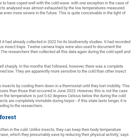
r to have coped well with the cold wave- with one exception in the case of
 insects analysed was almost exhausted by the low temperatures measured.
even more severe in the future. This is quite conceivable in the light of
it had already collected in 2022 for its biodiversity studies. It had recorded
ous insect traps. Twelve camera traps were also used to document the
 The researchers then collected all this data again during the cold spell and
fell sharply. In the months that followed, however, there was a complete
ned low. They are apparently more sensitive to the cold than other insect
insects by cooling them down in a thermostat until they lost mobility. This
res than those that occurred in June 2023. However, this is not the case
hen the temperature is just 0.62 degrees Celsius below the during the cold
 are completely immobile during torpor - if this state lasts longer, it is
cording to the researchers.
forest
ften in the cold. Unlike insects, they can keep their body temperature
hase, which they presumably save by reducing their physical activity,’ says