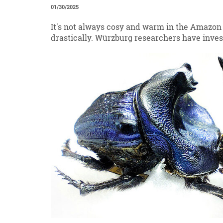
01/30/2025
It's not always cosy and warm in the Amazon
drastically. Würzburg researchers have inves