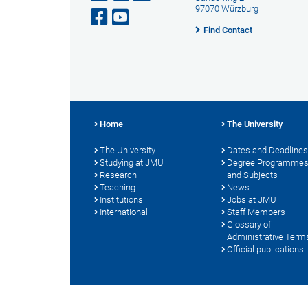
97070 Würzburg
Find Contact
Home
The University
The University
Dates and Deadlines
Studying at JMU
Degree Programme
Research
and Subjects
Teaching
News
Institutions
Jobs at JMU
International
Staff Members
Glossary of
Administrative Term
Official publications