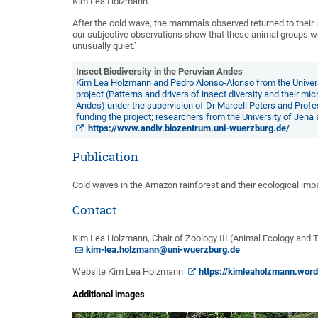
Kim Lea Holzmann.
After the cold wave, the mammals observed returned to their us
our subjective observations show that these animal groups we
unusually quiet.’
Insect Biodiversity in the Peruvian Andes
Kim Lea Holzmann and Pedro Alonso-Alonso from the Universi
project (Patterns and drivers of insect diversity and their mi
Andes) under the supervision of Dr Marcell Peters and Pro
funding the project; researchers from the University of Jena
https://www.andiv.biozentrum.uni-wuerzburg.de/
Publication
Cold waves in the Amazon rainforest and their ecological imp
Contact
Kim Lea Holzmann, Chair of Zoology III (Animal Ecology and Tr
kim-lea.holzmann@uni-wuerzburg.de
Website Kim Lea Holzmann
https://kimleaholzmann.wor
Additional images