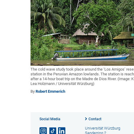
The cold wave study took place around the ‘Los Amigos’ res
station in the Peruvian Amazon lowlands. The station is reac
after a 14-hour boat trip on the Madre de Dios River. (Image: 
Lea Holzmann / Universität Würzburg)
By
Robert Emmerich
Social Media
Contact
Universität Würzburg
Sanderring 2