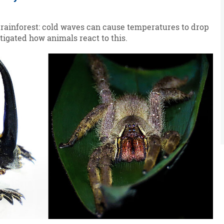
 rainforest: cold waves can cause temperatures to drop
tigated how animals react to this.