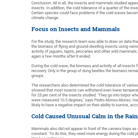
Conclusion: All in all, the insects and mammals studied appea
insects. In addition, the cold tolerance of a quarter of the
Certain species could face problems if the cold waves become 
climate change.
Focus on Insects and Mammals
For the study, the research team was able to draw on data that 
the biomass of flying and ground-dwelling insects using vari
activity of jaguars, tapirs, peccaries and other wild mammals.
again a few months after it ended.
During the cold wave, the biomass and activity of all insects 
recovery. Only in the group of dung beetles the biomass remai
groups.
The researchers also determined the cold tolerance of various 
showed that most insects can withstand even lower temperatu
for 25 per cent of the insects studied: ‘They go into torpor w
wave measured 10.5 degrees,’ says Pedro Alonso-Alonso. Insects
likely to have a negative impact on their ability to survive, ac
Cold Caused Unusual Calm in the Rain
Mammals also did not appear in front of the camera traps as o
constant. ‘To do this, they need more energy during the cold p