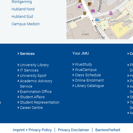
Röntgenring
Hubland Nord
Hubland Süd
Campus Medizin
Your JMU
Services
C
WueStudy
University Library
P
WueCampus
s
IT Services
D
Class Schedule
University Sport
H
Online Enrolment
Academic Advisory
P
Library Catalogue
Service
A
Examination Office
S
Student Affairs
S
s
Student Representation
T
Career Centre
S
N
Imprint + Privacy Policy
Privacy Disclaimer
Barrierefreiheit