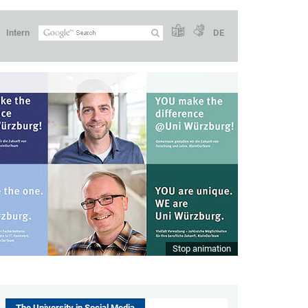
Intern
DE
Stop animation
The University in Social Media