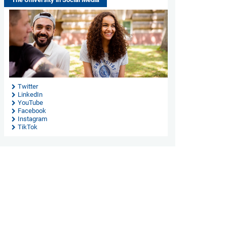
Twitter
LinkedIn
YouTube
Facebook
Instagram
TikTok