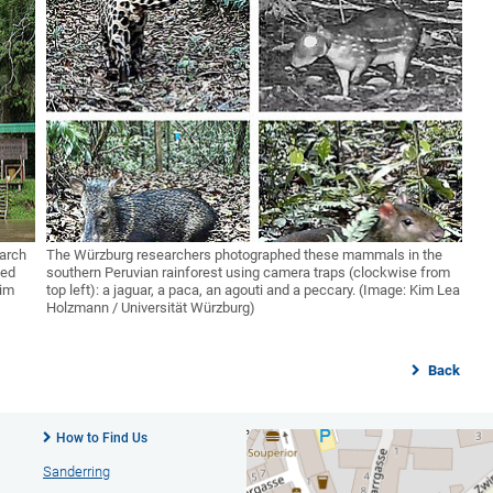
earch
The Würzburg researchers photographed these mammals in the
hed
southern Peruvian rainforest using camera traps (clockwise from
Kim
top left): a jaguar, a paca, an agouti and a peccary. (Image: Kim Lea
Holzmann / Universität Würzburg)
Back
How to Find Us
Sanderring