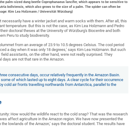
, the palm-sized dung beetle Coprophanaeus lancifer, which appears to be sensitive to
tria boliviensis, which also grows to the size of a palm. The spider can often be
(Image: Kim Lea Holzmann / Universität Würzburg)
t necessarily have a winter jacket and warm socks with them. After all, this
sant temperature. But this is not the case, as Kim Lea Holzmann and Pedro
heir doctoral theses at the University of Würzburg's Biocentre and both
rn Peru to study biodiversity.
plummet from an average of 23.9 to 10.5 degrees Celsius. The cool period
enced a day when it was only 18 degrees,’ says Kim Lea Holzmann. But such
ield assistants, on the other hand, were not really surprised. They
l days are not that rare in the Amazon.
three consecutive days, occur relatively frequently in the Amazon Basin.
 some of which lasted up to eight days. A clear cycle for their occurrence
 cold air fronts travelling northwards from Antarctica, parallel to the
e
nity: How would the wildlife react to the cold snap? That was the research
waves affect agriculture in the Amazon region. We have now presented the
n the lowlands of the Amazon,’ says the doctoral student. The results have