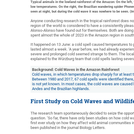
Typical animals in the lowland rainforest of the Amazon: On the left
low temperatures. On the right, the Brazilian wandering spider Phoneu
seen at night, but during the cold wave it was nowhere to be seen. 
Anyone conducting research in the tropical rainforest does no
region of the world is considered to have a consistently plea
Alonso-Alonso have found out for themselves. Both are doing t
spent almost the whole of 2023 in the Amazon region in southe
It happened on 13 June: a cold spell caused temperatures to 
lasted almost a week. ‘A year before, we had already experi
severe and prolonged cold seemed strange to them. The local f
explained to the Würzburg team that cold spells lasting severa
Background: Cold Waves in the Amazon Rainforest
Cold waves, in which temperatures drop sharply for at least 
Between 1980 and 2017, 67 cold spells were identified there,
is not yet known. In most cases, the cold waves are caused by
Andes and the Brazilian highlands.
First Study on Cold Waves and Wildlif
The research team spontaneously decided to seize the opportu
question. ‘So far, there have only been studies on how cold 
first ever study on how they affect wild animal communities i
been published in the journal Biology Letters.