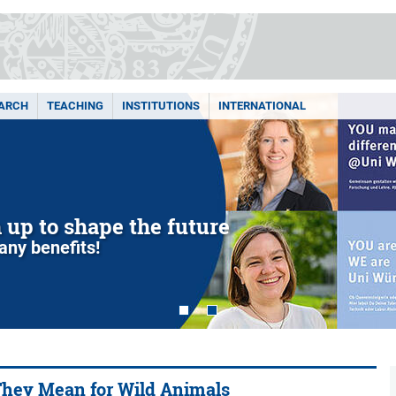
ARCH
TEACHING
INSTITUTIONS
INTERNATIONAL
m up to shape the future
any benefits!
 They Mean for Wild Animals