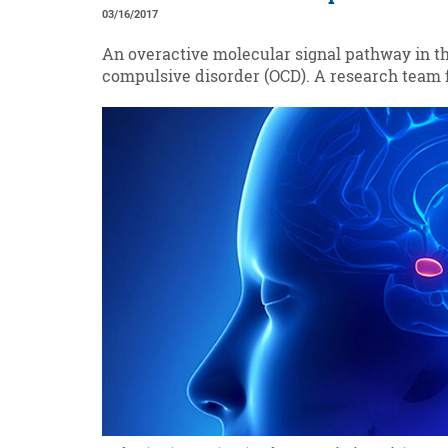
03/16/2017
An overactive molecular signal pathway in th
compulsive disorder (OCD). A research team 