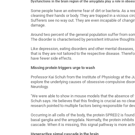
Dysfunctions in the brain region of the amygdala play a role in obse
Some people have an extreme fear of dirt or bacteria. As a re
cleaning their hands or body. They are trapped in a vicious ci
Sufferers see no way out. They are even incapable of changing
damage.
Around two percent of the general population suffer from some
The disorder is characterised by persistent intrusive thoughts 
Like depression, eating disorders and other mental diseases,
that is they are not tailored to the respective disease. Theref
have fewer side effects.
Missing protein triggers urge to wash
Professor Kai Schuh from the Institute of Physiology at the 
explore the underlying causes of obsessive-compulsive disord
Neurology.
"We were able to show in mouse models that the absence of t
Schuh says. He believes that this finding is crucial as no clear
research pointed to multiple factors being responsible for de
Occurring in all cells of the body, the protein SPRED2 is found 
basal ganglia and the amygdala. Normally, the protein inhibit
cascade. When it is missing, this signal pathway is more acti
Hyperactive signal cascade in the brain