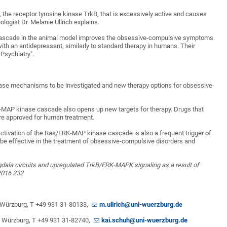
way, the receptor tyrosine kinase TrkB, that is excessively active and causes
ogist Dr. Melanie Ullrich explains.
al cascade in the animal model improves the obsessive-compulsive symptoms.
th an antidepressant, similarly to standard therapy in humans. Their
 Psychiatry".
sease mechanisms to be investigated and new therapy options for obsessive-
MAP kinase cascade also opens up new targets for therapy. Drugs that
are approved for human treatment.
activation of the Ras/ERK-MAP kinase cascade is also a frequent trigger of
be effective in the treatment of obsessive-compulsive disorders and
dala circuits and upregulated TrkB/ERK-MAPK signaling as a result of
2016.232
 of Würzburg, T +49 931 31-80133,
m.ullrich@uni-wuerzburg.de
 of Würzburg, T +49 931 31-82740,
kai.schuh@uni-wuerzburg.de