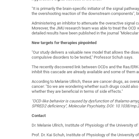
"It is primarily the brain-specific initiator of the signal path
the overshooting reaction of the downstream components", biol
Administering an inhibitor to attenuate the overactive sign
Moreover, the JMU research team was able to treat the OCD wi
detailed results have been published in the journal "Molecular
New targets for therapies pinpointed
"Our study delivers a valuable new model that allows the di
compulsive disorders to be tested," Professor Schuh says.
The recently discovered link between OCDs and the Ras/ERK-
inhibit this cascade are already available and some of them 
According to Melanie Ullrich, these are cancer drugs, as over
cancer: "So we are wondering whether such drugs could also 
whether they are beneficial in terms of side effects."
"OCD-like behavior is caused by dysfunction of thalamo-amyg
SPRED2 deficiency", Molecular Psychiatry, DOI: 10.1038/mp.
Contact
Dr. Melanie Ullrich, Institute of Physiology of the University
Prof. Dr. Kai Schuh, Institute of Physiology of the University