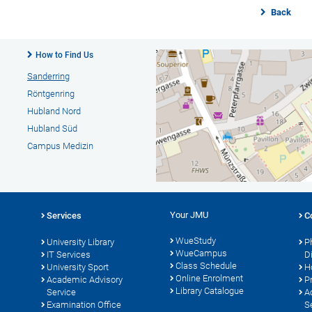
Back
How to Find Us
Sanderring
Röntgenring
Hubland Nord
Hubland Süd
Campus Medizin
Your JMU
Services
C
WueStudy
University Library
P
WueCampus
s
IT Services
D
Class Schedule
University Sport
H
Online Enrolment
Academic Advisory
P
Library Catalogue
Service
A
Examination Office
S