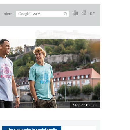
Intern
DE
Stop animation
The University in Social Media