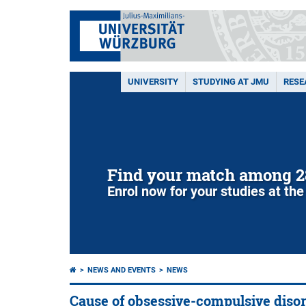
UNIVERSITY
STUDYING AT JMU
RESE
Find your match among 2
Enrol now for your studies at the
NEWS AND EVENTS
NEWS
Cause of obsessive-compulsive diso