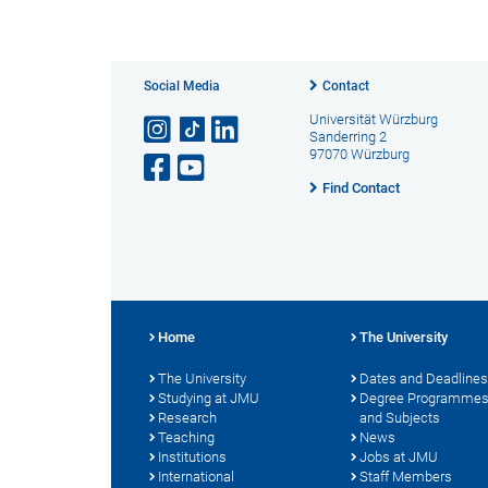
Social Media
Contact
Universität Würzburg
Sanderring 2
97070 Würzburg
Find Contact
Home
The University
The University
Dates and Deadlines
Studying at JMU
Degree Programme
Research
and Subjects
Teaching
News
Institutions
Jobs at JMU
International
Staff Members