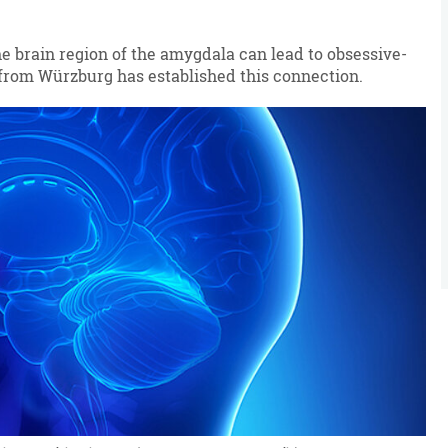
e brain region of the amygdala can lead to obsessive-
from Würzburg has established this connection.