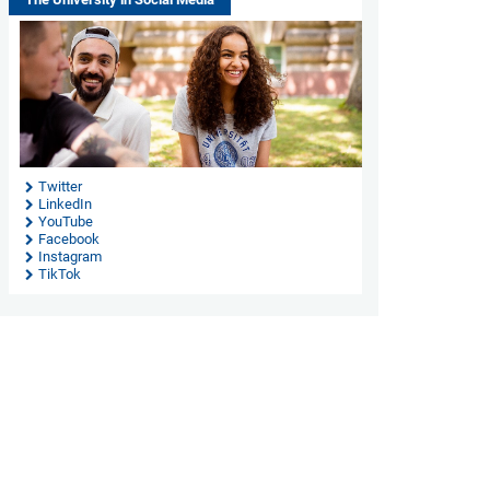
Twitter
LinkedIn
YouTube
Facebook
Instagram
TikTok