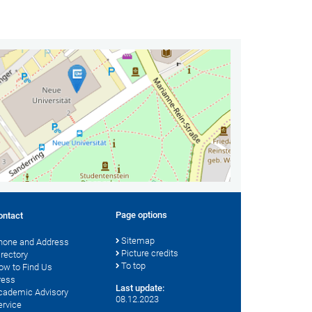
Page options
ontact
Sitemap
hone and Address
Picture credits
irectory
To top
ow to Find Us
ress
Last update:
cademic Advisory
08.12.2023
ervice