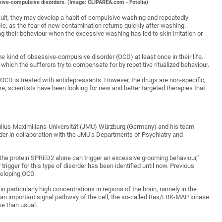
ssive-compulsive disorders. (Image: CLIPAREA.com - Fotolia)
sult, they may develop a habit of compulsive washing and repeatedly
rcle, as the fear of new contamination returns quickly after washing.
 their behaviour when the excessive washing has led to skin irritation or
 kind of obsessive-compulsive disorder (OCD) at least once in their life.
which the sufferers try to compensate for by repetitive ritualized behaviour.
 OCD is treated with antidepressants. However, the drugs are non-specific,
ore, scientists have been looking for new and better targeted therapies that
Julius-Maximilians-Universität (JMU) Würzburg (Germany) and his team
er in collaboration with the JMU’s Departments of Psychiatry and
he protein SPRED2 alone can trigger an excessive grooming behaviour,"
 trigger for this type of disorder has been identified until now. Previous
veloping OCD.
in particularly high concentrations in regions of the brain, namely in the
s an important signal pathway of the cell, the so-called Ras/ERK-MAP kinase
ve than usual.