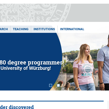
ARCH
TEACHING
INSTITUTIONS
INTERNATIONAL
80 degree programmes!
 University of Würzburg!
rder discovered