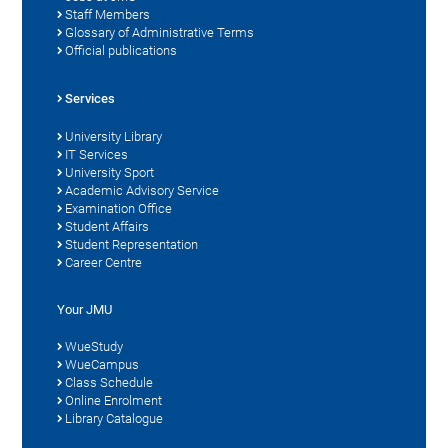
Staff Members
Glossary of Administrative Terms
Official publications
Services
University Library
IT Services
University Sport
Academic Advisory Service
Examination Office
Student Affairs
Student Representation
Career Centre
Your JMU
WueStudy
WueCampus
Class Schedule
Online Enrolment
Library Catalogue