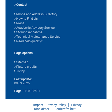
Contact
Phone and Address Directory
How to Find Us
Press
Academic Advisory Service
Störungsannahme
Technical Maintenance Service
Need help quickly?
Page options
Sitemap
Picture credits
To top
Last update:
09.09.2025
Page:
112518/601
Imprint + Privacy Policy
Privacy
Disclaimer
Barrierefreiheit