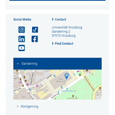
Social Media
Contact
Universität Würzburg
Sanderring 2
97070 Würzburg
Find Contact
Sanderring
Röntgenring