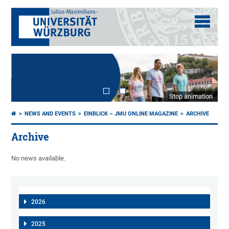
Stop animation
NEWS AND EVENTS
EINBLICK – JMU ONLINE MAGAZINE
ARCHIVE
Archive
No news available.
2026
2025