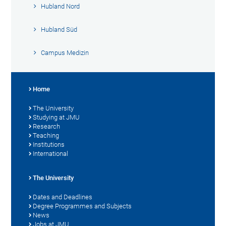
Hubland Nord
Hubland Süd
Campus Medizin
Home
The University
Studying at JMU
Research
Teaching
Institutions
International
The University
Dates and Deadlines
Degree Programmes and Subjects
News
Jobs at JMU