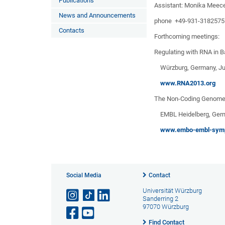
Publications
Assistant: Monika Meec
News and Announcements
phone +49-931-3182575
Contacts
Forthcoming meetings:
Regulating with RNA in B
Würzburg, Germany, Jun
www.RNA2013.org
The Non-Coding Genom
EMBL Heidelberg, Germa
www.embo-embl-symp
Social Media
Contact
Universität Würzburg
Sanderring 2
97070 Würzburg
Find Contact