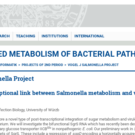
ARCH
TEACHING
INSTITUTIONS
INTERNATIONAL
ED METABOLISM OF BACTERIAL PATH
NFORMATIK
PROJECTS OF 2ND PERIOD
VOGEL J SALMONELLA PROJECT
ella Project
iptional link between Salmonella metabolism and 
nfection Biology, University of Würzb
ore a novel type of post-transcriptional integration of sugar metabolism and vir
ium. We will investigate the bifunctional SgrS RNA which has recently been d
Glc
ry glucose transporter IICB
in nonpathogenic
E. coli
. Our preliminary work in
ets of SgrS. These include a repression of
sopD
encoding a horizontally acquired