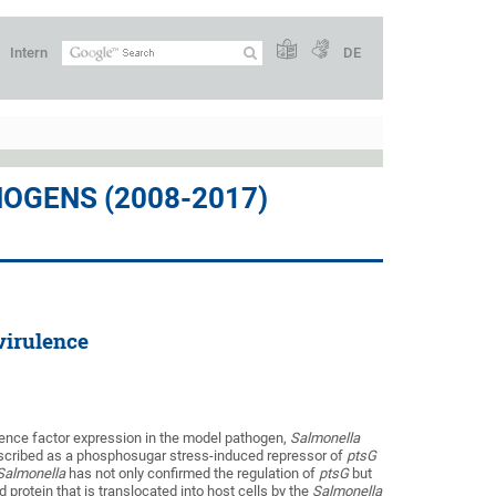
Intern
DE
OGENS (2008-2017)
virulence
ulence factor expression in the model pathogen,
Salmonella
escribed as a phosphosugar stress-induced repressor of
ptsG
Salmonella
has not only confirmed the regulation of
ptsG
but
 protein that is translocated into host cells by the
Salmonella