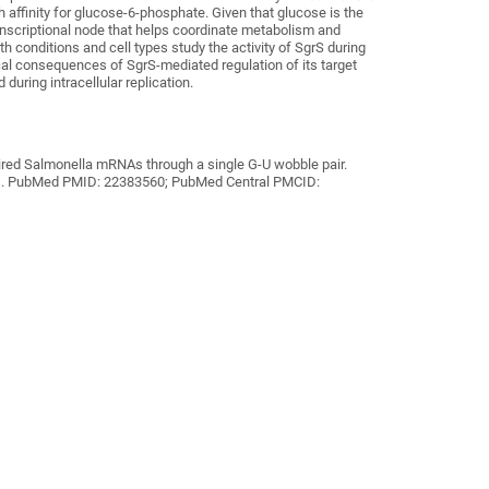
 affinity for glucose-6-phosphate. Given that glucose is the
anscriptional node that helps coordinate
metabolism and
th conditions and cell types study the activity of SgrS during
ical consequences of SgrS-mediated regulation of its target
during intracellular replication.
uired Salmonella mRNAs through a single G-U wobble pair.
r 1. PubMed PMID: 22383560; PubMed Central PMCID: