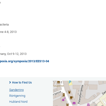
e
acteria
e 4-8, 2013
e
ny, Oct 9-12, 2013
osia.org/symposia/2013/EES13-04
How to Find Us
Sanderring
Röntgenring
Hubland Nord