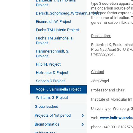
Dandekar T. Salmonella
type 3 secretion apparatu
Project
major carbon source of i
virulence factor expressi
Dersch_Schomberg_Wittmann_Project
the course of infection. 
Eisenreich W. Project
genes for carbon flux and
Fuchs TM Listeria Project
Publication:
Fuchs TM Salmonella
Project
Papenfort K, Podkaminski
Proc Natl Acad Sci U S 
Hammerschmidt, S.
PMC3323961.
Project
Hilbi H. Project
Contact
Hofreuter D Project
Jörg Vogel
Schoen C Project
Vogel J Salmonella Project
Professor and Chair
Wilharm, G. Project
Institute of Molecular In
Group leaders
University of Würzburg,
Projects of 1st period
web
www.imib-wuerzbu
Bioinformatics
phone +49-931-3182576