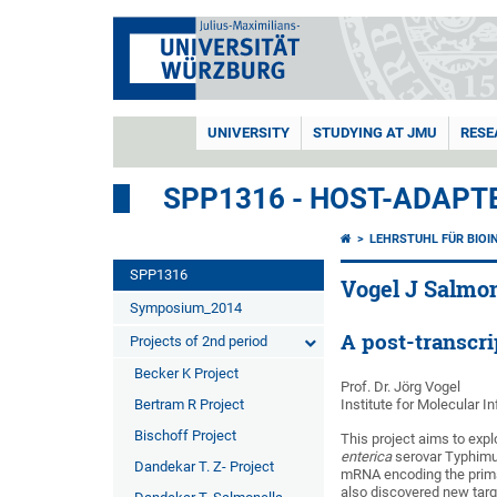
UNIVERSITY
STUDYING AT JMU
RESE
SPP1316 - HOST-ADAPT
LEHRSTUHL FÜR BIOI
SPP1316
Vogel J Salmon
Symposium_2014
A post-transcr
Projects of 2nd period
Becker K Project
Prof. Dr. Jörg Vogel
Bertram R Project
Institute for Molecular I
Bischoff Project
This project aims to expl
enterica
serovar Typhimur
Dandekar T. Z- Project
mRNA encoding the prima
also discovered new targ