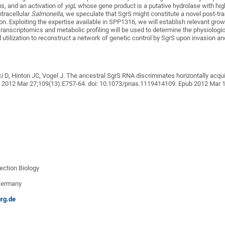
s, and an activation of
yigL
whose gene product is a putative hydrolase with high
ntracellular
Salmonella
, we speculate that SgrS might constitute a novel post-tr
on. Exploiting the expertise available in SPP1316, we will establish relevant grow
Transcriptomics and metabolic profiling will be used to determine the physiolog
 utilization to reconstruct a network of genetic control by SgrS upon invasion and 
 D, Hinton JC, Vogel J. The ancestral SgrS RNA discriminates horizontally acq
A. 2012 Mar 27;109(13):E757-64. doi: 10.1073/pnas.1119414109. Epub 2012 Ma
fection Biology
 Germany
rg.de