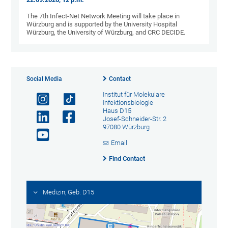
The 7th Infect-Net Network Meeting will take place in
Würzburg and is supported by the University Hospital
Würzburg, the University of Würzburg, and CRC DECIDE.
Social Media
Contact
Institut für Molekulare
Infektionsbiologie
Haus D15
Josef-Schneider-Str. 2
97080 Würzburg
Email
Find Contact
Medizin, Geb. D15