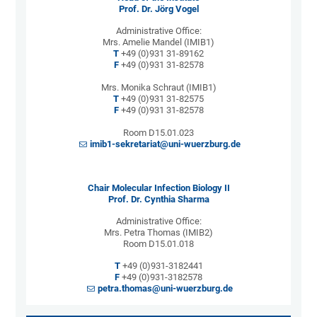
Prof. Dr. Jörg Vogel
Administrative Office:
Mrs. Amelie Mandel (IMIB1)
T
+49 (0)931 31-89162
F
+49 (0)931 31-82578
Mrs. Monika Schraut (IMIB1)
T
+49 (0)931 31-82575
F
+49 (0)931 31-82578
Room D15.01.023
imib1-sekretariat@uni-wuerzburg.de
Chair Molecular Infection Biology II
Prof. Dr. Cynthia Sharma
Administrative Office:
Mrs. Petra Thomas (IMIB2)
Room D15.01.018
T
+49 (0)931-3182441
F
+49 (0)931-3182578
petra.thomas@uni-wuerzburg.de