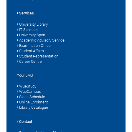
Services
University Library
IT Services
University Sport
Academic Advisory Service
Examination Office
Student Affairs
Student Representation
Career Centre
Your JMU
WueStudy
WueCampus
Class Schedule
Online Enrolment
Library Catalogue
Contact