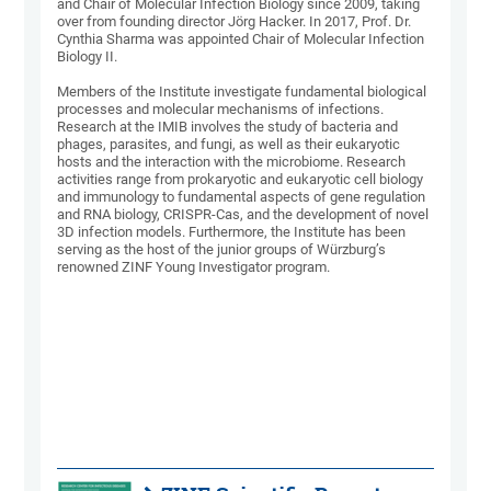
and Chair of Molecular Infection Biology since 2009, taking
over from founding director Jörg Hacker. In 2017, Prof. Dr.
Cynthia Sharma was appointed Chair of Molecular Infection
Biology II.
Members of the Institute investigate fundamental biological
processes and molecular mechanisms of infections.
Research at the IMIB involves the study of bacteria and
phages, parasites, and fungi, as well as their eukaryotic
hosts and the interaction with the microbiome. Research
activities range from prokaryotic and eukaryotic cell biology
and immunology to fundamental aspects of gene regulation
and RNA biology, CRISPR-Cas, and the development of novel
3D infection models. Furthermore, the Institute has been
serving as the host of the junior groups of Würzburg’s
renowned ZINF Young Investigator program.