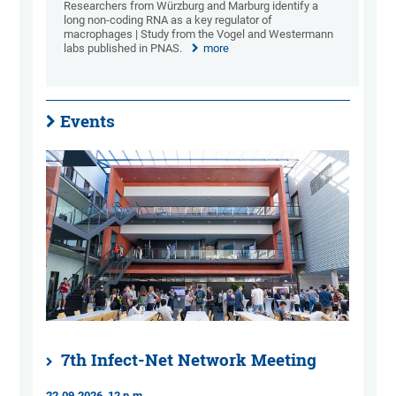
Researchers from Würzburg and Marburg identify a
long non-coding RNA as a key regulator of
macrophages | Study from the Vogel and Westermann
labs published in PNAS.
more
Events
7th Infect-Net Network Meeting
22.09.2026, 12 p.m.