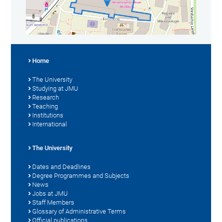
Home
The University
Studying at JMU
Research
Teaching
Institutions
International
The University
Dates and Deadlines
Degree Programmes and Subjects
News
Jobs at JMU
Staff Members
Glossary of Administrative Terms
Official publications