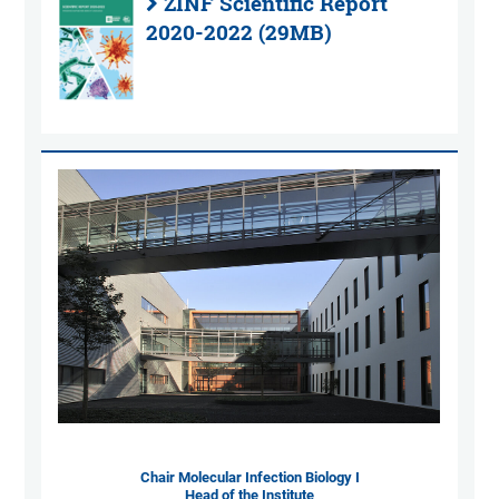
ZINF Scientific Report
2020-2022 (29MB)
Chair Molecular Infection Biology I
Head of the Institute