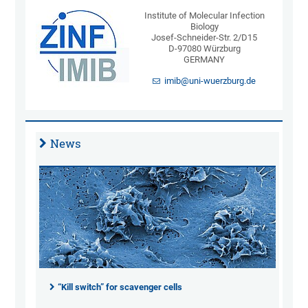
Institute of Molecular Infection
Biology
Josef-Schneider-Str. 2/D15
D-97080 Würzburg
GERMANY
imib@uni-wuerzburg.de
News
“Kill switch” for scavenger cells