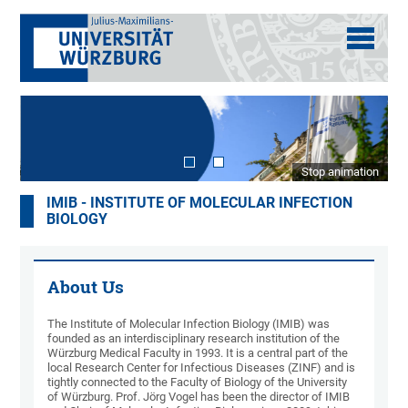
Stop animation
IMIB - INSTITUTE OF MOLECULAR INFECTION
BIOLOGY
About Us
The Institute of Molecular Infection Biology (IMIB) was
founded as an interdisciplinary research institution of the
Würzburg Medical Faculty in 1993. It is a central part of the
local Research Center for Infectious Diseases (ZINF) and is
tightly connected to the Faculty of Biology of the University
of Würzburg. Prof. Jörg Vogel has been the director of IMIB