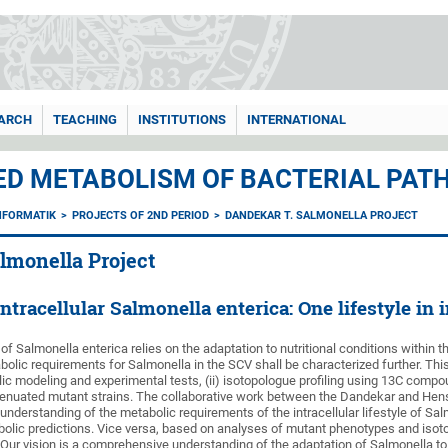
ARCH
TEACHING
INSTITUTIONS
INTERNATIONAL
ED METABOLISM OF BACTERIAL PATH
NFORMATIK
PROJECTS OF 2ND PERIOD
DANDEKAR T. SALMONELLA PROJECT
lmonella Project
tracellular Salmonella enterica: One lifestyle in i
le of Salmonella enterica relies on the adaptation to nutritional conditions withi
bolic requirements for Salmonella in the SCV shall be characterized further. This
c modeling and experimental tests, (ii) isotopologue profiling using 13C compou
tenuated mutant strains. The collaborative work between the Dandekar and Hen
nderstanding of the metabolic requirements of the intracellular lifestyle of Salm
lic predictions. Vice versa, based on analyses of mutant phenotypes and isotop
 Our vision is a comprehensive understanding of the adaptation of Salmonella t