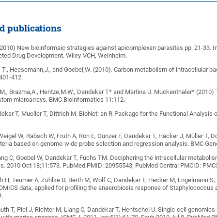
ed publications
(2010) New bioinformaic strategies against apicomplexan parasites pp. 21-33. In
eted Drug Development. Wiley-VCH, Weinheim.
, T., Heesemann,J., and Goebel,W. (2010). Carbon metabolism of intracellular bac
 401-412.
,M., Brazma,A., Hentze,M.W., Dandekar T* and Martina U. Muckenthaler* (2010)
ustom microarrays. BMC Bioinformatics 11:112.
ekar T, Mueller T, Dittrich M. BioNet: an R-Package for the Functional Analysis 
Weigel W, Rabsch W, Fruth A, Ron E, Gunzer F, Dandekar T, Hacker J, Müller T, D
cteria based on genome-wide probe selection and regression analysis. BMC G
ang C, Goebel W, Dandekar T, Fuchs TM. Deciphering the intracellular metabol
s. 2010 Oct 18;11:573. PubMed PMID: 20955543; PubMed Central PMCID: PMC
h H, Teumer A, Zühlke D, Berth M, Wolf C, Dandekar T, Hecker M, Engelmann S, 
OMICS data, applied for profiling the anaerobiosis response of Staphylococcu
.
h T, Piel J, Richter M, Liang C, Dandekar T, Hentschel U. Single-cell genomics r