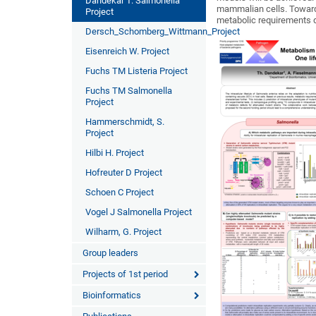
Dandekar T. Salmonella
mammalian cells. Towards
Project
metabolic requirements d
Dersch_Schomberg_Wittmann_Project
Eisenreich W. Project
Fuchs TM Listeria Project
Fuchs TM Salmonella
Project
Hammerschmidt, S.
Project
Hilbi H. Project
Hofreuter D Project
Schoen C Project
Vogel J Salmonella Project
Wilharm, G. Project
Group leaders
Projects of 1st period
Bioinformatics