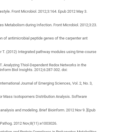
festyle. Front Microbiol. 2012;3:164. Epub 2012 May 3.
 Metabolism during Infection. Front Microbiol. 2012;3:23.
n of antimicrobial peptide genes of the carpenter ant
er T. (2012) Integrated pathway modules using time-course
r T. Analyzing Thiol-Dependent Redox Networks in the
nform Biol Insights. 2012;6:287-302. doi:
rnational Journal of Emerging Sciences, Vol. 2, No. 3,
or Mass Isotopomers Distribution Analysis. Software
analysis and modeling. Brief Bioinform. 2012 Nov 9. [Epub
 Pathog. 2012 Nov;8(11):e1003026.
daptation and Protein Complexes in Prokaryotes Metabolites