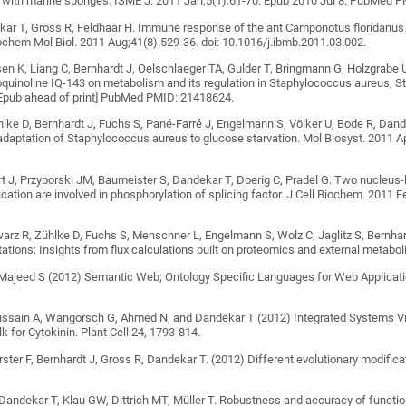
d with marine sponges. ISME J. 2011 Jan;5(1):61-70. Epub 2010 Jul 8. PubMed 
kar T, Gross R, Feldhaar H. Immune response of the ant Camponotus floridanus 
chem Mol Biol. 2011 Aug;41(8):529-36. doi: 10.1016/j.ibmb.2011.03.002.
lsen K, Liang C, Bernhardt J, Oelschlaeger TA, Gulder T, Bringmann G, Holzgrabe 
soquinoline IQ-143 on metabolism and its regulation in Staphylococcus aureus,
[Epub ahead of print] PubMed PMID: 21418624.
hlke D, Bernhardt J, Fuchs S, Pané-Farré J, Engelmann S, Völker U, Bode R, Dan
adaptation of Staphylococcus aureus to glucose starvation. Mol Biosyst. 2011 
t J, Przyborski JM, Baumeister S, Dandekar T, Doerig C, Pradel G. Two nucleus-l
lication are involved in phosphorylation of splicing factor. J Cell Biochem. 2011
arz R, Zühlke D, Fuchs S, Menschner L, Engelmann S, Wolz C, Jaglitz S, Bernha
tations: Insights from flux calculations built on proteomics and external metab
Majeed S (2012) Semantic Web; Ontology Specific Languages for Web Applicatio
ussain A, Wangorsch G, Ahmed N, and Dandekar T (2012) Integrated Systems V
k for Cytokinin. Plant Cell 24, 1793-814.
örster F, Bernhardt J, Gross R, Dandekar T. (2012) Different evolutionary modif
 Dandekar T, Klau GW, Dittrich MT, Müller T. Robustness and accuracy of functio