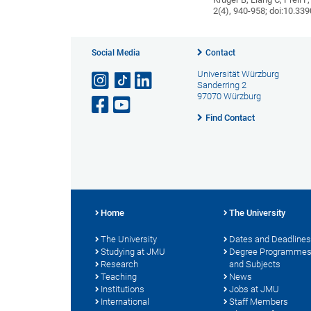
2(4), 940-958; doi:10.3
Social Media
Contact
Universität Würzburg
Sanderring 2
97070 Würzburg
Find Contact
Home
The University
The University
Dates and Deadlines
Studying at JMU
Degree Programme
Research
and Subjects
Teaching
News
Institutions
Jobs at JMU
International
Staff Members