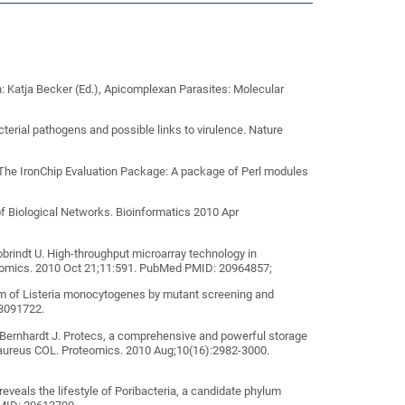
: Katja Becker (Ed.), Apicomplexan Parasites: Molecular
terial pathogens and possible links to virulence. Nature
 The IronChip Evaluation Package: A package of Perl modules
of Biological Networks. Bioinformatics 2010 Apr
obrindt U. High-throughput microarray technology in
enomics. 2010 Oct 21;11:591. PubMed PMID: 20964857;
ism of Listeria monocytogenes by mutant screening and
3091722.
Bernhardt J. Protecs, a comprehensive and powerful storage
s aureus COL. Proteomics. 2010 Aug;10(16):2982-3000.
eveals the lifestyle of Poribacteria, a candidate phylum