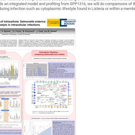
 an integrated model and profiting from SPP1316, we will do comparisons of the
uring infection such as cytoplasmic lifestyle found in Listeria or within a mem