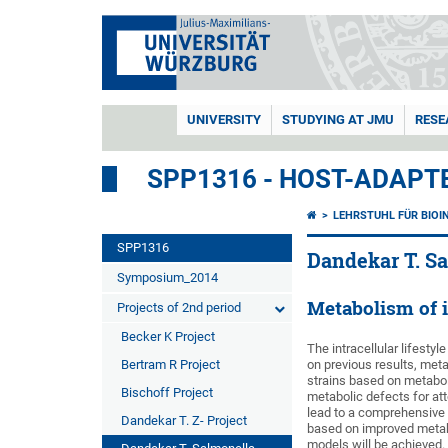
UNIVERSITY
STUDYING AT JMU
RESE
SPP1316 - HOST-ADAPT
LEHRSTUHL FÜR BIOI
SPP1316
Dandekar T. Sa
Symposium_2014
Metabolism of in
Projects of 2nd period
Becker K Project
The intracellular lifesty
Bertram R Project
on previous results, meta
strains based on metaboli
Bischoff Project
metabolic defects for at
lead to a comprehensive u
Dandekar T. Z- Project
based on improved metabo
models will be achieved.