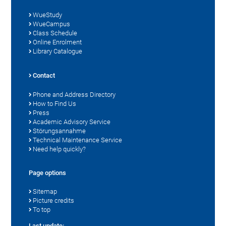
WueStudy
WueCampus
Class Schedule
Online Enrolment
Library Catalogue
Contact
Phone and Address Directory
How to Find Us
Press
Academic Advisory Service
Störungsannahme
Technical Maintenance Service
Need help quickly?
Page options
Sitemap
Picture credits
To top
Last update: