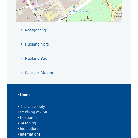
Röntgenring
Hubland Nord
Hubland Süd
Campus Medizin
Home
The University
Studying at JMU
Research
Teaching
Institutions
International