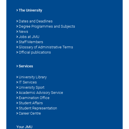
The University
Dates and Deadlines
Degree Programmes and Subjects
News
Jobs at JMU
Staff Members
Glossary of Administrative Terms
Official publications
Services
University Library
IT Services
University Sport
Academic Advisory Service
Examination Office
Student Affairs
Student Representation
Career Centre
Your JMU