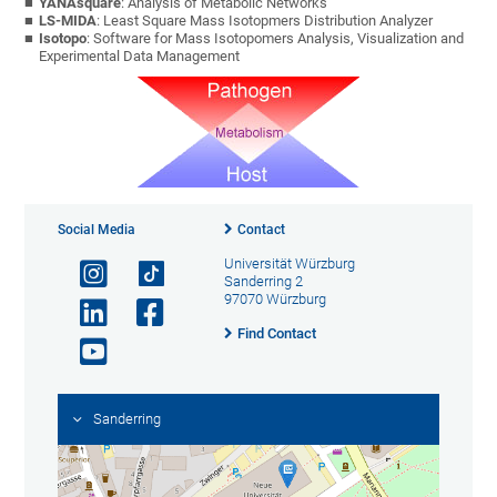
YANAsquare
: Analysis of Metabolic Networks
LS-MIDA
: Least Square Mass Isotopmers Distribution Analyzer
Isotopo
: Software for Mass Isotopomers Analysis, Visualization and
Experimental Data Management
Social Media
Contact
Universität Würzburg
Sanderring 2
97070 Würzburg
Find Contact
Sanderring