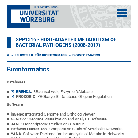
SPP1316 - HOST-ADAPTED METABOLISM OF
BACTERIAL PATHOGENS (2008-2017)
LEHRSTUHL FÜR BIOINFORMATIK
BIOINFORMATICS
Bioinformatics
Databases
BRENDA
:
BRaunschweig ENzyme DAtabase
PRODORIC
: PROkaryotIC Database Of gene Regulation
Software
inGeno
: Integrated Genome and Ortholog Viewer
GENOVA
: Genome Visualization and Analysis Software
JANE
: Transcriptome Studies on S. aureus
Pathway Hunter Tool
: Comparative Study of Metabolic Networks
YANA
: Software Package for the Analysis of Metabolic Networks