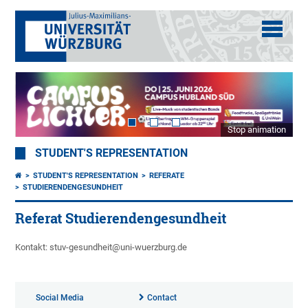
Stop animation
STUDENT'S REPRESENTATION
STUDENT'S REPRESENTATION
REFERATE
STUDIERENDENGESUNDHEIT
Referat Studierendengesundheit
Kontakt: stuv-gesundheit@uni-wuerzburg.de
Social Media
Contact