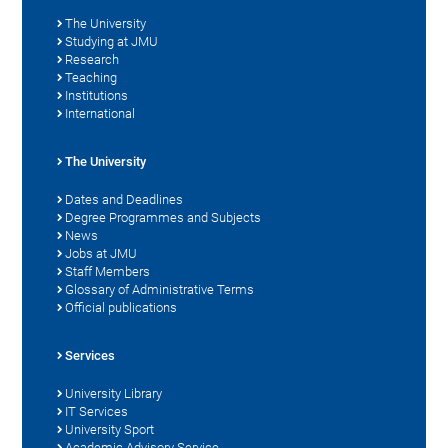
The University
Studying at JMU
Research
Teaching
Institutions
International
The University
Dates and Deadlines
Degree Programmes and Subjects
News
Jobs at JMU
Staff Members
Glossary of Administrative Terms
Official publications
Services
University Library
IT Services
University Sport
Academic Advisory Service