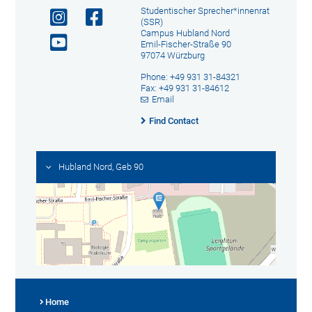
Studentischer Sprecher*innenrat
(SSR)
Campus Hubland Nord
Emil-Fischer-Straße 90
97074 Würzburg
Phone: +49 931 31-84321
Fax: +49 931 31-84612
Email
Find Contact
Hubland Nord, Geb 90
Home