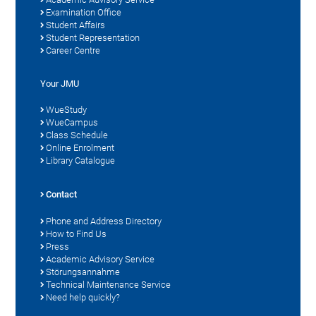
Examination Office
Student Affairs
Student Representation
Career Centre
Your JMU
WueStudy
WueCampus
Class Schedule
Online Enrolment
Library Catalogue
Contact
Phone and Address Directory
How to Find Us
Press
Academic Advisory Service
Störungsannahme
Technical Maintenance Service
Need help quickly?