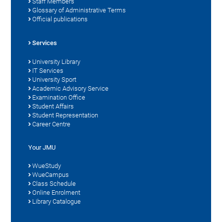
Staff Members
Glossary of Administrative Terms
Official publications
Services
University Library
IT Services
University Sport
Academic Advisory Service
Examination Office
Student Affairs
Student Representation
Career Centre
Your JMU
WueStudy
WueCampus
Class Schedule
Online Enrolment
Library Catalogue