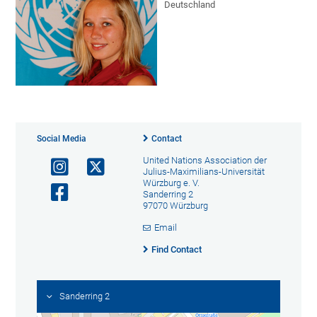
Deutschland
Social Media
Contact
United Nations Association der
Julius-Maximilians-Universität
Würzburg e. V.
Sanderring 2
97070 Würzburg
Email
Find Contact
Sanderring 2