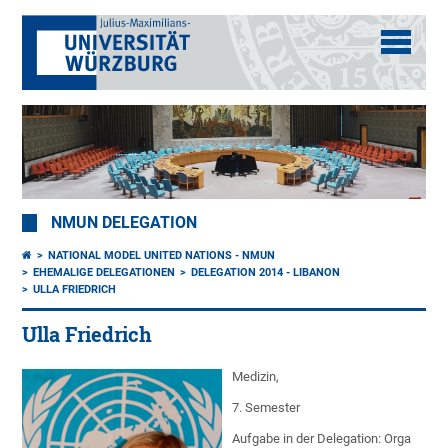
NMUN DELEGATION
NATIONAL MODEL UNITED NATIONS - NMUN
EHEMALIGE DELEGATIONEN
DELEGATION 2014 - LIBANON
ULLA FRIEDRICH
Ulla Friedrich
Medizin,
7. Semester
Aufgabe in der Delegation: Orga