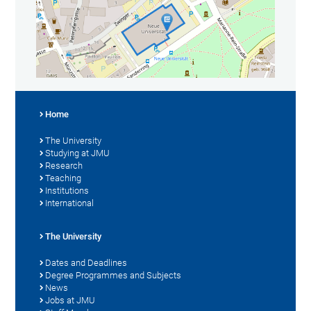
Home
The University
Studying at JMU
Research
Teaching
Institutions
International
The University
Dates and Deadlines
Degree Programmes and Subjects
News
Jobs at JMU