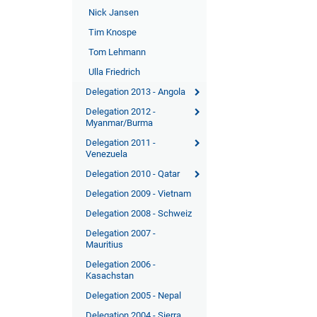
Nick Jansen
Tim Knospe
Tom Lehmann
Ulla Friedrich
Delegation 2013 - Angola
Delegation 2012 -
Myanmar/Burma
Delegation 2011 -
Venezuela
Delegation 2010 - Qatar
Delegation 2009 - Vietnam
Delegation 2008 - Schweiz
Delegation 2007 -
Mauritius
Delegation 2006 -
Kasachstan
Delegation 2005 - Nepal
Delegation 2004 - Sierra