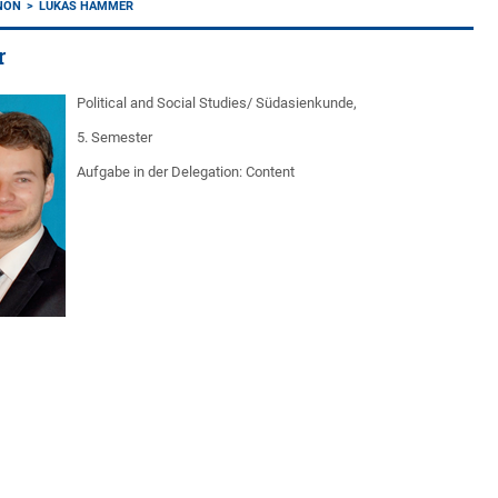
ANON
LUKAS HAMMER
r
Political and Social Studies/ Südasienkunde,
5. Semester
Aufgabe in der Delegation: Content