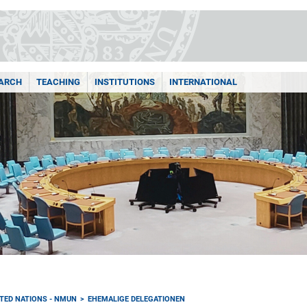
ARCH
TEACHING
INSTITUTIONS
INTERNATIONAL
TED NATIONS - NMUN
EHEMALIGE DELEGATIONEN