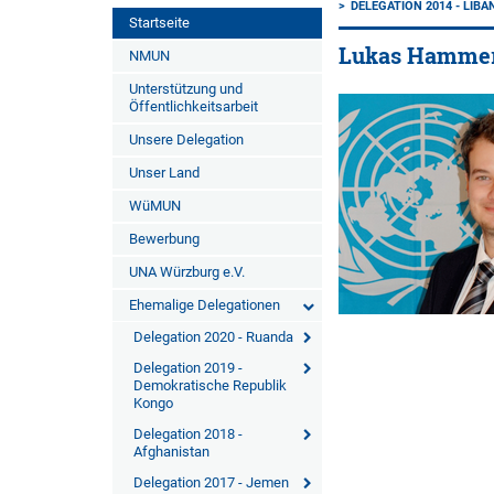
DELEGATION 2014 - LIB
Startseite
Lukas Hamme
NMUN
Unterstützung und
Öffentlichkeitsarbeit
Unsere Delegation
Unser Land
WüMUN
Bewerbung
UNA Würzburg e.V.
Ehemalige Delegationen
Delegation 2020 - Ruanda
Delegation 2019 -
Demokratische Republik
Kongo
Delegation 2018 -
Afghanistan
Delegation 2017 - Jemen