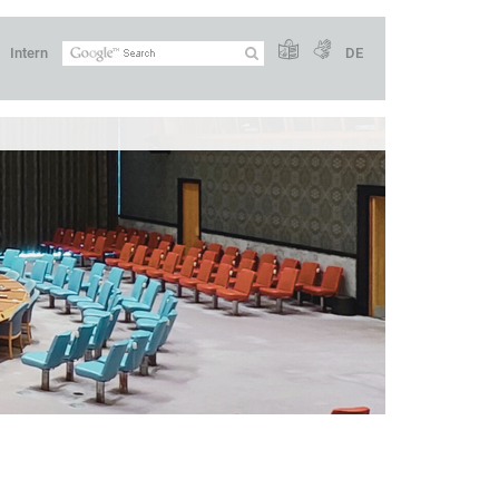
Intern
DE