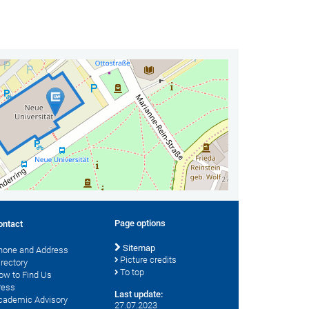
Page options
ontact
Sitemap
hone and Address
Picture credits
irectory
To top
ow to Find Us
ress
Last update:
cademic Advisory
27.07.2023