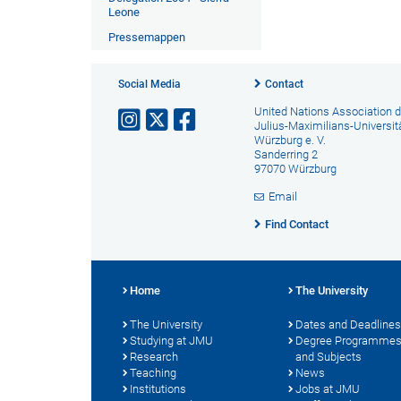
Leone
Pressemappen
Social Media
Contact
United Nations Association d
Julius-Maximilians-Universit
Würzburg e. V.
Sanderring 2
97070 Würzburg
Email
Find Contact
Home
The University
The University
Dates and Deadlines
Studying at JMU
Degree Programme
Research
and Subjects
Teaching
News
Institutions
Jobs at JMU