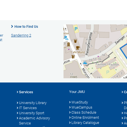
How to Find Us
er
Sanderring 2
ät
Your JMU
Services
C
WueStudy
University Library
P
WueCampus
s
IT Services
D
Class Schedule
University Sport
H
Online Enrolment
Academic Advisory
P
Library Catalogue
Service
A