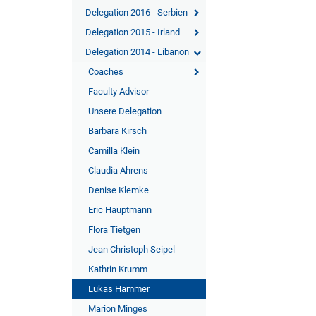
Delegation 2016 - Serbien
Delegation 2015 - Irland
Delegation 2014 - Libanon
Coaches
Faculty Advisor
Unsere Delegation
Barbara Kirsch
Camilla Klein
Claudia Ahrens
Denise Klemke
Eric Hauptmann
Flora Tietgen
Jean Christoph Seipel
Kathrin Krumm
Lukas Hammer
Marion Minges