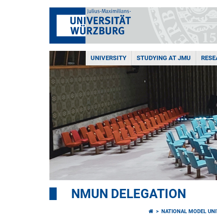
UNIVERSITY
STUDYING AT JMU
RESE
NMUN DELEGATION
NATIONAL MODEL UNI