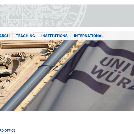
ARCH
TEACHING
INSTITUTIONS
INTERNATIONAL
RD OFFICE