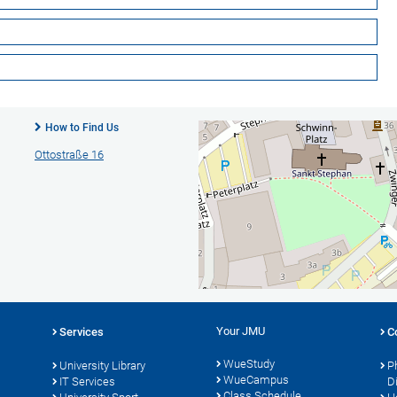
How to Find Us
Ottostraße 16
Your JMU
Services
C
WueStudy
University Library
P
WueCampus
s
IT Services
D
Class Schedule