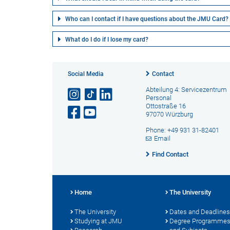
Who can I contact if I have questions about the JMU Card?
What do I do if I lose my card?
Social Media
Contact
Abteilung 4: Servicezentrum
Personal
Ottostraße 16
97070 Würzburg
Phone: +49 931 31-82401
Email
Find Contact
Home
The University
The University
Dates and Deadlines
Studying at JMU
Degree Programme