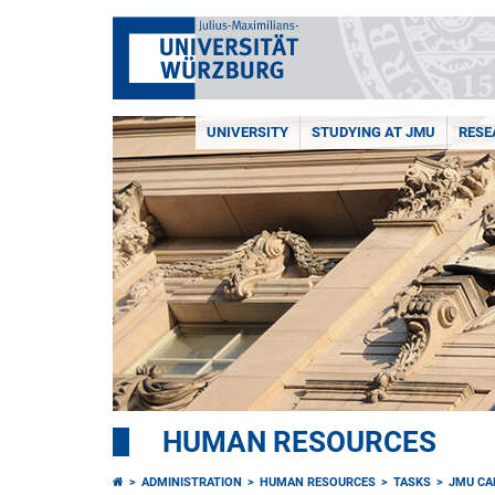
UNIVERSITY
STUDYING AT JMU
RESE
HUMAN RESOURCES
ADMINISTRATION
HUMAN RESOURCES
TASKS
JMU CA