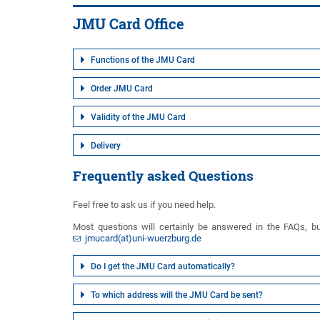
JMU Card Office
Functions of the JMU Card
Order JMU Card
Validity of the JMU Card
Delivery
Frequently asked Questions
Feel free to ask us if you need help.
Most questions will certainly be answered in the FAQs, but
jmucard(at)uni-wuerzburg.de
Do I get the JMU Card automatically?
To which address will the JMU Card be sent?