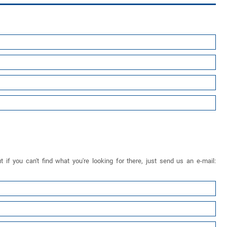
 if you can't find what you're looking for there, just send us an e-mail: