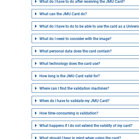
What do I have to do after receiving the JMU Card?
What can the JMU Card do?
What do I have to do to be able to use the card as a Univers
What do I need to consider with the image?
What personal data does the card contain?
What technology does the card use?
How long is the JMU Card valid for?
Where can I find the validation machines?
When do I have to validate my JMU Card?
How time-consuming is validation?
What happens if I do not extend the validity of my card?
What should I bear in mind when using the card?