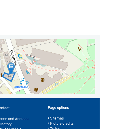
Page options
ontact
Sitemap
hone and Address
Picture credits
irectory
To top