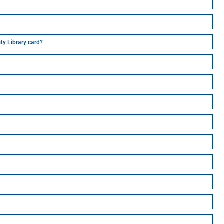
ity Library card?