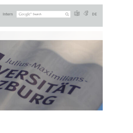
Intern
DE