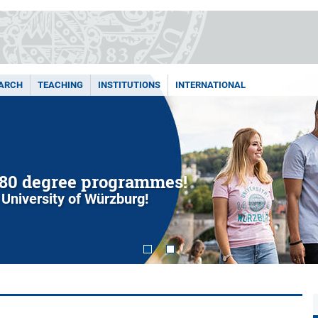
ARCH
TEACHING
INSTITUTIONS
INTERNATIONAL
80 degree programmes!
 University of Würzburg!