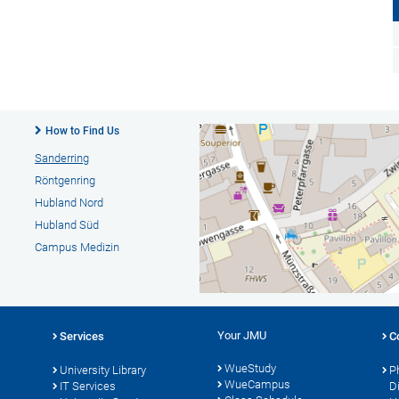
How to Find Us
Sanderring
Röntgenring
Hubland Nord
Hubland Süd
Campus Medizin
Your JMU
Services
C
WueStudy
University Library
P
WueCampus
s
IT Services
D