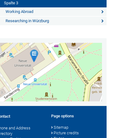
Spalte 3
Working Abroad
Researching in Würzburg
Page options
ontact
Sitemap
hone and Address
Picture credits
irectory