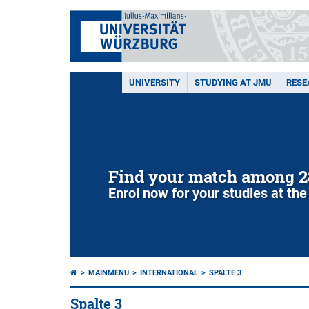
UNIVERSITY
STUDYING AT JMU
RESE
Find your match among 2
Enrol now for your studies at the
MAINMENU
INTERNATIONAL
SPALTE 3
Spalte 3