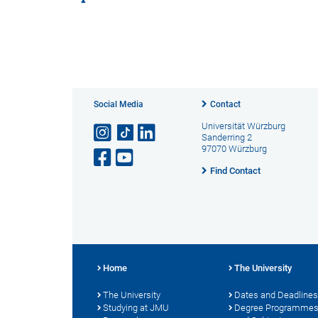
Social Media
Contact
Universität Würzburg
Sanderring 2
97070 Würzburg
Find Contact
Home
The University
The University
Dates and Deadlines
Studying at JMU
Degree Programme