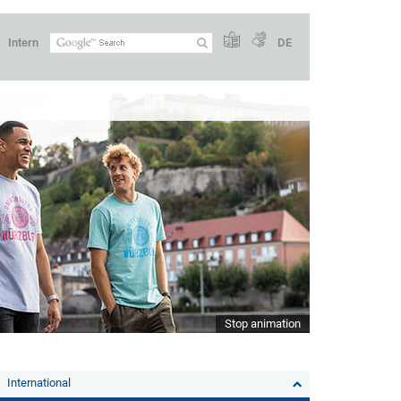
Intern
DE
Stop animation
International