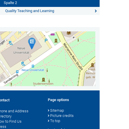
Spalte 2
Quality Teaching and Learning
Page options
ontact
Sitemap
hone and Address
Picture credits
irectory
To top
ow to Find Us
ress