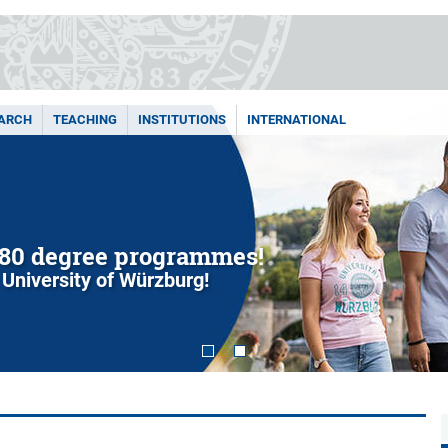
ARCH
TEACHING
INSTITUTIONS
INTERNATIONAL
80 degree programmes!
 University of Würzburg!