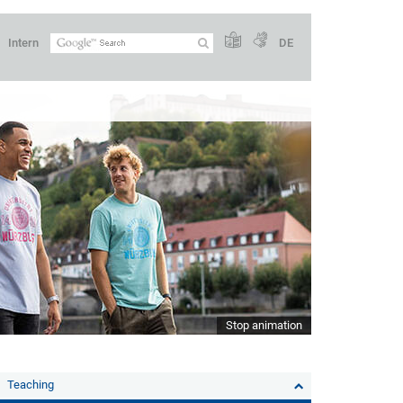
Intern
DE
Stop animation
Teaching