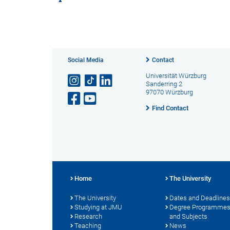
Social Media
Contact
Universität Würzburg
Sanderring 2
97070 Würzburg
Find Contact
Home
The University
The University
Dates and Deadlines
Studying at JMU
Degree Programme
Research
and Subjects
Teaching
News