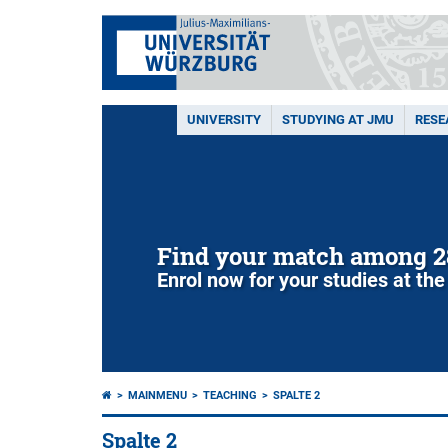
UNIVERSITY
STUDYING AT JMU
RESE
Find your match among 2
Enrol now for your studies at the
MAINMENU
TEACHING
SPALTE 2
Spalte 2