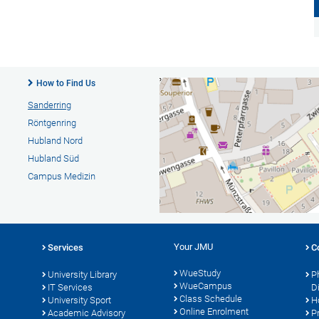
How to Find Us
Sanderring
Röntgenring
Hubland Nord
Hubland Süd
Campus Medizin
Your JMU
Services
C
WueStudy
University Library
P
WueCampus
s
IT Services
D
Class Schedule
University Sport
H
Online Enrolment
Academic Advisory
P