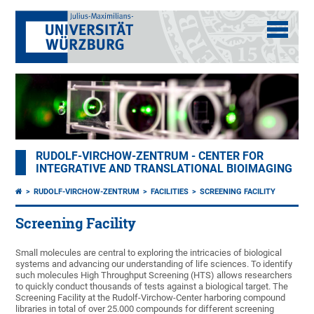
RUDOLF-VIRCHOW-ZENTRUM - CENTER FOR
INTEGRATIVE AND TRANSLATIONAL BIOIMAGING
RUDOLF-VIRCHOW-ZENTRUM
FACILITIES
SCREENING FACILITY
Screening Facility
Small molecules are central to exploring the intricacies of biological
systems and advancing our understanding of life sciences. To identify
such molecules High Throughput Screening (HTS) allows researchers
to quickly conduct thousands of tests against a biological target. The
Screening Facility at the Rudolf-Virchow-Center harboring compound
libraries in total of over 25.000 compounds for different screening