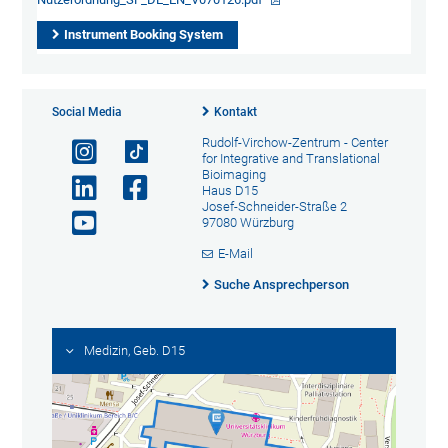
Instrument Booking System
Social Media
Kontakt
Rudolf-Virchow-Zentrum - Center
for Integrative and Translational
Bioimaging
Haus D15
Josef-Schneider-Straße 2
97080 Würzburg
E-Mail
Suche Ansprechperson
Medizin, Geb. D15