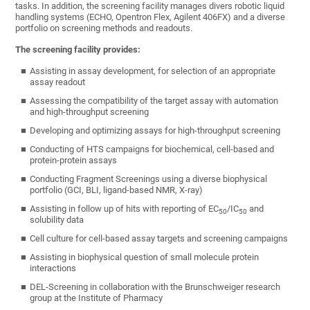
tasks. In addition, the screening facility manages divers robotic liquid
handling systems (ECHO, Opentron Flex, Agilent 406FX) and a diverse
portfolio on screening methods and readouts.
The screening facility provides:
Assisting in assay development, for selection of an appropriate
assay readout
Assessing the compatibility of the target assay with automation
and high-throughput screening
Developing and optimizing assays for high-throughput screening
Conducting of HTS campaigns for biochemical, cell-based and
protein-protein assays
Conducting Fragment Screenings using a diverse biophysical
portfolio (GCI, BLI, ligand-based NMR, X-ray)
Assisting in follow up of hits with reporting of EC
/IC
and
50
50
solubility data
Cell culture for cell-based assay targets and screening campaigns
Assisting in biophysical question of small molecule protein
interactions
DEL-Screening in collaboration with the Brunschweiger research
group at the Institute of Pharmacy