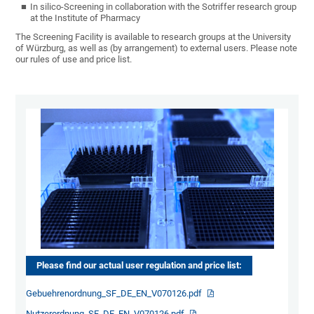
In silico-Screening in collaboration with the Sotriffer research group
at the Institute of Pharmacy
The Screening Facility is available to research groups at the University
of Würzburg, as well as (by arrangement) to external users. Please note
our rules of use and price list.
Please find our actual user regulation and price list:
Gebuehrenordnung_SF_DE_EN_V070126.pdf
Nutzerordnung_SF_DE_EN_V070126.pdf