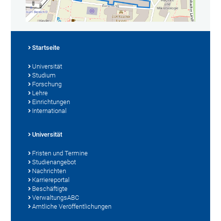
Startseite
Universität
Studium
Forschung
Lehre
Einrichtungen
International
Universität
Fristen und Termine
Studienangebot
Nachrichten
Karriereportal
Beschäftigte
VerwaltungsABC
Amtliche Veröffentlichungen