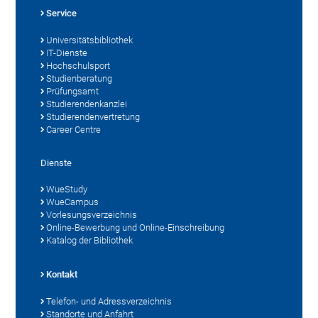
Service
Universitätsbibliothek
IT-Dienste
Hochschulsport
Studienberatung
Prüfungsamt
Studierendenkanzlei
Studierendenvertretung
Career Centre
Dienste
WueStudy
WueCampus
Vorlesungsverzeichnis
Online-Bewerbung und Online-Einschreibung
Katalog der Bibliothek
Kontakt
Telefon- und Adressverzeichnis
Standorte und Anfahrt