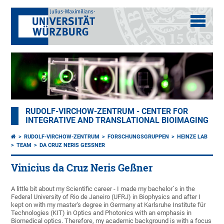
RUDOLF-VIRCHOW-ZENTRUM - CENTER FOR
INTEGRATIVE AND TRANSLATIONAL BIOIMAGING
RUDOLF-VIRCHOW-ZENTRUM
FORSCHUNGSGRUPPEN
HEINZE LAB
TEAM
DA CRUZ NERIS GESSNER
Vinicius da Cruz Neris Geßner
A little bit about my Scientific career - I made my bachelor´s in the
Federal University of Rio de Janeiro (UFRJ) in Biophysics and after I
kept on with my master's degree in Germany at Karlsruhe Institute für
Technologies (KIT) in Optics and Photonics with an emphasis in
Biomedical optics. Therefore, my academic background is with a focus