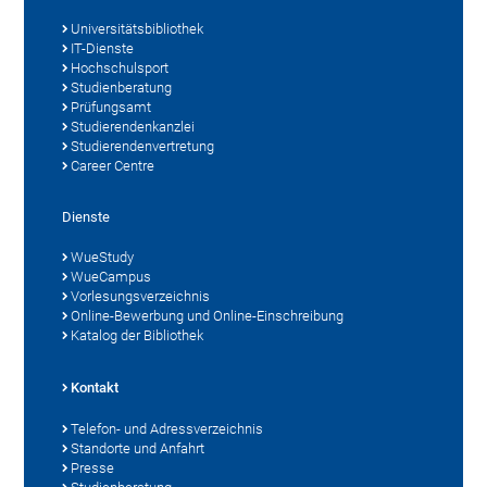
Universitätsbibliothek
IT-Dienste
Hochschulsport
Studienberatung
Prüfungsamt
Studierendenkanzlei
Studierendenvertretung
Career Centre
Dienste
WueStudy
WueCampus
Vorlesungsverzeichnis
Online-Bewerbung und Online-Einschreibung
Katalog der Bibliothek
Kontakt
Telefon- und Adressverzeichnis
Standorte und Anfahrt
Presse