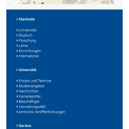
Startseite
Universität
Studium
Forschung
Lehre
Einrichtungen
International
Universität
Fristen und Termine
Studienangebot
Nachrichten
Karriereportal
Beschäftigte
VerwaltungsABC
Amtliche Veröffentlichungen
Service