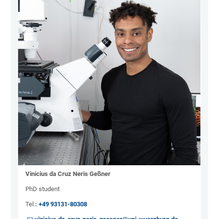
Vinicius da Cruz Neris Geßner
PhD student
Tel.
:
+49 93131-80308