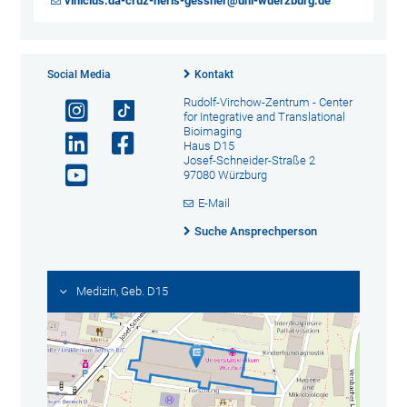
vinicius.da-cruz-neris-gessner@uni-wuerzburg.de
Social Media
Kontakt
Rudolf-Virchow-Zentrum - Center
for Integrative and Translational
Bioimaging
Haus D15
Josef-Schneider-Straße 2
97080 Würzburg
E-Mail
Suche Ansprechperson
Medizin, Geb. D15