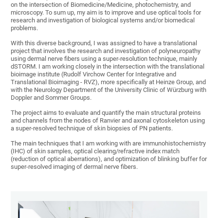
on the intersection of Biomedicine/Medicine, photochemistry, and
microscopy. To sum up, my aim is to improve and use optical tools for
research and investigation of biological systems and/or biomedical
problems.
With this diverse background, I was assigned to have a translational
project that involves the research and investigation of polyneuropathy
using dermal nerve fibers using a super-resolution technique, mainly
dSTORM. I am working closely in the intersection with the translational
bioimage institute (Rudolf Virchow Center for Integrative and
Translational Bioimaging - RVZ), more specifically at Heinze Group, and
with the Neurology Department of the University Clinic of Würzburg with
Doppler and Sommer Groups.
The project aims to evaluate and quantify the main structural proteins
and channels from the nodes of Ranvier and axonal cytoskeleton using
a super-resolved technique of skin biopsies of PN patients.
The main techniques that I am working with are immunohistochemistry
(IHC) of skin samples, optical clearing/refractive index match
(reduction of optical aberrations), and optimization of blinking buffer for
super-resolved imaging of dermal nerve fibers.