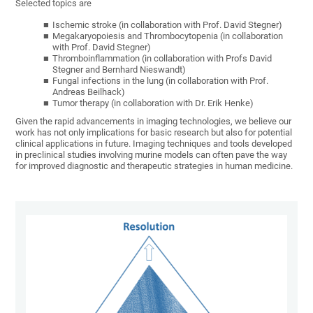
Selected topics are
Ischemic stroke (in collaboration with Prof. David Stegner)
Megakaryopoiesis and Thrombocytopenia (in collaboration
with Prof. David Stegner)
Thromboinflammation (in collaboration with Profs David
Stegner and Bernhard Nieswandt)
Fungal infections in the lung (in collaboration with Prof.
Andreas Beilhack)
Tumor therapy (in collaboration with Dr. Erik Henke)
Given the rapid advancements in imaging technologies, we believe our
work has not only implications for basic research but also for potential
clinical applications in future. Imaging techniques and tools developed
in preclinical studies involving murine models can often pave the way
for improved diagnostic and therapeutic strategies in human medicine.