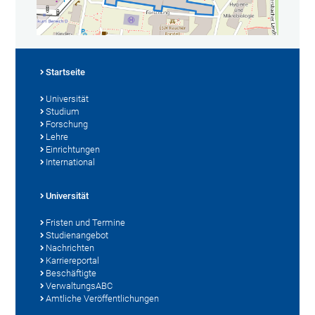
Startseite
Universität
Studium
Forschung
Lehre
Einrichtungen
International
Universität
Fristen und Termine
Studienangebot
Nachrichten
Karriereportal
Beschäftigte
VerwaltungsABC
Amtliche Veröffentlichungen