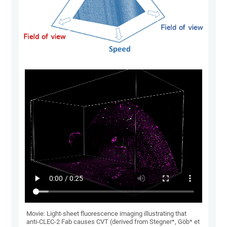
Movie: Light-sheet fluorescence imaging illustrating that
anti-CLEC-2 Fab causes CVT (derived from Stegner*, Göb* et