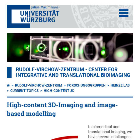
RUDOLF-VIRCHOW-ZENTRUM - CENTER FOR
INTEGRATIVE AND TRANSLATIONAL BIOIMAGING
RUDOLF-VIRCHOW-ZENTRUM
FORSCHUNGSGRUPPEN
HEINZE LAB
CURRENT TOPICS
HIGH-CONTENT 3D
High-content 3D-Imaging and image-
based modelling
In biomedical and
translational imaging, we
have several challanges