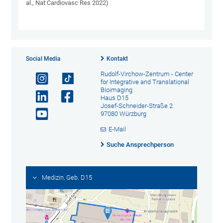
al., Nat Cardiovasc Res 2022)
Social Media
Kontakt
Rudolf-Virchow-Zentrum - Center
for Integrative and Translational
Bioimaging
Haus D15
Josef-Schneider-Straße 2
97080 Würzburg
E-Mail
Suche Ansprechperson
Medizin, Geb. D15