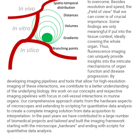
to overcome. Besides
resolution and speed, the
„Field of view“ that we
can cover is of crucial
importance. Some
findings are only
meaningful if put into the
tissue context, ideally
covering the whole
organ. Thus,
fluorescence imaging
can uniquely provide
insights into the intricate
mechanisms of organ
function and disease
progression. By
developing imaging pipelines and tools that allow for high-resolution
imaging of these interactions, we contribute to a better understanding
of the underlying biology. We work on our concepts and respective
imaging pipelines with focus in cell-vessel interactions in murine
organs. Our comprehensive approach starts from the hardware aspects
of microscopes and extending to scripting for quantitative data analysis
to create a complete imaging solution from data acquisition to
interpretation. In the past years we have contributed to a large number
of biomedical projects and tailored and built the imaging framework
starting with the microscope „hardware“ and ending with scripts for
quantitative data analysis.