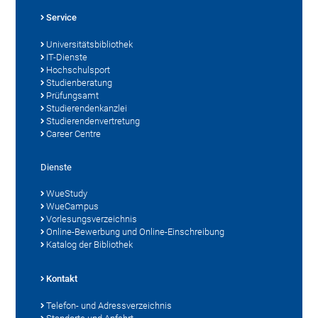
Service
Universitätsbibliothek
IT-Dienste
Hochschulsport
Studienberatung
Prüfungsamt
Studierendenkanzlei
Studierendenvertretung
Career Centre
Dienste
WueStudy
WueCampus
Vorlesungsverzeichnis
Online-Bewerbung und Online-Einschreibung
Katalog der Bibliothek
Kontakt
Telefon- und Adressverzeichnis