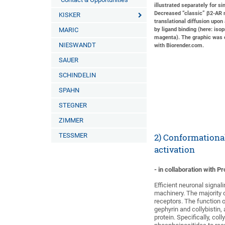
illustrated separately for sim
Decreased “classic” β2-A
KISKER
translational diffusion upon
MARIC
by ligand binding (here: isop
magenta). The graphic was 
NIESWANDT
with Biorender.com.
SAUER
SCHINDELIN
SPAHN
STEGNER
ZIMMER
TESSMER
2) Conformationa
activation
- in collaboration with 
Efficient neuronal signa
machinery. The majority 
receptors. The function 
gephyrin and collybistin
protein. Specifically, co