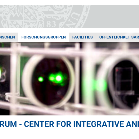
ENSCHEN
FORSCHUNGSGRUPPEN
FACILITIES
ÖFFENTLICHKEITSAR
UM - CENTER FOR INTEGRATIVE AN