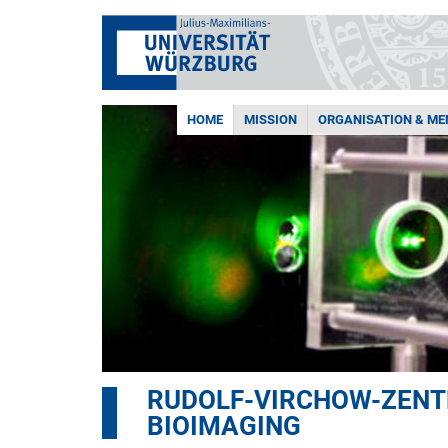
HOME
MISSION
ORGANISATION & M
RUDOLF-VIRCHOW-ZENTR
BIOIMAGING