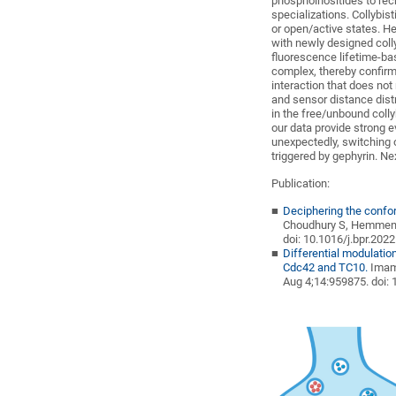
phosphoinositides to re
specializations. Collybis
or open/active states. He
with newly designed coll
fluorescence lifetime-ba
complex, thereby confirmi
interaction that does not
and sensor distance distr
in the free/unbound colly
our data provide strong ev
unexpectedly, switching o
triggered by gephyrin. Ne
Publication:
Deciphering the confor
Choudhury S, Hemmen
doi
: 10.1016/j.bpr.202
Differential modulatio
Cdc42 and TC10.
Imam
Aug 4;14:959875.
doi
: