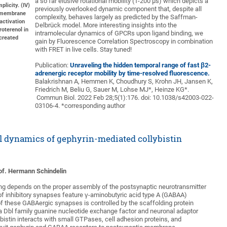
a so far elusive rotational mobility (1-200 µs) which depicts a
plicity. (IV)
previously overlooked dynamic component that, despite all
R membrane
complexity, behaves largely as predicted by the Saffman-
 activation
Delbrück model. More interesting insights into the
roterenol in
intramolecular dynamics of GPCRs upon ligand binding, we
created
gain by Fluorescence Correlation Spectroscopy in combination
with FRET in live cells. Stay tuned!
Publication:
Unraveling the hidden temporal range of fast
β
2
-
adrenergic receptor mobility by time-resolved fluorescence.
Balakrishnan A, Hemmen K, Choudhury S, Krohn JH, Jansen K,
Friedrich M, Beliu G, Sauer M, Lohse MJ*, Heinze KG*.
Commun Biol. 2022 Feb 28;5(1):176. doi: 10.1038/s42003-022-
03106-4. *corresponding author
l dynamics of gephyrin-mediated collybistin
Prof. Hermann Schindelin
ling depends on the proper assembly of the postsynaptic neurotransmitter
of inhibitory synapses feature γ-aminobutyric acid type A (GABAA)
of these GABAergic synapses is controlled by the scaffolding protein
, a Dbl family guanine nucleotide exchange factor and neuronal adaptor
llybistin interacts with small GTPases, cell adhesion proteins, and