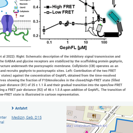
 al 2022): Right: Schematic description of the inhibitory signal transmission and
The GABAA and glycine receptors are stabilized by the scaffolding protein gephyrin,
ructure underneath the postsynaptic membrane. Collybistin (CB) operates as an
 and recruits gephyrin to postsynaptic sites. Left: Contribution of the two FRET
 states) against the concentration of GephFL obtained from the time-resolved
urves showing the fraction of F1DAmolecules in the closed/high-FRET state (filled
pair distance (R1) of 25 ± 1.1 Å and their gradual transition into the open/low-FRET
ing a FRET pair distance (R2) of 46 ± 1.5 Å upon addition of GephFL. The transition of
ow-FRET state is illustrated in cartoon representation.
Anfahrt
nter
Medizin, Geb. D15
nal