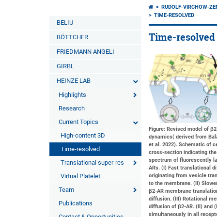
RUDOLF-VIRCHOW-Z
TIME-RESOLVED
BELIU
Time-resolved 
BÖTTCHER
FRIEDMANN ANGELI
GIRBL
HEINZE LAB
Highlights
Research
Current Topics
Figure: Revised model of β
High-content 3D
dynamics( derived from Bal
et al. 2022). Schematic of ce
Time-resolved
cross-section indicating the
spectrum of fluorescently l
Translational super-res
ARs. (I) Fast translational d
Virtual Platelet
originating from vesicle tra
to the membrane. (II) Slower
Team
β2-AR membrane translatio
diffusion. (III) Rotational 
Publications
diffusion of β2-AR. (II) and (
simultaneously in all recept
Contact & Opportunities