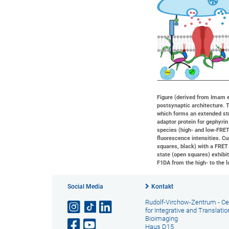
Figure (derived from Imam et
postsynaptic architecture. 
which forms an extended st
adaptor protein for gephyrin
species (high- and low-FRET
fluorescence intensities. C
squares, black) with a FRET 
state (open squares) exhibit
F1DA from the high- to the l
Social Media
Kontakt
Rudolf-Virchow-Zentrum - Ce
for Integrative and Translatio
Bioimaging
Haus D15