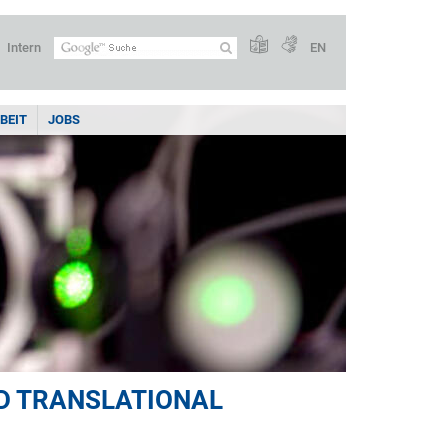
Intern
EN
BEIT
JOBS
D TRANSLATIONAL