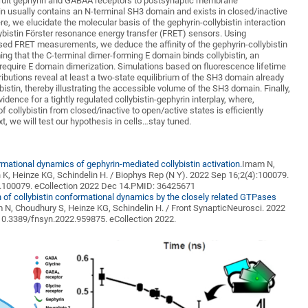
cruit gephyrin and GABAA receptors to postsynaptic membrane
tin usually contains an N-terminal SH3 domain and exists in closed/inactive
re, we elucidate the molecular basis of the gephyrin-collybistin interaction
ybistin Förster resonance energy transfer (FRET) sensors. Using
sed FRET measurements, we deduce the affinity of the gephyrin-collybistin
ng that the C-terminal dimer-forming E domain binds collybistin, an
 require E domain dimerization. Simulations based on fluorescence lifetime
ibutions reveal at least a two-state equilibrium of the SH3 domain already
bistin, thereby illustrating the accessible volume of the SH3 domain. Finally,
idence for a tightly regulated collybistin-gephyrin interplay, where,
f collybistin from closed/inactive to open/active states is efficiently
xt, we will test our hypothesis in cells…stay tuned.
mational dynamics of gephyrin-mediated collybistin activation.
Imam N,
 K, Heinze KG,
Schindelin
H. /
Biophys
Rep (N Y). 2022 Sep 16;2(4):100079.
2.100079.
eCollection
2022
Dec
14.PMID: 36425671
n of collybistin conformational dynamics by the closely related GTPases
 N, Choudhury S, Heinze KG,
Schindelin
H.
/
Front
Synaptic
Neurosci
. 2022
 10.3389/fnsyn.2022.959875.
eCollection
2022.