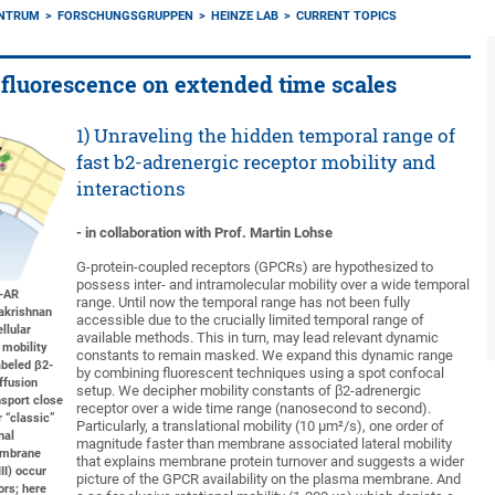
ENTRUM
FORSCHUNGSGRUPPEN
HEINZE LAB
CURRENT TOPICS
fluorescence on extended time scales
1) Unraveling the hidden temporal range of
fast b2-adrenergic receptor mobility and
interactions
- in collaboration with Prof. Martin Lohse
G-protein-coupled receptors (GPCRs) are hypothesized to
possess inter- and intramolecular mobility over a wide temporal
2-AR
range. Until now the temporal range has not been fully
akrishnan
accessible due to the crucially limited temporal range of
llular
available methods. This in turn, may lead relevant dynamic
 mobility
constants to remain masked. We expand this dynamic range
abeled β2-
by combining fluorescent techniques using a spot confocal
iffusion
setup. We decipher mobility constants of β2-adrenergic
nsport close
receptor over a wide time range (nanosecond to second).
 “classic”
Particularly, a translational mobility (10 µm²/s), one order of
nal
magnitude faster than membrane associated lateral mobility
membrane
that explains membrane protein turnover and suggests a wider
III) occur
picture of the GPCR availability on the plasma membrane. And
ors; here