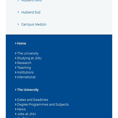
Hubland Nord
Hubland Süd
Campus Medizin
Home
The University
Studying at JMU
Research
Teaching
Institutions
International
The University
Dates and Deadlines
Degree Programmes and Subjects
News
Jobs at JMU