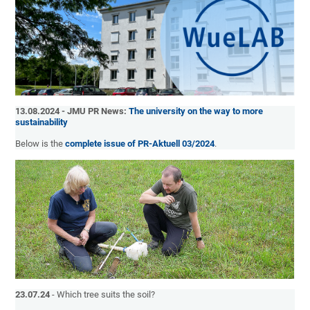
13.08.2024 - JMU PR News:
The university on the way to more
sustainability
Below is the
complete issue of PR-Aktuell 03/2024
.
23.07.24
- Which tree suits the soil?