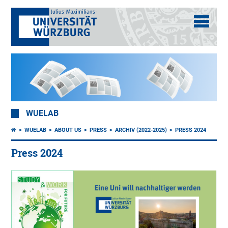
WUELAB
WUELAB
ABOUT US
PRESS
ARCHIV (2022-2025)
PRESS 2024
Press 2024