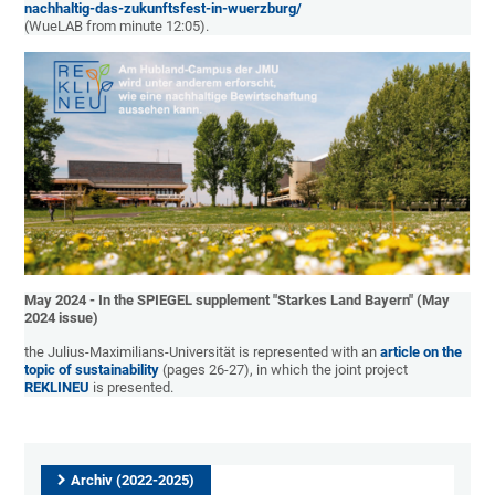
nachhaltig-das-zukunftsfest-in-wuerzburg/
(WueLAB from minute 12:05).
May 2024 - In the SPIEGEL supplement "Starkes Land Bayern" (May
2024 issue)
the Julius-Maximilians-Universität is represented with an
article on the
topic of sustainability
(pages 26-27), in which the joint project
REKLINEU
is presented.
Archiv (2022-2025)