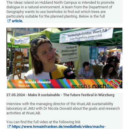
The Ideas Island on Hubland North Campus is intended to promote
dialogue in a natural environment. A team from the Department of
Geography wants to use boreholes to find out which trees are
particularly suitable for the planned planting. Below is the full
article.
27.05.2024 - Make it sustainable - The future festival in Würzburg
Interview with the managing director of the WueLAB sustainability
laboratory at JMU with Dr Nicola Oswald about the goals and research
activities at WueLAB.
You can find the full video at the following link
https://www.tvmainfranken.de/mediathek/video/machs-