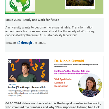
Issue 2024 - Study and work for future
A university wants to become more sustainable: Transformation
experiments for more sustainability at the University of Würzburg,
coordinated by the WueLAB sustainability laboratory.
Browse
through
the issue.
04.10.2024
-
Here we check which is the largest number in the world,
who invented the numbers and why 13 is supposed to bring bad luck.