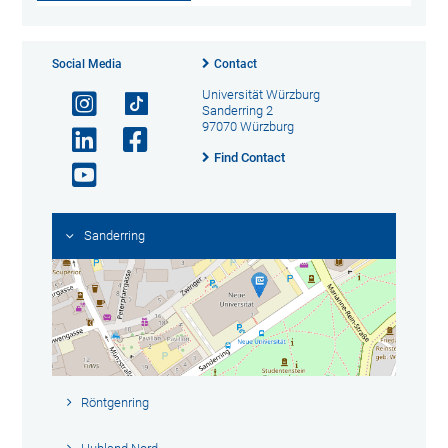
Social Media
Contact
Universität Würzburg
Sanderring 2
97070 Würzburg
Find Contact
Sanderring
Röntgenring