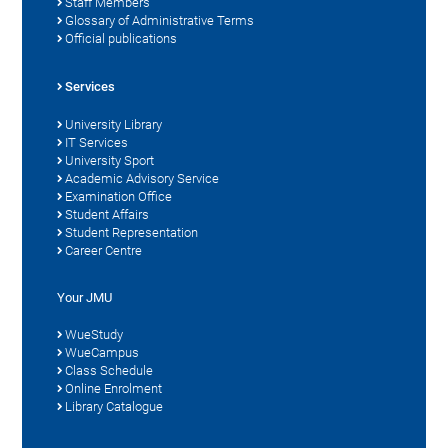
Staff Members
Glossary of Administrative Terms
Official publications
Services
University Library
IT Services
University Sport
Academic Advisory Service
Examination Office
Student Affairs
Student Representation
Career Centre
Your JMU
WueStudy
WueCampus
Class Schedule
Online Enrolment
Library Catalogue