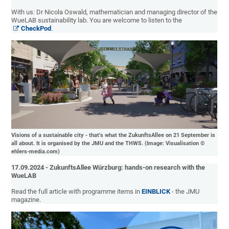
With us: Dr Nicola Oswald, mathematician and managing director of the
WueLAB sustainability lab. You are welcome to listen to the
CheckPod
.
Visions of a sustainable city - that's what the ZukunftsAllee on 21 September is
all about. It is organised by the JMU and the THWS. (Image: Visualisation ©
ehlers-media.com)
17.09.2024 - ZukunftsAllee Würzburg: hands-on research with the
WueLAB
Read the full article with programme items in
EINBLICK
- the JMU
magazine.