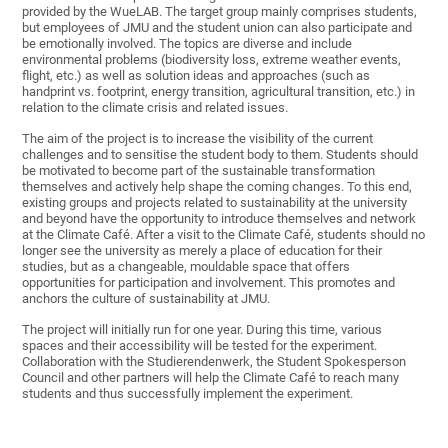
provided by the WueLAB. The target group mainly comprises students,
but employees of JMU and the student union can also participate and
be emotionally involved. The topics are diverse and include
environmental problems (biodiversity loss, extreme weather events,
flight, etc.) as well as solution ideas and approaches (such as
handprint vs. footprint, energy transition, agricultural transition, etc.) in
relation to the climate crisis and related issues.
The aim of the project is to increase the visibility of the current
challenges and to sensitise the student body to them. Students should
be motivated to become part of the sustainable transformation
themselves and actively help shape the coming changes. To this end,
existing groups and projects related to sustainability at the university
and beyond have the opportunity to introduce themselves and network
at the Climate Café. After a visit to the Climate Café, students should no
longer see the university as merely a place of education for their
studies, but as a changeable, mouldable space that offers
opportunities for participation and involvement. This promotes and
anchors the culture of sustainability at JMU.
The project will initially run for one year. During this time, various
spaces and their accessibility will be tested for the experiment.
Collaboration with the Studierendenwerk, the Student Spokesperson
Council and other partners will help the Climate Café to reach many
students and thus successfully implement the experiment.