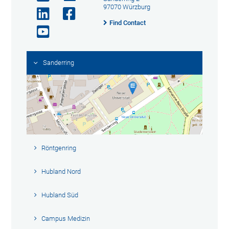
97070 Würzburg
Find Contact
Sanderring
Röntgenring
Hubland Nord
Hubland Süd
Campus Medizin