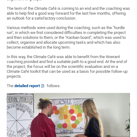
The term of the Climate Café is coming to an end and the coaching was
able to help find a good way forward for the last few months, offering
an outlook for a satisfactory conclusion.
Various methods were used during the coaching, such as the "hurdle
run", in which we first considered difficulties in completing the project
and then solutions to them, or the "Kanban board", which was used to
collect, organise and allocate upcoming tasks and which has also
become established in the long term.
In this way, the Climate Café was able to benefit from the itinerant
coaching provided and find a suitable path to a good end. At the end of
the project, the focus will be on the scientific evaluation and on a
Climate Café toolkit that can be used as a basis for possible follow-up
projects.
The
detailed report
follows.