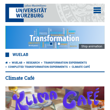
Stop animation
WUELAB
WUELAB
RESEARCH
TRANSFORMATION EXPERIMENTS
COMPLETED TRANSFORMATION EXPERIMENTS
CLIMATE CAFÉ
Climate Café