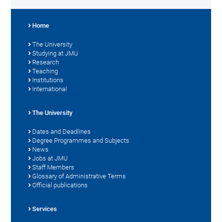
Home
The University
Studying at JMU
Research
Teaching
Institutions
International
The University
Dates and Deadlines
Degree Programmes and Subjects
News
Jobs at JMU
Staff Members
Glossary of Administrative Terms
Official publications
Services