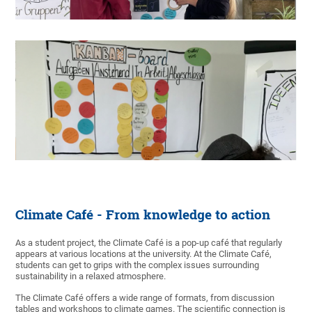
Climate Café - From knowledge to action
As a student project, the Climate Café is a pop-up café that regularly
appears at various locations at the university. At the Climate Café,
students can get to grips with the complex issues surrounding
sustainability in a relaxed atmosphere.
The Climate Café offers a wide range of formats, from discussion
tables and workshops to climate games. The scientific connection is