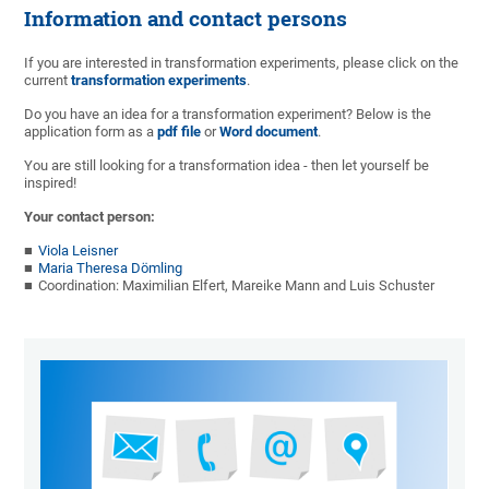
Information and contact persons
If you are interested in transformation experiments, please click on the
current
transformation experiments
.
Do you have an idea for a transformation experiment? Below is the
application form as a
pdf file
or
Word document
.
You are still looking for a transformation idea - then let yourself be
inspired!
Your contact person:
Viola Leisner
Maria Theresa Dömling
Coordination: Maximilian Elfert, Mareike Mann and Luis Schuster