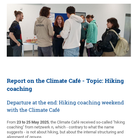
Report on the Climate Café - Topic: Hiking
coaching
Departure at the end: Hiking coaching weekend
with the Climate Café
From
23 to 25 May 2025
, the Climate Café received so-called "hiking
coaching" from netzwerk n, which - contrary to what the name
suggests - is not about hiking, but about the internal structuring and
alignment of groups.