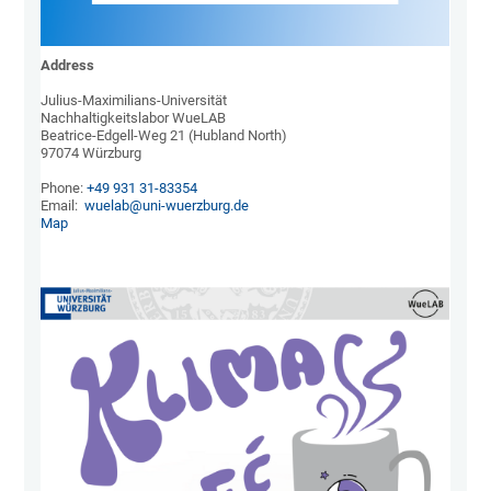
Address
Julius-Maximilians-Universität

Nachhaltigkeitslabor WueLAB

Beatrice-Edgell-Weg 21 (Hubland North)

97074 Würzburg

Phone: 
+49 931 31-83354
Email:  
wuelab@uni-wuerzburg.de
Map