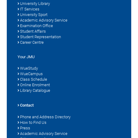
University Library
IT Services
University Sport
Academic Advisory Service
Examination Office
Student Affairs
Student Representation
Career Centre
Your JMU
WueStudy
WueCampus
Class Schedule
Online Enrolment
Library Catalogue
Contact
Phone and Address Directory
How to Find Us
Press
Academic Advisory Service