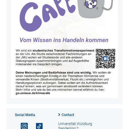
Social Media
Contact
Universität Würzburg
Sanderring 2