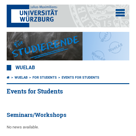
WUELAB
WUELAB
FOR STUDENTS
EVENTS FOR STUDENTS
Events for Students
Seminars/Workshops
No news available.