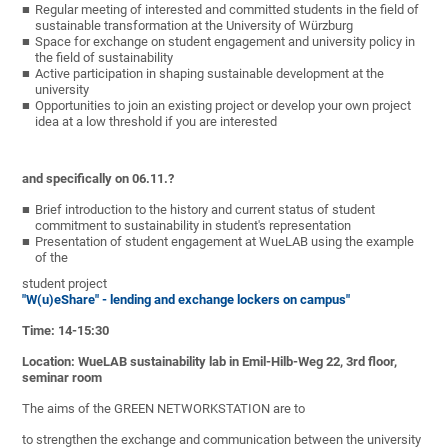
Regular meeting of interested and committed students in the field of
sustainable transformation at the University of Würzburg
Space for exchange on student engagement and university policy in
the field of sustainability
Active participation in shaping sustainable development at the
university
Opportunities to join an existing project or develop your own project
idea at a low threshold if you are interested
and specifically on 06.11.?
Brief introduction to the history and current status of student
commitment to sustainability in student's representation
Presentation of student engagement at WueLAB using the example
of the
student project
"W(u)eShare" - lending and exchange lockers on campus"
Time: 14-15:30
Location: WueLAB sustainability lab in Emil-Hilb-Weg 22, 3rd floor,
seminar room
The aims of the GREEN NETWORKSTATION are to
to strengthen the exchange and communication between the university