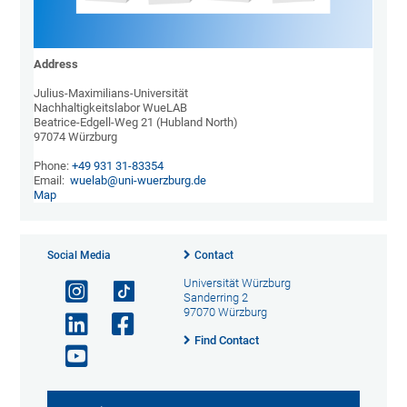
Address
Julius-Maximilians-Universität

Nachhaltigkeitslabor WueLAB

Beatrice-Edgell-Weg 21 (Hubland North)

97074 Würzburg

Phone: 
+49 931 31-83354
Email:  
wuelab@uni-wuerzburg.de
Map
Social Media
Contact
Universität Würzburg
Sanderring 2
97070 Würzburg
Find Contact