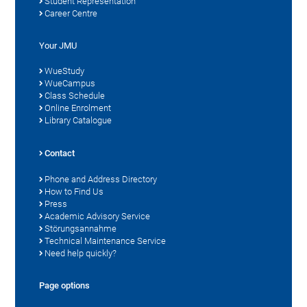
Student Representation
Career Centre
Your JMU
WueStudy
WueCampus
Class Schedule
Online Enrolment
Library Catalogue
Contact
Phone and Address Directory
How to Find Us
Press
Academic Advisory Service
Störungsannahme
Technical Maintenance Service
Need help quickly?
Page options