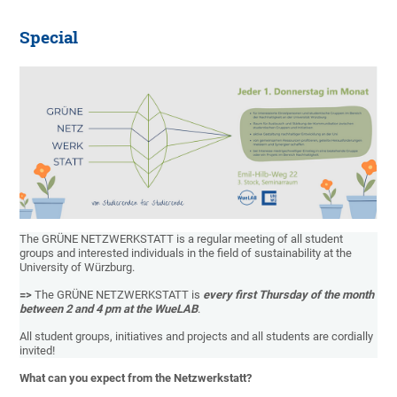
Special
The GRÜNE NETZWERKSTATT is a regular meeting of all student
groups and interested individuals in the field of sustainability at the
University of Würzburg.
=>
The GRÜNE NETZWERKSTATT is
every first Thursday of the month
between 2 and 4 pm at the WueLAB
.
All student groups, initiatives and projects and all students are cordially
invited!
What can you expect from the Netzwerkstatt?