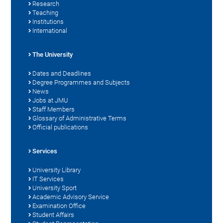
Research
Teaching
Institutions
International
The University
Dates and Deadlines
Degree Programmes and Subjects
News
Jobs at JMU
Staff Members
Glossary of Administrative Terms
Official publications
Services
University Library
IT Services
University Sport
Academic Advisory Service
Examination Office
Student Affairs