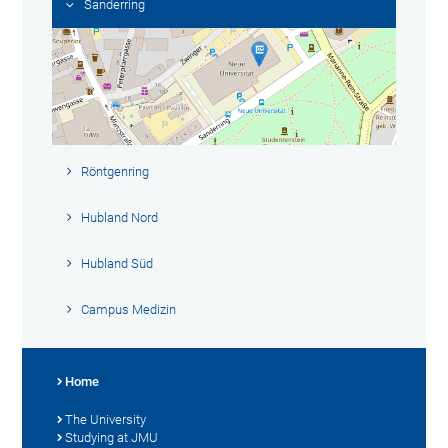
Sanderring
Röntgenring
Hubland Nord
Hubland Süd
Campus Medizin
Home
The University
Studying at JMU