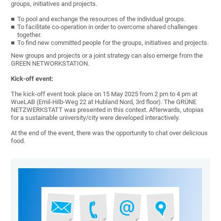
groups, initiatives and projects.
To pool and exchange the resources of the individual groups.
To facilitate co-operation in order to overcome shared challenges
together.
To find new committed people for the groups, initiatives and projects.
New groups and projects or a joint strategy can also emerge from the
GREEN NETWORKSTATION.
Kick-off event:
The kick-off event took place on 15 May 2025 from 2 pm to 4 pm at
WueLAB (Emil-Hilb-Weg 22 at Hubland Nord, 3rd floor). The GRÜNE
NETZWERKSTATT was presented in this context. Afterwards, utopias
for a sustainable university/city were developed interactively.
At the end of the event, there was the opportunity to chat over delicious
food.