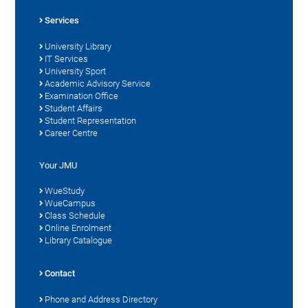
Services
University Library
IT Services
University Sport
Academic Advisory Service
Examination Office
Student Affairs
Student Representation
Career Centre
Your JMU
WueStudy
WueCampus
Class Schedule
Online Enrolment
Library Catalogue
Contact
Phone and Address Directory