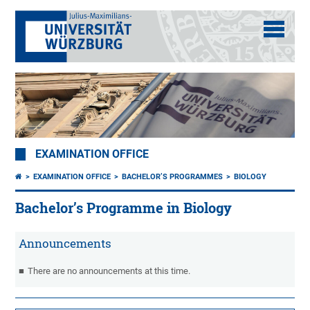
EXAMINATION OFFICE
EXAMINATION OFFICE
BACHELOR’S PROGRAMMES
BIOLOGY
Bachelor’s Programme in Biology
Announcements
There are no announcements at this time.