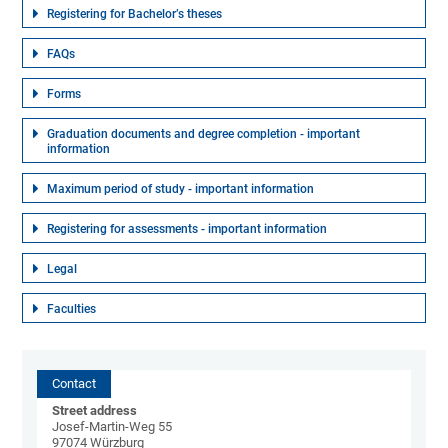
Registering for Bachelor’s theses
FAQs
Forms
Graduation documents and degree completion - important
information
Maximum period of study - important information
Registering for assessments - important information
Legal
Faculties
Contact
Street address
Josef-Martin-Weg 55
97074 Würzburg