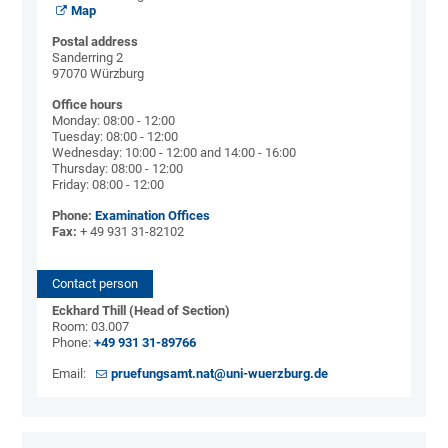
Map
Postal address
Sanderring 2
97070 Würzburg
Office hours
Monday: 08:00 - 12:00
Tuesday: 08:00 - 12:00
Wednesday: 10:00 - 12:00 and 14:00 - 16:00
Thursday: 08:00 - 12:00
Friday: 08:00 - 12:00
Phone:
Examination Offices
Fax:
+ 49 931 31-82102
Contact person
Eckhard Thill (Head of Section)
Room: 03.007
Phone:
+49 931 31-89766
Email:
pruefungsamt.nat@uni-wuerzburg.de