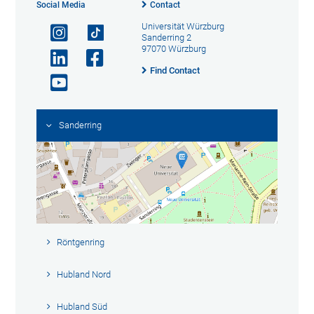
Social Media
Contact
Universität Würzburg
Sanderring 2
97070 Würzburg
Find Contact
Sanderring
Röntgenring
Hubland Nord
Hubland Süd