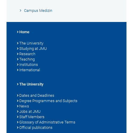
Campus Medizin
Home
The University
Studying at JMU
Research
Teaching
Institutions
International
The University
Dates and Deadlines
Degree Programmes and Subjects
News
Jobs at JMU
Staff Members
Glossary of Administrative Terms
Official publications