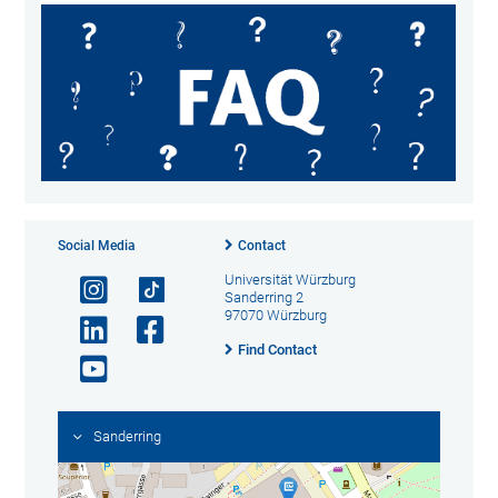
Social Media
Contact
Universität Würzburg
Sanderring 2
97070 Würzburg
Find Contact
Sanderring