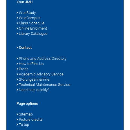
Your JMU
WueStudy
WueCampus
Class Schedule
Online Enrolment
Library Catalogue
Contact
Phone and Address Directory
How to Find Us
Press
Academic Advisory Service
Störungsannahme
Technical Maintenance Service
Need help quickly?
Page options
Sitemap
Picture credits
To top