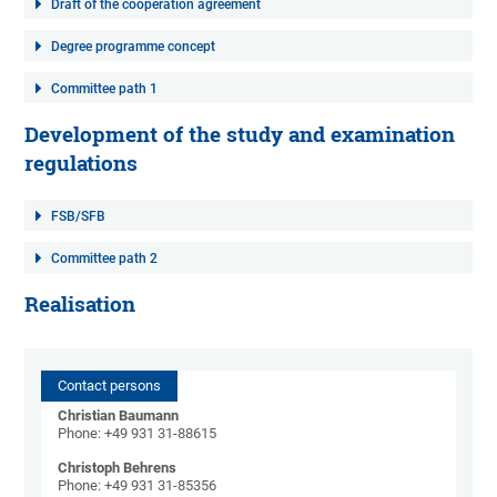
Draft of the cooperation agreement
Degree programme concept
Committee path 1
Development of the study and examination
regulations
FSB/SFB
Committee path 2
Realisation
Contact persons
Christian Baumann
Phone: +49 931 31-88615
Christoph Behrens
Phone: +49 931 31-85356