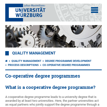
QUALITY MANAGEMENT
QUALITY MANAGEMENT
DEGREE PROGRAMME DEVELOPMENT
PROCESS DESCRIPTIONS
CO-OPERATIVE DEGREE PROGRAMMES
Co-operative degree programmes
What is a cooperative degree programme?
A cooperative degree programme leads to a university degree that is
awarded by at least two universities. Here, the partner universities act
as equal partners who jointly support the degree programme through a