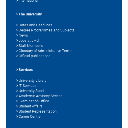
International
The University
Dates and Deadlines
Degree Programmes and Subjects
News
Jobs at JMU
Staff Members
Glossary of Administrative Terms
Official publications
Services
University Library
IT Services
University Sport
Academic Advisory Service
Examination Office
Student Affairs
Student Representation
Career Centre