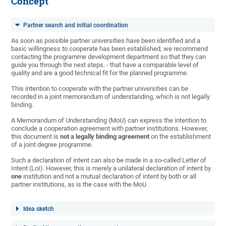
Concept
Partner search and initial coordination
As soon as possible partner universities have been identified and a
basic willingness to cooperate has been established, we recommend
contacting the programme development department so that they can
guide you through the next steps. - that have a comparable level of
quality and are a good technical fit for the planned programme.
This intention to cooperate with the partner universities can be
recorded in a joint memorandum of understanding, which is not legally
binding.
A Memorandum of Understanding (MoU) can express the intention to
conclude a cooperation agreement with partner institutions. However,
this document is
not a legally binding agreement
on the establishment
of a joint degree programme.
Such a declaration of intent can also be made in a so-called Letter of
Intent (LoI). However, this is merely a unilateral declaration of intent by
one
institution and not a mutual declaration of intent by both or all
partner institutions, as is the case with the MoU
Idea sketch