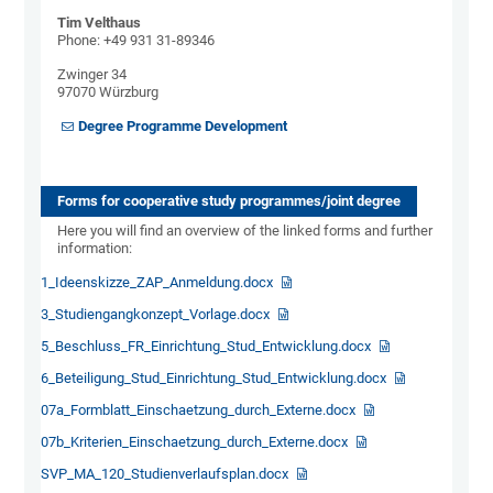
Tim Velthaus
Phone: +49 931 31-89346
Zwinger 34
97070 Würzburg
Degree Programme Development
Forms for cooperative study programmes/joint degree
Here you will find an overview of the linked forms and further
information:
1_Ideenskizze_ZAP_Anmeldung.docx
3_Studiengangkonzept_Vorlage.docx
5_Beschluss_FR_Einrichtung_Stud_Entwicklung.docx
6_Beteiligung_Stud_Einrichtung_Stud_Entwicklung.docx
07a_Formblatt_Einschaetzung_durch_Externe.docx
07b_Kriterien_Einschaetzung_durch_Externe.docx
SVP_MA_120_Studienverlaufsplan.docx