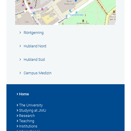
Röntgenring
Hubland Nord
Hubland Süd
Campus Medizin
Home
The University
Studying at JMU
Research
Teaching
Institutions