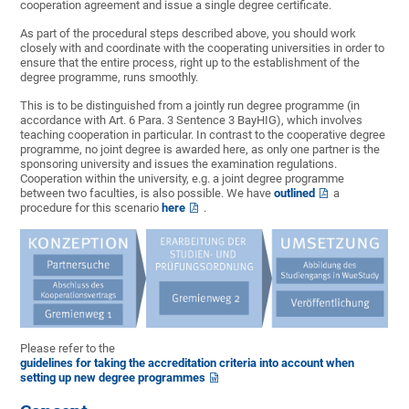
cooperation agreement and issue a single degree certificate.
As part of the procedural steps described above, you should work
closely with and coordinate with the cooperating universities in order to
ensure that the entire process, right up to the establishment of the
degree programme, runs smoothly.
This is to be distinguished from a jointly run degree programme (in
accordance with Art. 6 Para. 3 Sentence 3 BayHIG), which involves
teaching cooperation in particular. In contrast to the cooperative degree
programme, no joint degree is awarded here, as only one partner is the
sponsoring university and issues the examination regulations.
Cooperation within the university, e.g. a joint degree programme
between two faculties, is also possible. We have
outlined
a
procedure for this scenario
here
.
Please refer to the
guidelines for taking the accreditation criteria into account when
setting up new degree programmes