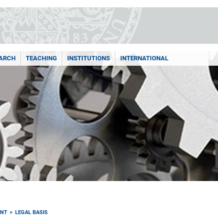
ARCH
TEACHING
INSTITUTIONS
INTERNATIONAL
ENT
LEGAL BASIS