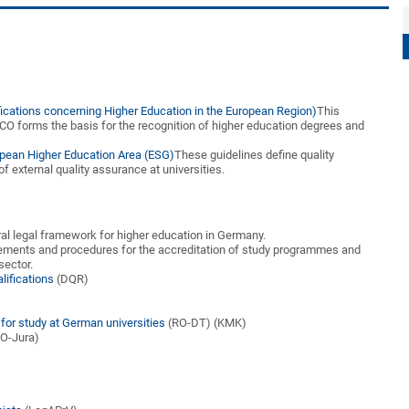
fications concerning Higher Education in the European Region)
This
CO forms the basis for the recognition of higher education degrees and
opean Higher Education Area (ESG)
These guidelines define quality
f external quality assurance at universities.
al legal framework for higher education in Germany.
rements and procedures for the accreditation of study programmes and
sector.
lifications
(DQR)
)
)
or study at German universities
(RO-DT) (KMK)
O-Jura)