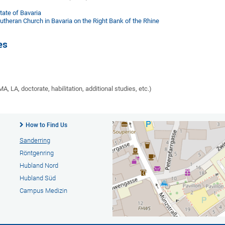
ate of Bavaria
utheran Church in Bavaria on the Right Bank of the Rhine
es
A, LA, doctorate, habilitation, additional studies, etc.)
How to Find Us
Sanderring
Röntgenring
Hubland Nord
Hubland Süd
Campus Medizin