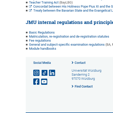
Teacher Training Act
(BayLBG)
Concordat between His Holiness Pope Pius XI and the St
Treaty between the Bavarian State and the Evangelical L
JMU internal regulations and principl
Basic Regulations
Matriculation, re-registration and de-registration statutes
Fee regulations
General and subject-specific examination regulations
(BA, M
Module handbooks
Social Media
Contact
Universität Würzburg
Sanderring 2
97070 Würzburg
Find Contact