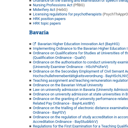
Ordinance on the training and examination of speech thera
Nursing Professions Act
(PflBG)
Midwifery Act
(HebG)
Licensing regulations for psychotherapists
(PsychThApprO
HRK position papers
HRK topic papers
Bavaria
Bavarian Higher Education Innovation Act (BayHIG)
Implementing Ordinance to the Bavarian Higher Education 
Ordinance on Qualifications for Studies at Universities of 
(Qualification Ordinance - QualV)
Ordinance on the authorisation to conduct university examina
(University Examiner Ordinance - HSchPrüferV)
Ordinance on the Secondary Employment of Civil Servant Aca
Hochschullehrernebentätigkeitsverordnung - BayHSchLNV
Teaching assignment and teaching remuneration regulation
Ordinance on the Bavarian Virtual University
Law on university admission in Bavaria (University Admiss
Ordinance on university admission at state universities in 
Ordinance on the granting of university performance-relate
Related Pay Ordinance - BayHLeistBV)
Ordinance on the trialling of electronic distance examinatio
Ordinance - BayFEV)
Ordinance on the regulation of study accreditation in accor
Accreditation Ordinance - BayStudAkkV)
Regulations for the First Examination for a Teaching Qualifi