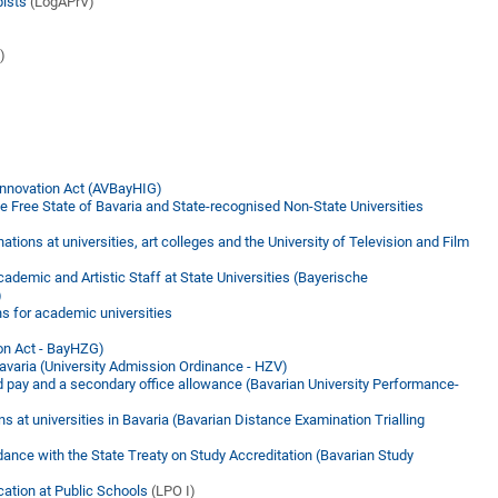
pists
(LogAPrV)
)
Innovation Act (AVBayHIG)
the Free State of Bavaria and State-recognised Non-State Universities
tions at universities, art colleges and the University of Television and Film
demic and Artistic Staff at State Universities (Bayerische
)
s for academic universities
ion Act - BayHZG)
Bavaria (University Admission Ordinance - HZV)
d pay and a secondary office allowance (Bavarian University Performance-
ns at universities in Bavaria (Bavarian Distance Examination Trialling
dance with the State Treaty on Study Accreditation (Bavarian Study
cation at Public Schools
(LPO I)