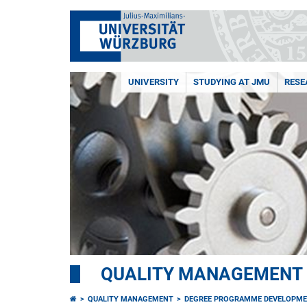
UNIVERSITY
STUDYING AT JMU
RESE
QUALITY MANAGEMENT
QUALITY MANAGEMENT
DEGREE PROGRAMME DEVELOPM