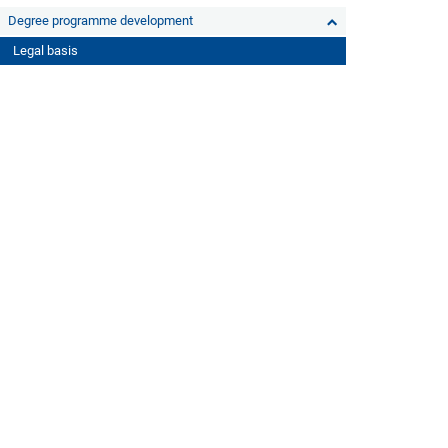
Degree programme development
Legal basis