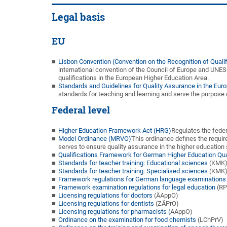
Legal basis
EU
Lisbon Convention (Convention on the Recognition of Quali
international convention of the Council of Europe and UNES
qualifications in the European Higher Education Area.
Standards and Guidelines for Quality Assurance in the Eur
standards for teaching and learning and serve the purpose o
Federal level
Higher Education Framework Act (HRG)
Regulates the feder
Model Ordinance (MRVO)
This ordinance defines the requi
serves to ensure quality assurance in the higher education 
Qualifications Framework for German Higher Education Qua
Standards for teacher training: Educational sciences
(KMK
Standards for teacher training: Specialised sciences
(KMK
Framework regulations for German language examinations f
Framework examination regulations for legal education
(RP
Licensing regulations for doctors
(ÄAppO)
Licensing regulations for dentists
(ZÄPrO)
Licensing regulations for pharmacists (
AAppO)
Ordinance on the examination for food chemists
(LChPrV)