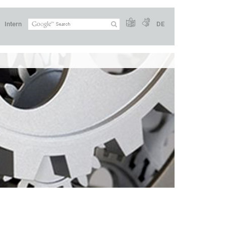
Intern
DE