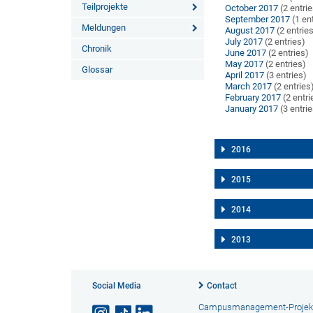
Teilprojekte
October 2017
(2 entri
September 2017
(1 en
Meldungen
August 2017
(2 entrie
July 2017
(2 entries)
Chronik
June 2017
(2 entries)
May 2017
(2 entries)
Glossar
April 2017
(3 entries)
March 2017
(2 entries
February 2017
(2 entri
January 2017
(3 entri
2016
2015
2014
2013
Social Media
Contact
Campusmanagement-Projek