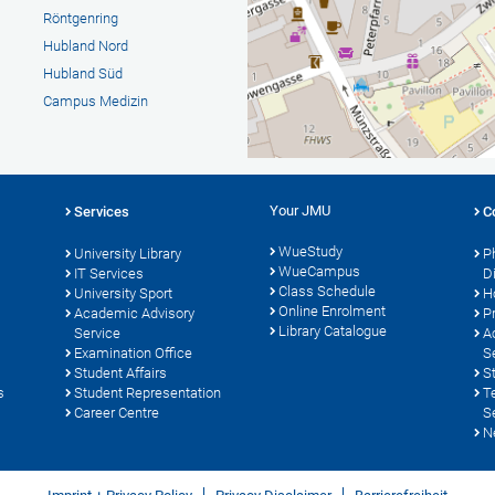
Röntgenring
Hubland Nord
Hubland Süd
Campus Medizin
Your JMU
Services
C
WueStudy
University Library
P
WueCampus
s
IT Services
D
Class Schedule
University Sport
H
Online Enrolment
Academic Advisory
P
Library Catalogue
Service
A
Examination Office
S
Student Affairs
S
s
Student Representation
T
Career Centre
S
N