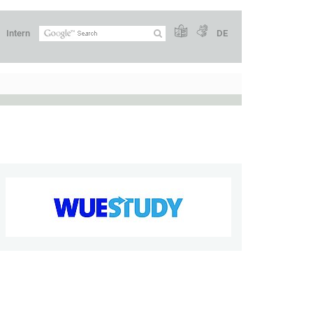
Intern
DE