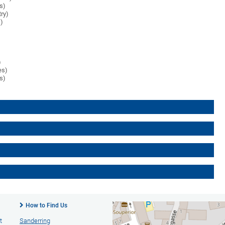
es)
try)
s)
)
es)
es)
How to Find Us
t
Sanderring