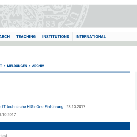
ARCH
TEACHING
INSTITUTIONS
INTERNATIONAL
T
MELDUNGEN
ARCHIV
en IT-technische HISinOne-Einführung
- 23.10.2017
1.10.2017
ries)