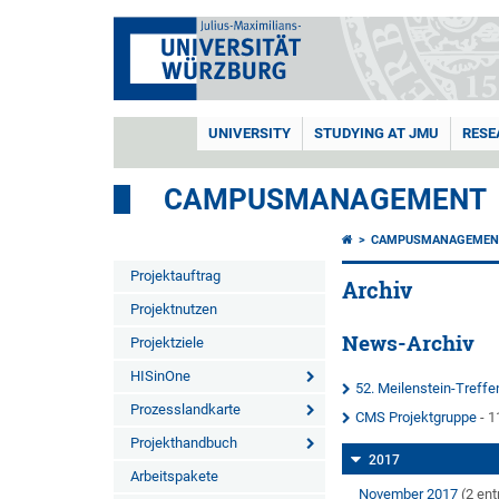
UNIVERSITY
STUDYING AT JMU
RESE
CAMPUSMANAGEMENT
CAMPUSMANAGEMEN
Projektauftrag
Archiv
Projektnutzen
News-Archiv
Projektziele
HISinOne
52. Meilenstein-Treff
Prozesslandkarte
CMS Projektgruppe
- 1
Projekthandbuch
2017
Arbeitspakete
November 2017
(2 ent