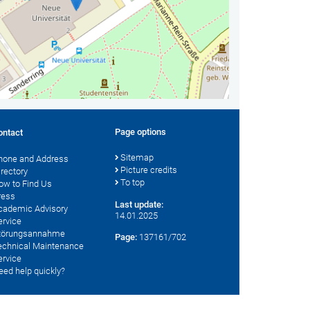
Page options
ontact
Sitemap
hone and Address
Picture credits
irectory
To top
ow to Find Us
ress
Last update:
cademic Advisory
14.01.2025
ervice
törungsannahme
Page:
137161/702
echnical Maintenance
ervice
eed help quickly?