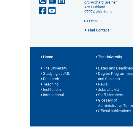
c/o Richard Greiner
Am Hubland
97074 Würzburg
Email
Find Contact
Home
The University
The University
Dates and Deadlines
Studying at JMU
Degree Programme
Research
and Subjects
Teaching
News
Institutions
Jobs at JMU
International
Staff Members
Glossary of
Administrative Term
Official publications