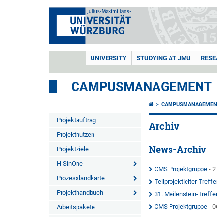
UNIVERSITY
STUDYING AT JMU
RESE
CAMPUSMANAGEMENT
CAMPUSMANAGEMEN
Projektauftrag
Archiv
Projektnutzen
News-Archiv
Projektziele
HISinOne
CMS Projektgruppe
- 2
Prozesslandkarte
Teilprojektleiter-Treffe
Projekthandbuch
31. Meilenstein-Treff
CMS Projektgruppe
- 0
Arbeitspakete