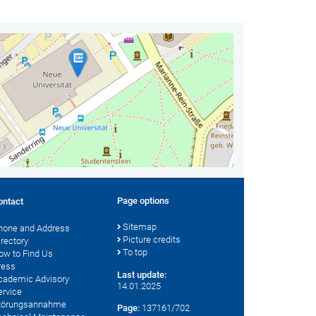
Page options
ontact
Sitemap
hone and Address
Picture credits
irectory
To top
ow to Find Us
ress
Last update:
cademic Advisory
14.01.2025
ervice
törungsannahme
Page:
137161/702