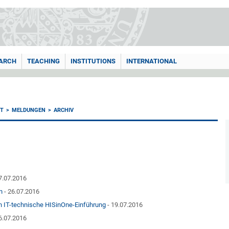
ARCH
TEACHING
INSTITUTIONS
INTERNATIONAL
T
MELDUNGEN
ARCHIV
7.07.2016
n
- 26.07.2016
en IT-technische HISinOne-Einführung
- 19.07.2016
6.07.2016