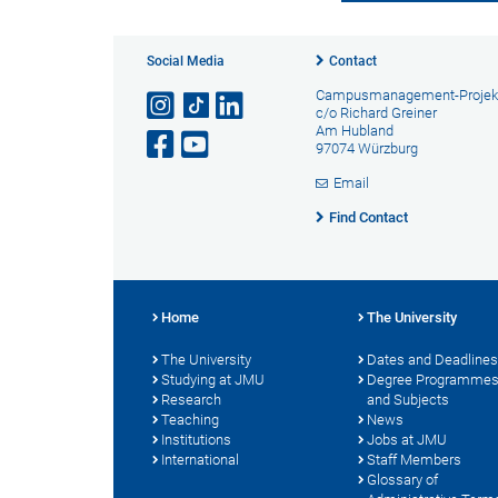
Social Media
Contact
Campusmanagement-Projek
c/o Richard Greiner
Am Hubland
97074 Würzburg
Email
Find Contact
Home
The University
The University
Dates and Deadlines
Studying at JMU
Degree Programme
Research
and Subjects
Teaching
News
Institutions
Jobs at JMU
International
Staff Members
Glossary of