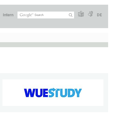
Intern
DE