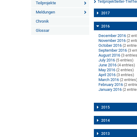
Teilprojektleiter-Treffe
Teilprojekte
Meldungen
2017
Chronik
2016
Glossar
December 2016
(2 ent
November 2016
(2 ent
October 2016
(2 entri
September 2016
(3 en
August 2016
(3 entrie
July 2016
(5 entries)
June 2016
(4 entries)
May 2016
(2 entries)
April 2016
(3 entries)
March 2016
(2 entries
February 2016
(2 entri
January 2016
(2 entri
2015
2014
2013