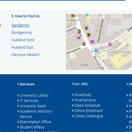
How to Find Us
t
Sanderring
Röntgenring
Hubland Nord
Hubland Süd
Campus Medizin
Your JMU
Services
C
WueStudy
University Library
P
WueCampus
s
IT Services
D
Class Schedule
University Sport
H
Online Enrolment
Academic Advisory
P
Library Catalogue
Service
A
Examination Office
S
Student Affairs
S