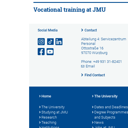
Vocational training at JMU
Social Media
Contact
Abteilung 4: Servicezentrum
Personal
Ottostraße 16
97070 Würzburg
Phone: +49 931 31-82401
Email
Find Contact
Home
The University
The University
Dates and Deadlines
Studying at JMU
Degree Programme
Research
and Subjects
Teaching
News
Institutions
Jobs at JMU