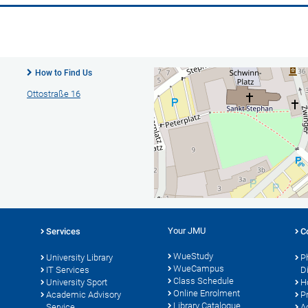
How to Find Us
Ottostraße 16
Your JMU
Services
C
WueStudy
University Library
P
WueCampus
s
IT Services
D
Class Schedule
University Sport
H
Online Enrolment
Academic Advisory
P
Library Catalogue
Service
A