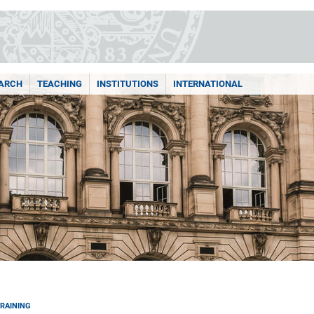
ARCH
TEACHING
INSTITUTIONS
INTERNATIONAL
RAINING