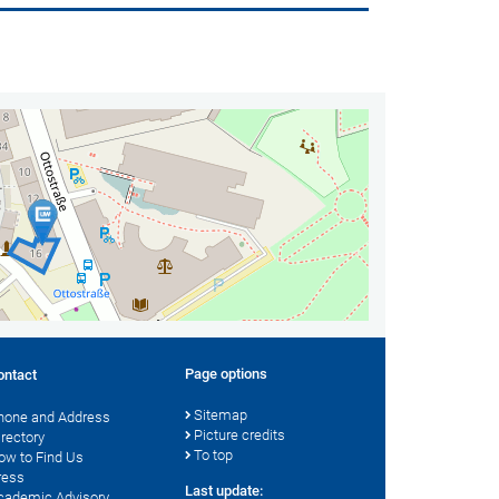
Page options
ontact
Sitemap
hone and Address
Picture credits
irectory
To top
ow to Find Us
ress
Last update:
cademic Advisory