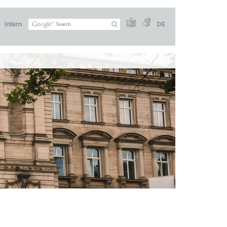
Intern
DE