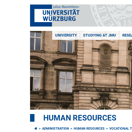
UNIVERSITY
STUDYING AT JMU
RESE
HUMAN RESOURCES
ADMINISTRATION
HUMAN RESOURCES
VOCATIONAL T