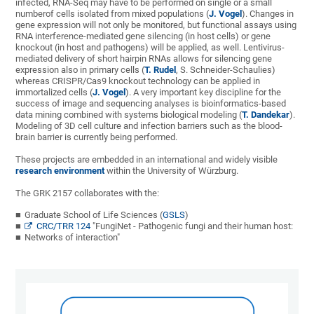
infected, RNA-Seq may have to be performed on single or a small
numberof cells isolated from mixed populations (
J. Vogel
). Changes in
gene expression will not only be monitored, but functional assays using
RNA interference-mediated gene silencing (in host cells) or gene
knockout (in host and pathogens) will be applied, as well. Lentivirus-
mediated delivery of short hairpin RNAs allows for silencing gene
expression also in primary cells (
T. Rudel
, S. Schneider-Schaulies)
whereas CRISPR/Cas9 knockout technology can be applied in
immortalized cells (
J. Vogel
). A very important key discipline for the
success of image and sequencing analyses is bioinformatics-based
data mining combined with systems biological modeling (
T. Dandekar
).
Modeling of 3D cell culture and infection barriers such as the blood-
brain barrier is currently being performed.
These projects are embedded in an international and widely visible
research environment
within the University of Würzburg.
The GRK 2157 collaborates with the:
Graduate School of Life Sciences (
GSLS
)
CRC/TRR 124
"FungiNet - Pathogenic fungi and their human host:
Networks of interaction"