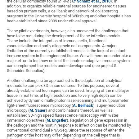
the cellular complexity found
in vivo
(
Schanz et al., 2010
). In
addition, to organize reliable material sources for engineered tissues
based on primary cells, a cell bank and network of collaborating
surgeons in the University hospital of Würzburg and other hospitals has
been established since 2009 under ethical approval.
These pilot experiments, however, also uncovered the challenges that
have to be met during the development of these infection models.
These include the integration of immune cells, functional
vascularization and partly allogeneic cell components. A major
limitation of the currently established models is the lack of an intact
immune system in the engineered tissue. We will therefore undertake a
major effort to test how cells of the innate or adaptive immune system
can complement the models under development (see project S.
Schneider-Schaulies).
Another challenge to be approached is the adaptation of analytical
methods to complex 3D tissue cultures. To this purpose, several
already established techniques can be used. Imaging of the multilayer
tissue in real time, at high resolution and to very high depth can be
achieved by dynamic multi-photon laser-scanning and multiparameter
light-sheet fluorescence microscopy (
A. Beilhack
), super-resolution
microscopy (
M. Sauer
) and combinations thereof, as well as
established 3D-high speed fluorescence microscopy with water
immersion objectives (
M. Engstler
). Regulation of gene expression in
the pathogen and the host in response to infection can be monitored by
conventional or/and dual RNA-Seq. Since the response of either the
pathogen or the host may differ depending on the cell type that is