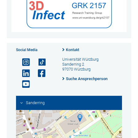
Social Media
Kontakt
Universität Würzburg
Sanderring 2
97070 Würzburg
Suche Ansprechperson
Sanderring