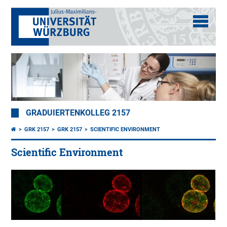
GRADUIERTENKOLLEG 2157
GRK 2157
GRK 2157
SCIENTIFIC ENVIRONMENT
Scientific Environment