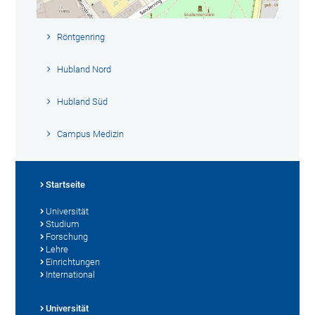
Röntgenring
Hubland Nord
Hubland Süd
Campus Medizin
Startseite
Universität
Studium
Forschung
Lehre
Einrichtungen
International
Universität