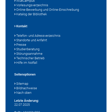
WueCampus
Vorlesungsverzeichnis
Online-Bewerbung und Online-Einschreibung
Katalog der Bibliothek
Kontakt
Telefon- und Adressverzeichnis
Standorte und Anfahrt
Presse
Studienberatung
Störungsannahme
Technischer Betrieb
Hilfe im Notfall
Seitenoptionen
Sitemap
Bildnachweise
Nach oben
Letzte Änderung:
22.07.2025