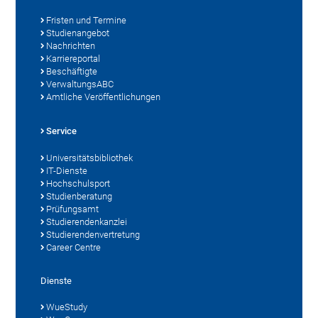
Fristen und Termine
Studienangebot
Nachrichten
Karriereportal
Beschäftigte
VerwaltungsABC
Amtliche Veröffentlichungen
Service
Universitätsbibliothek
IT-Dienste
Hochschulsport
Studienberatung
Prüfungsamt
Studierendenkanzlei
Studierendenvertretung
Career Centre
Dienste
WueStudy