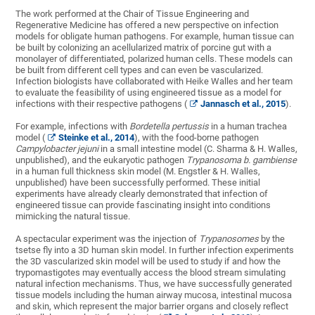
The work performed at the Chair of Tissue Engineering and
Regenerative Medicine has offered a new perspective on infection
models for obligate human pathogens. For example, human tissue can
be built by colonizing an acellularized matrix of porcine gut with a
monolayer of differentiated, polarized human cells. These models can
be built from different cell types and can even be vascularized.
Infection biologists have collaborated with Heike Walles and her team
to evaluate the feasibility of using engineered tissue as a model for
infections with their respective pathogens (
Jannasch et al., 2015
).
For example, infections with
Bordetella pertussis
in a human trachea
model (
Steinke et al., 2014
), with the food-borne pathogen
Campylobacter jejuni
in a small intestine model (C. Sharma & H. Walles,
unpublished), and the eukaryotic pathogen
Trypanosoma b. gambiense
in a human full thickness skin model (M. Engstler & H. Walles,
unpublished) have been successfully performed. These initial
experiments have already clearly demonstrated that infection of
engineered tissue can provide fascinating insight into conditions
mimicking the natural tissue.
A spectacular experiment was the injection of
Trypanosomes
by the
tsetse fly into a 3D human skin model. In further infection experiments
the 3D vascularized skin model will be used to study if and how the
trypomastigotes may eventually access the blood stream simulating
natural infection mechanisms. Thus, we have successfully generated
tissue models including the human airway mucosa, intestinal mucosa
and skin, which represent the major barrier organs and closely reflect