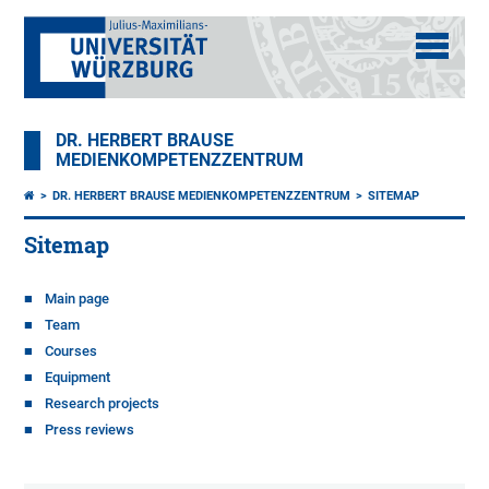
DR. HERBERT BRAUSE
MEDIENKOMPETENZZENTRUM
DR. HERBERT BRAUSE MEDIENKOMPETENZZENTRUM
SITEMAP
Sitemap
Main page
Team
Courses
Equipment
Research projects
Press reviews