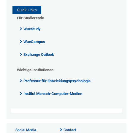
Quick Links
Für Studierende
WueStudy
WueCampus
Exchange Outlook
Wichtige Institutionen
Professur für Entwicklungspsychologie
Institut Mensch-Computer-Medien
Social Media
Contact