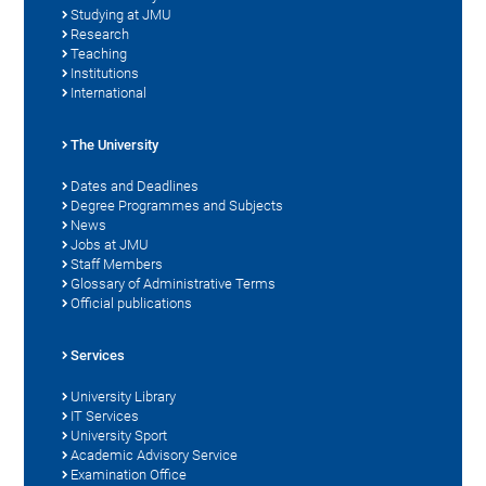
Studying at JMU
Research
Teaching
Institutions
International
The University
Dates and Deadlines
Degree Programmes and Subjects
News
Jobs at JMU
Staff Members
Glossary of Administrative Terms
Official publications
Services
University Library
IT Services
University Sport
Academic Advisory Service
Examination Office