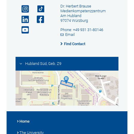
Dr. Herbert Brause
Medienkompetenzzentrum
Am Hubland
97074 Würzburg
Phone: +49 931 31-80146
Email
Find Contact
Hubland Süd, Geb. Z9
Home
The University