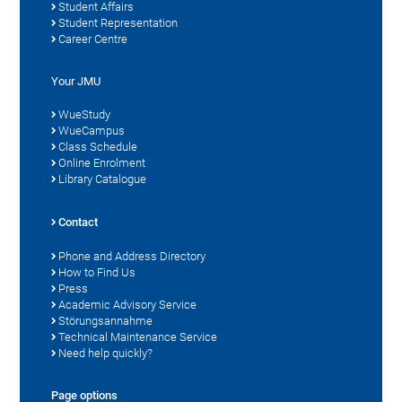
Student Affairs
Student Representation
Career Centre
Your JMU
WueStudy
WueCampus
Class Schedule
Online Enrolment
Library Catalogue
Contact
Phone and Address Directory
How to Find Us
Press
Academic Advisory Service
Störungsannahme
Technical Maintenance Service
Need help quickly?
Page options