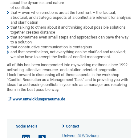
about the dynamics and nature
of conflicts
that – even when emotions are at the forefront – the factual,
structural, and strategic aspects of a conflict are relevant for analysis
and clarification
that talking to others about it and thinking about possible solutions
together creates distance
that sometimes even small steps and approaches can pave the way
to a solution
that constructive communication is contagious
and that nevertheless, not everything can be clarified and resolved;
we also have to accept the limits of conflict management.
All of this has been incorporated into my working methods since 1992:
activating, attentive, resource- and solution-oriented, pragmatic.
I look forward to discussing all of these aspects in the workshop
“Conflict Resolution as a Management Task” and to providing you with
ideas for addressing conflicts in your role as a manager and resolving
them in the best possible way.
www.entwicklungsraeume.de
Social Media
Contact
Universität Würzburg