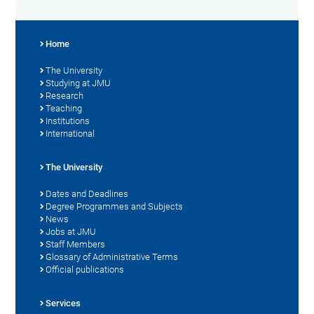
Home
The University
Studying at JMU
Research
Teaching
Institutions
International
The University
Dates and Deadlines
Degree Programmes and Subjects
News
Jobs at JMU
Staff Members
Glossary of Administrative Terms
Official publications
Services