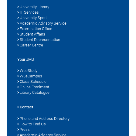
University Library
IT Services
University Sport
Academic Advisory Service
Examination Office
Student Affairs
Student Representation
Career Centre
Your JMU
WueStudy
WueCampus
Class Schedule
Online Enrolment
Library Catalogue
Contact
Phone and Address Directory
How to Find Us
Press
Academic Advisory Service