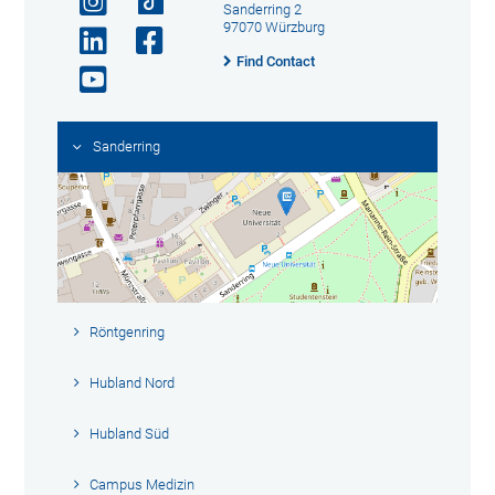
Sanderring 2
97070 Würzburg
Find Contact
Sanderring
Röntgenring
Hubland Nord
Hubland Süd
Campus Medizin