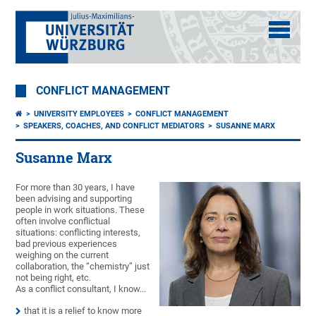
CONFLICT MANAGEMENT
UNIVERSITY EMPLOYEES
CONFLICT MANAGEMENT
SPEAKERS, COACHES, AND CONFLICT MEDIATORS
SUSANNE MARX
Susanne Marx
For more than 30 years, I have
been advising and supporting
people in work situations. These
often involve conflictual
situations: conflicting interests,
bad previous experiences
weighing on the current
collaboration, the “chemistry” just
not being right, etc.
As a conflict consultant, I know...
that it is a relief to know more