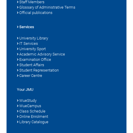
Staff Members
Glossary of Administrative Terms
Official publications
Services
University Library
IT Services
University Sport
Academic Advisory Service
Examination Office
Student Affairs
Student Representation
Career Centre
Your JMU
WueStudy
WueCampus
Class Schedule
Online Enrolment
Library Catalogue