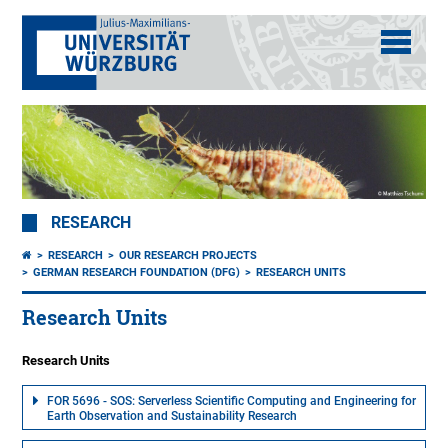
RESEARCH
RESEARCH
OUR RESEARCH PROJECTS
GERMAN RESEARCH FOUNDATION (DFG)
RESEARCH UNITS
Research Units
Research Units
FOR 5696 - SOS: Serverless Scientific Computing and Engineering for
Earth Observation and Sustainability Research