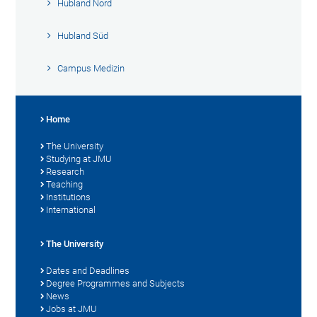
Hubland Nord
Hubland Süd
Campus Medizin
Home
The University
Studying at JMU
Research
Teaching
Institutions
International
The University
Dates and Deadlines
Degree Programmes and Subjects
News
Jobs at JMU