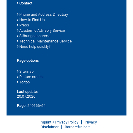
Contact
Phone and Address Directory
How to Find Us
Press
Academic Advisory Service
Störungsannahme
Technical Maintenance Service
Need help quickly?
Page options
Sitemap
Picture credits
To top
Last update:
20.07.2026
Page:
240166/64
Imprint + Privacy Policy
Privacy
Disclaimer
Barrierefreiheit