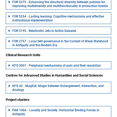
FOR 5375 - Enhancing the structural diversity between patches for
improving multidiversity and multifunctionality in production forests
FOR 5254 - Lasting learning: Cognitive mechanisms and effective
instructional implementation
FOR 5195 - Relativistic Jets in Active Galaxies
FOR 2757 - Local Self-governance in the Context of Weak Statehood
in Antiquity and the Modern Era
Clinical Research Units
KFO 5001 - Peripheral mechanisms of pain and their resolution
Centres for Advanced Studies in Humanities and Social Sciences
KFG 42 - MagEIA: Magic between Entanglement, Interaction, and
Analogy
Project clusters
PAK 1066 - Locality and Society: Horizontal Binding Forces in
Antiquity