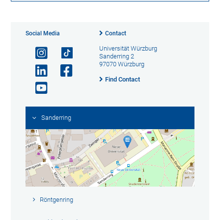
Social Media
Contact
Universität Würzburg
Sanderring 2
97070 Würzburg
Find Contact
Sanderring
Röntgenring