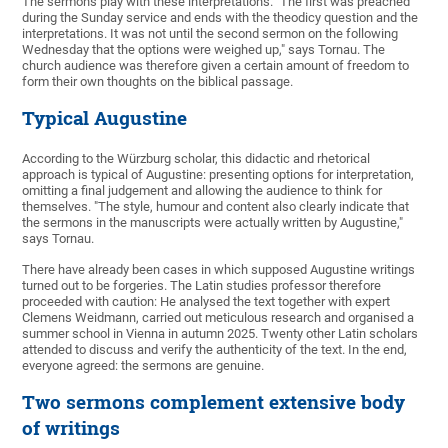
The sermons play with these interpretations. "The first was preached
during the Sunday service and ends with the theodicy question and the
interpretations. It was not until the second sermon on the following
Wednesday that the options were weighed up," says Tornau. The
church audience was therefore given a certain amount of freedom to
form their own thoughts on the biblical passage.
Typical Augustine
According to the Würzburg scholar, this didactic and rhetorical
approach is typical of Augustine: presenting options for interpretation,
omitting a final judgement and allowing the audience to think for
themselves. "The style, humour and content also clearly indicate that
the sermons in the manuscripts were actually written by Augustine,"
says Tornau.
There have already been cases in which supposed Augustine writings
turned out to be forgeries. The Latin studies professor therefore
proceeded with caution: He analysed the text together with expert
Clemens Weidmann, carried out meticulous research and organised a
summer school in Vienna in autumn 2025. Twenty other Latin scholars
attended to discuss and verify the authenticity of the text. In the end,
everyone agreed: the sermons are genuine.
Two sermons complement extensive body
of writings