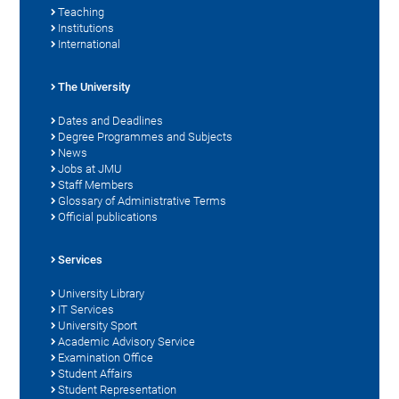
Teaching
Institutions
International
The University
Dates and Deadlines
Degree Programmes and Subjects
News
Jobs at JMU
Staff Members
Glossary of Administrative Terms
Official publications
Services
University Library
IT Services
University Sport
Academic Advisory Service
Examination Office
Student Affairs
Student Representation