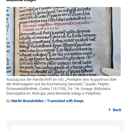
Auszug aus der Handschrift (in rot): „Predigten des Augustinus über
die Wahrsagerin und die Erscheinung Samuels.“ Quelle: Pelplin,
Diözesanbibliothek, Codex 114 (195), fol. 14r. (Image: Biblioteka
Diecezjalna im. Biskupa Jana Bernarda Szlagi w Pelplinie)
By
Martin Brandstätter / Translated with DeepL
Back