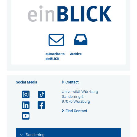
subscribe to
Archive
einBLICK
Social Media
Contact
Universität Würzburg
Sanderring 2
97070 Würzburg
Find Contact
Sanderring