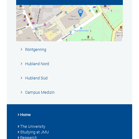
Röntgenring
Hubland Nord
Hubland Süd
Campus Medizin
Home
The University
Studying at JMU
Research