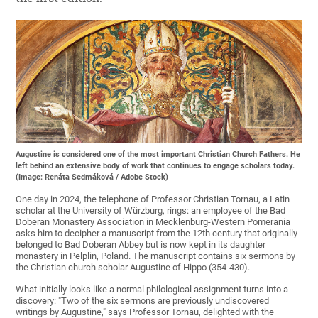
Augustine is considered one of the most important Christian Church Fathers. He
left behind an extensive body of work that continues to engage scholars today.
(Image: Renáta Sedmáková / Adobe Stock)
One day in 2024, the telephone of Professor Christian Tornau, a Latin
scholar at the University of Würzburg, rings: an employee of the Bad
Doberan Monastery Association in Mecklenburg-Western Pomerania
asks him to decipher a manuscript from the 12th century that originally
belonged to Bad Doberan Abbey but is now kept in its daughter
monastery in Pelplin, Poland. The manuscript contains six sermons by
the Christian church scholar Augustine of Hippo (354-430).
What initially looks like a normal philological assignment turns into a
discovery: "Two of the six sermons are previously undiscovered
writings by Augustine," says Professor Tornau, delighted with the