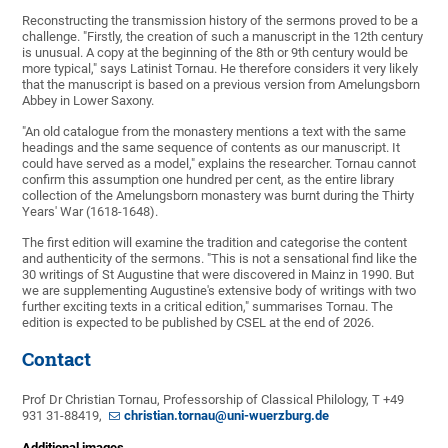
Reconstructing the transmission history of the sermons proved to be a
challenge. "Firstly, the creation of such a manuscript in the 12th century
is unusual. A copy at the beginning of the 8th or 9th century would be
more typical," says Latinist Tornau. He therefore considers it very likely
that the manuscript is based on a previous version from Amelungsborn
Abbey in Lower Saxony.
"An old catalogue from the monastery mentions a text with the same
headings and the same sequence of contents as our manuscript. It
could have served as a model," explains the researcher. Tornau cannot
confirm this assumption one hundred per cent, as the entire library
collection of the Amelungsborn monastery was burnt during the Thirty
Years' War (1618-1648).
The first edition will examine the tradition and categorise the content
and authenticity of the sermons. "This is not a sensational find like the
30 writings of St Augustine that were discovered in Mainz in 1990. But
we are supplementing Augustine's extensive body of writings with two
further exciting texts in a critical edition," summarises Tornau. The
edition is expected to be published by CSEL at the end of 2026.
Contact
Prof Dr Christian Tornau, Professorship of Classical Philology, T +49
931 31-88419,
christian.tornau@uni-wuerzburg.de
Additional images