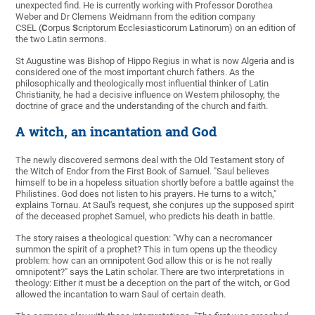
unexpected find. He is currently working with Professor Dorothea
Weber and Dr Clemens Weidmann from the edition company
CSEL (
C
orpus
S
criptorum
E
cclesiasticorum
L
atinorum) on an edition of
the two Latin sermons.
St Augustine was Bishop of Hippo Regius in what is now Algeria and is
considered one of the most important church fathers. As the
philosophically and theologically most influential thinker of Latin
Christianity, he had a decisive influence on Western philosophy, the
doctrine of grace and the understanding of the church and faith.
A witch, an incantation and God
The newly discovered sermons deal with the Old Testament story of
the Witch of Endor from the First Book of Samuel. "Saul believes
himself to be in a hopeless situation shortly before a battle against the
Philistines. God does not listen to his prayers. He turns to a witch,"
explains Tornau. At Saul's request, she conjures up the supposed spirit
of the deceased prophet Samuel, who predicts his death in battle.
The story raises a theological question: "Why can a necromancer
summon the spirit of a prophet? This in turn opens up the theodicy
problem: how can an omnipotent God allow this or is he not really
omnipotent?" says the Latin scholar. There are two interpretations in
theology: Either it must be a deception on the part of the witch, or God
allowed the incantation to warn Saul of certain death.