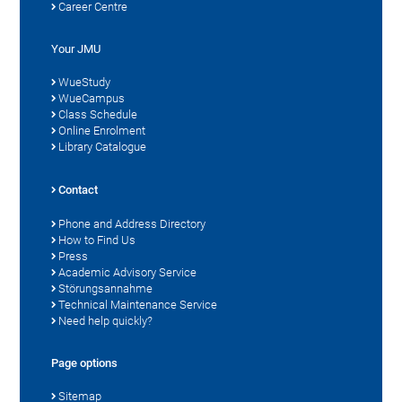
Career Centre
Your JMU
WueStudy
WueCampus
Class Schedule
Online Enrolment
Library Catalogue
Contact
Phone and Address Directory
How to Find Us
Press
Academic Advisory Service
Störungsannahme
Technical Maintenance Service
Need help quickly?
Page options
Sitemap