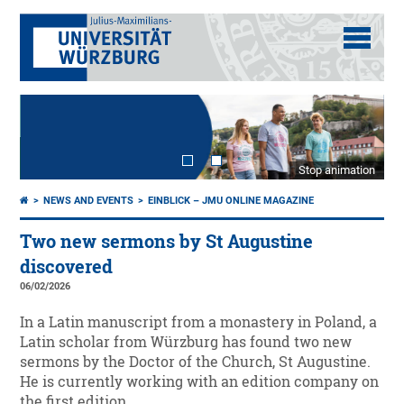
Stop animation
NEWS AND EVENTS
EINBLICK – JMU ONLINE MAGAZINE
Two new sermons by St Augustine
discovered
06/02/2026
In a Latin manuscript from a monastery in Poland, a
Latin scholar from Würzburg has found two new
sermons by the Doctor of the Church, St Augustine.
He is currently working with an edition company on
the first edition.