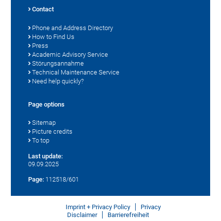
Contact
Phone and Address Directory
How to Find Us
Press
Academic Advisory Service
Störungsannahme
Technical Maintenance Service
Need help quickly?
Page options
Sitemap
Picture credits
To top
Last update:
09.09.2025
Page:
112518/601
Imprint + Privacy Policy
Privacy
Disclaimer
Barrierefreiheit