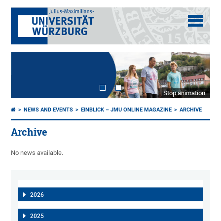
Stop animation
NEWS AND EVENTS
EINBLICK – JMU ONLINE MAGAZINE
ARCHIVE
Archive
No news available.
2026
2025