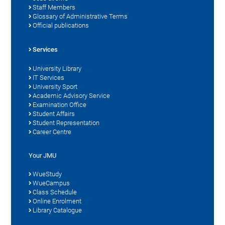
Staff Members
Glossary of Administrative Terms
Official publications
Services
University Library
IT Services
University Sport
Academic Advisory Service
Examination Office
Student Affairs
Student Representation
Career Centre
Your JMU
WueStudy
WueCampus
Class Schedule
Online Enrolment
Library Catalogue