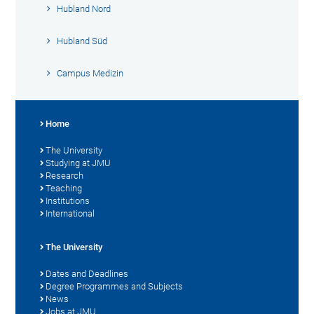
Hubland Nord
Hubland Süd
Campus Medizin
Home
The University
Studying at JMU
Research
Teaching
Institutions
International
The University
Dates and Deadlines
Degree Programmes and Subjects
News
Jobs at JMU