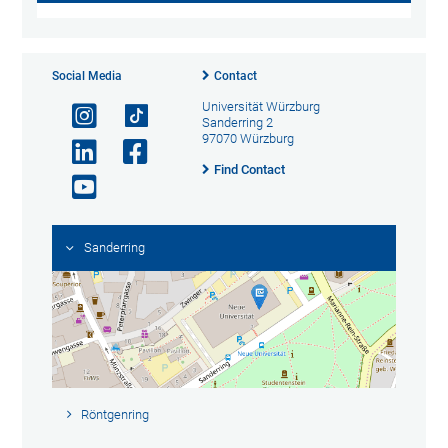
Social Media
Contact
Universität Würzburg
Sanderring 2
97070 Würzburg
Find Contact
Sanderring
Röntgenring