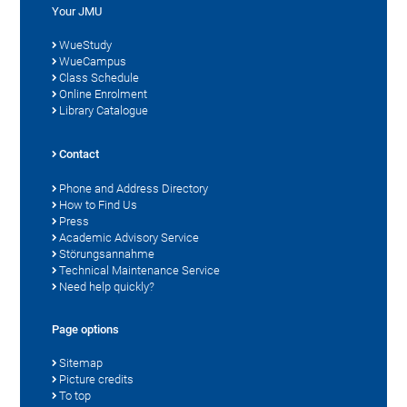
Your JMU
WueStudy
WueCampus
Class Schedule
Online Enrolment
Library Catalogue
Contact
Phone and Address Directory
How to Find Us
Press
Academic Advisory Service
Störungsannahme
Technical Maintenance Service
Need help quickly?
Page options
Sitemap
Picture credits
To top