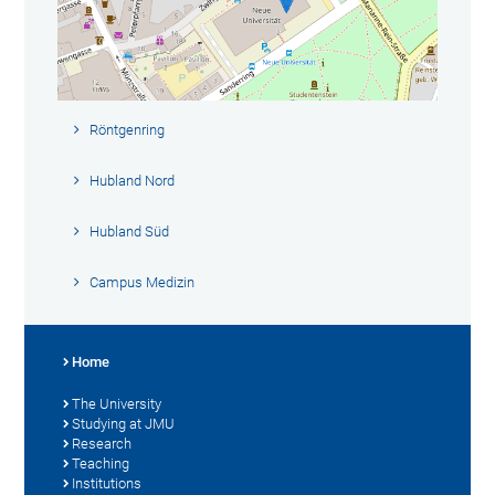
Röntgenring
Hubland Nord
Hubland Süd
Campus Medizin
Home
The University
Studying at JMU
Research
Teaching
Institutions