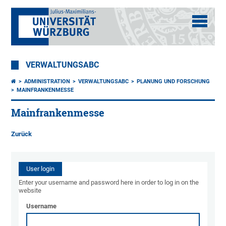
VERWALTUNGSABC
ADMINISTRATION
VERWALTUNGSABC
PLANUNG UND FORSCHUNG
MAINFRANKENMESSE
Mainfrankenmesse
Zurück
User login
Enter your username and password here in order to log in on the
website
Username