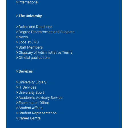
International
The University
Dates and Deadlines
Degree Programmes and Subjects
News
Jobs at JMU
Staff Members
Glossary of Administrative Terms
Official publications
Services
University Library
IT Services
University Sport
Academic Advisory Service
Examination Office
Student Affairs
Student Representation
Career Centre