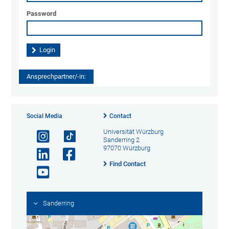
Password
Ansprechpartner/-in:
Social Media
Contact
Universität Würzburg
Sanderring 2
97070 Würzburg
Find Contact
Sanderring