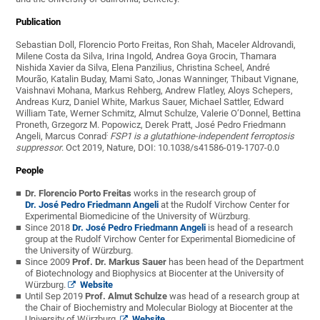
Publication
Sebastian Doll, Florencio Porto Freitas, Ron Shah, Maceler Aldrovandi,
Milene Costa da Silva, Irina Ingold, Andrea Goya Grocin, Thamara
Nishida Xavier da Silva, Elena Panzilius, Christina Scheel, André
Mourão, Katalin Buday, Mami Sato,
Jonas Wanninger, Thibaut Vignane,
Vaishnavi Mohana, Markus Rehberg, Andrew Flatley, Aloys Schepers,
Andreas Kurz, Daniel White, Markus Sauer, Michael Sattler, Edward
William Tate, Werner Schmitz, Almut Schulze, Valerie O’Donnel, Bettina
Proneth, Grzegorz M. Popowicz, Derek Pratt, José Pedro Friedmann
:
Angeli, Marcus Conrad
FSP1 is a glutathione-independent ferroptosis
suppressor
. Oct 2019, Nature, DOI: 10.1038/s41586-019-1707-0.0
People
Dr. Florencio Porto Freitas
works in the research group of
Dr. José Pedro Friedmann Angeli
at the Rudolf Virchow Center for
Experimental Biomedicine of the University of Würzburg.
Since 2018
Dr. José Pedro Friedmann Angeli
is head of a research
group at the Rudolf Virchow Center for Experimental Biomedicine of
the University of Würzburg.
Since 2009
Prof. Dr. Markus Sauer
has been head of the Department
of Biotechnology and Biophysics at Biocenter at the University of
Würzburg.
Website­­
Until Sep 2019
Prof. Almut Schulze
was head of a research group at
the Chair of Biochemistry and Molecular Biology at Biocenter at the
University of Würzburg.
Website