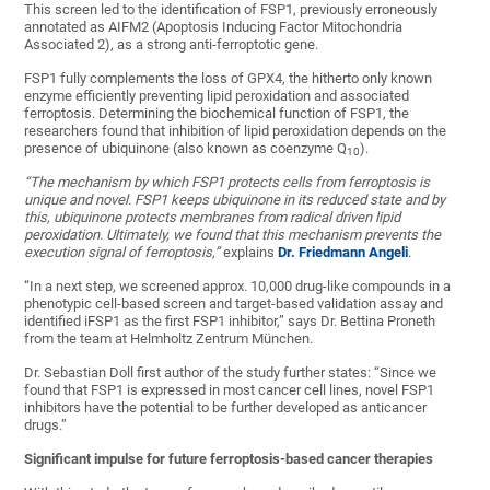
This screen led to the identification of FSP1, previously erroneously
annotated as AIFM2 (Apoptosis Inducing Factor Mitochondria
Associated 2), as a strong anti-ferroptotic gene.
FSP1 fully complements the loss of GPX4, the hitherto only known
enzyme efficiently preventing lipid peroxidation and associated
ferroptosis. Determining the biochemical function of FSP1, the
researchers found that inhibition of lipid peroxidation depends on the
presence of ubiquinone (also known as coenzyme Q
).
10
“The mechanism by which FSP1 protects cells from ferroptosis is
unique and novel. FSP1 keeps ubiquinone in its reduced state and by
this, ubiquinone protects membranes from radical driven lipid
peroxidation. Ultimately, we found that this mechanism prevents the
execution signal of ferroptosis,”
explains
Dr. Friedmann Angeli
.
“In a next step, we screened approx. 10,000 drug-like compounds in a
phenotypic cell-based screen and target-based validation assay and
identified iFSP1 as the first FSP1 inhibitor,” says Dr. Bettina Proneth
from the team at Helmholtz Zentrum München.
Dr. Sebastian Doll first author of the study further states: “Since we
found that FSP1 is expressed in most cancer cell lines, novel FSP1
inhibitors have the potential to be further developed as anticancer
drugs.”
Significant impulse for future ferroptosis-based cancer therapies