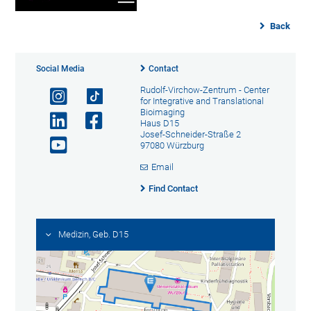
Back
Social Media
Contact
Rudolf-Virchow-Zentrum - Center
for Integrative and Translational
Bioimaging
Haus D15
Josef-Schneider-Straße 2
97080 Würzburg
Email
Find Contact
Medizin, Geb. D15