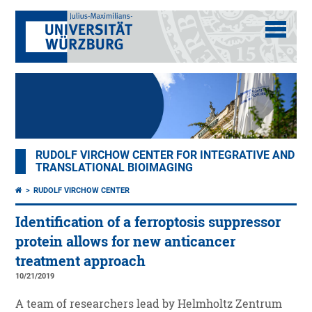
RUDOLF VIRCHOW CENTER FOR INTEGRATIVE AND
TRANSLATIONAL BIOIMAGING
RUDOLF VIRCHOW CENTER
Identification of a ferroptosis suppressor
protein allows for new anticancer
treatment approach
10/21/2019
A team of researchers lead by Helmholtz Zentrum