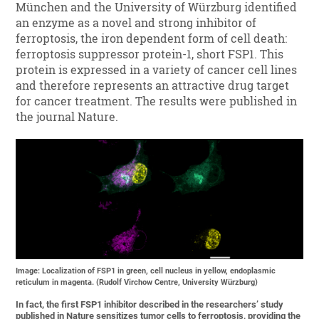
München and the University of Würzburg identified
an enzyme as a novel and strong inhibitor of
ferroptosis, the iron dependent form of cell death:
ferroptosis suppressor protein-1, short FSP1. This
protein is expressed in a variety of cancer cell lines
and therefore represents an attractive drug target
for cancer treatment. The results were published in
the journal Nature.
Image: Localization of FSP1 in green, cell nucleus in yellow, endoplasmic
reticulum in magenta. (Rudolf Virchow Centre, University Würzburg)
In fact, the first FSP1 inhibitor described in the researchers’ study
published in Nature sensitizes tumor cells to ferroptosis, providing the