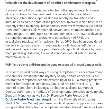
rationale for the development of stratified combination therapies.
Development of drug resistance to chemotherapy represents a major
clinical problem for the treatment of a variety of tumor entities.
Metabolic alternations, epithelial to mesenchymal transition and
immune evasion are some of the processes involved, which have been
recently linked to an acquired sensitivity towards ferroptosis. So called
“persister” cancer cells withstand conventional therapies and lead to
tumor relapse. Interestingly, some persister cells are known to develop
a strong dependency on glutathione peroxidase 4 (GPX4), the
established regulator of ferroptosis. So far, GPX4 has been considered
the sole enzymatic system in mammalian cells that can efficiently
reduce and thereby detoxify peroxides in phospholipid bilayers by using
the tripeptide glutathione, the most abundant natural antioxidant in
mammalian cells.
FSP1 is a strong anti-ferroptotic gene
expressed in most cancer cells
In order to unravel novel ways of using ferroptosis for cancer treatment
researchers investigated the mystery of why certain cancer cells are
resistant to ferroptosis despite expressing ACSL4 – a strong predictive
marker for ferroptosis sensitivity (Doll et al Nat Chem Biol 2017). The
team of researchers including Dr. Sebastian Doll and Dr. Marcus
Conrad, both from the Institute of Developmental Genetics at Helmholtz
Zentrum München, as well as Dr. Florencio Porto Freitas and
Dr. José Pedro Friedmann Angeli
from the University of Würzburg
(Rudolf Virchow Center) performed a robust genetic suppressor screen
using a cDNA library from a ferroptosis resistant breast cancer cell line.