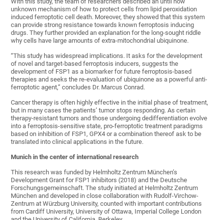
With this study, the team of researchers described an until now
unknown mechanism of how to protect cells from lipid peroxidation
induced ferroptotic cell death. Moreover, they showed that this system
can provide strong resistance towards known ferroptosis inducing
drugs. They further provided an explanation for the long-sought riddle
why cells have large amounts of extra-mitochondrial ubiquinone.
“This study has widespread implications. It asks for the development
of novel and target-based ferroptosis inducers, suggests the
development of FSP1 as a biomarker for future ferroptosis-based
therapies and seeks the re-evaluation of ubiquinone as a powerful anti-
ferroptotic agent,” concludes Dr. Marcus Conrad.
Cancer therapy is often highly effective in the initial phase of treatment,
but in many cases the patients’ tumor stops responding. As certain
therapy-resistant tumors and those undergoing dedifferentiation evolve
into a ferroptosis-sensitive state, pro-ferroptotic treatment paradigms
based on inhibition of FSP1, GPX4 or a combination thereof ask to be
translated into clinical applications in the future.
Munich in the center of international research
This research was funded by Helmholtz Zentrum München’s
Development Grant for FSP1 inhibitors (2018) and the Deutsche
Forschungsgemeinschaft. The study initiated at Helmholtz Zentrum
München and developed in close collaboration with Rudolf-Virchow-
Zentrum at Würzburg University, counted with important contributions
from Cardiff University, University of Ottawa, Imperial College London
and the University of California, Berkeley.