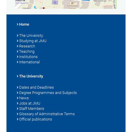
Home
The University
Studying at JMU
Research
Teaching
Institutions
International
The University
Dates and Deadlines
Degree Programmes and Subjects
News
Jobs at JMU
Staff Members
Glossary of Administrative Terms
Official publications