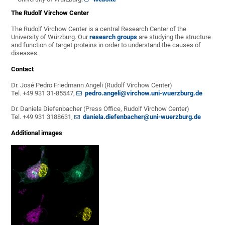
The Rudolf Virchow Center
The Rudolf Virchow Center is a central Research Center of the
University of Würzburg. Our
research groups
are studying the structure
and function of target proteins in order to understand the causes of
diseases.
Contact
Dr. José Pedro Friedmann Angeli (Rudolf Virchow Center)
Tel. +49 931 31-85547,
pedro.angeli@virchow.uni-wuerzburg.de
Dr. Daniela Diefenbacher (Press Office, Rudolf Virchow Center)
Tel. +49 931 3188631,
daniela.diefenbacher@uni-wuerzburg.de
Additional images