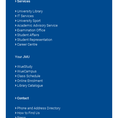
Services
University Library
IT Services
University Sport
Academic Advisory Service
Examination Office
Student Affairs
Student Representation
Career Centre
Your JMU
WueStudy
WueCampus
Class Schedule
Online Enrolment
Library Catalogue
Contact
Phone and Address Directory
How to Find Us
Press